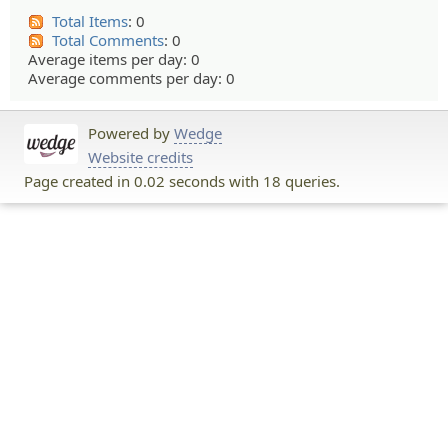
Total Items
: 0
Total Comments
: 0
Average items per day: 0
Average comments per day: 0
Powered by
Wedge
Website credits
Page created in 0.02 seconds with 18 queries.