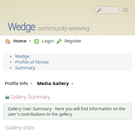
Wedge
community weaving.
Home
Login
Register
Wedge
Profile of Nirose
Summary
Profile Info
Media Gallery
Gallery Summary
Gallery User Summary - here you will find information on the
user's contributions to the gallery.
Gallery stats