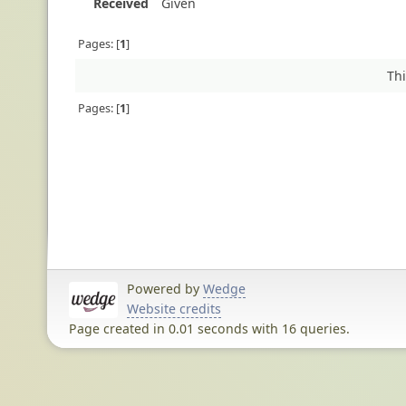
Received
Given
Pages:
1
Thi
Pages:
1
Powered by
Wedge
Website credits
Page created in 0.01 seconds with 16 queries.