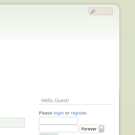
Hello,
Guest
!
Please
login
or
register
.
Forever
▼