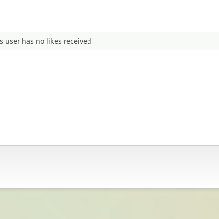
s user has no likes received