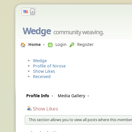
▼
Wedge
community weaving.
Home
Login
Register
Wedge
Profile of Nirose
Show Likes
Received
Profile Info
Media Gallery
Show Likes
This section allows you to view all posts where this member 