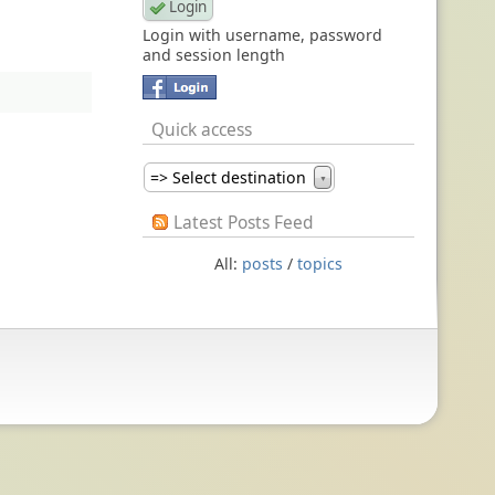
Login with username, password
and session length
Quick access
=> Select destination
▼
Latest Posts Feed
All:
posts
/
topics