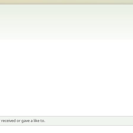
received or gave a like to.