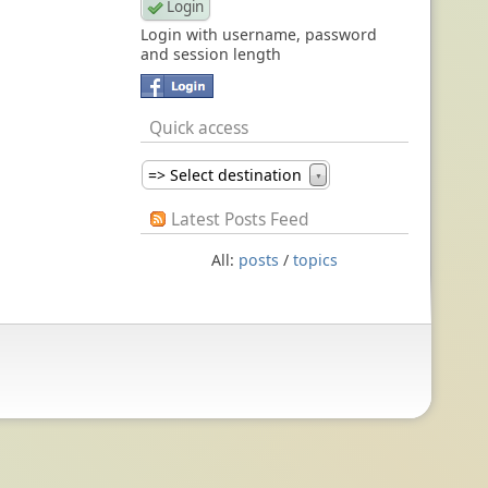
Login with username, password
and session length
Quick access
=> Select destination
▼
Latest Posts Feed
All:
posts
/
topics