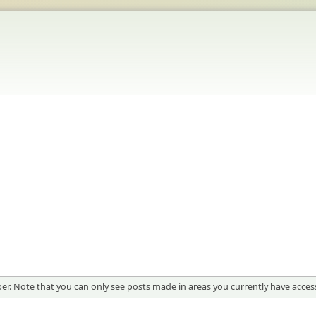
er. Note that you can only see posts made in areas you currently have access