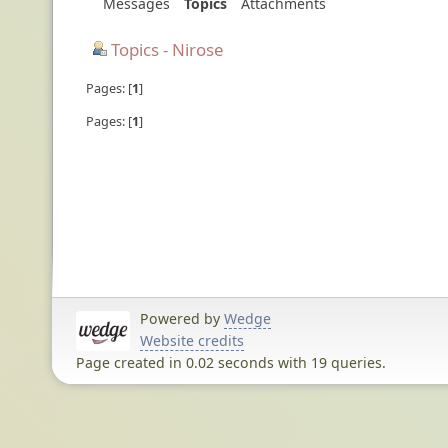
Messages
Topics
Attachments
Topics - Nirose
Pages:
1
Pages:
1
Powered by
Wedge
Website credits
Page created in 0.02 seconds with 19 queries.