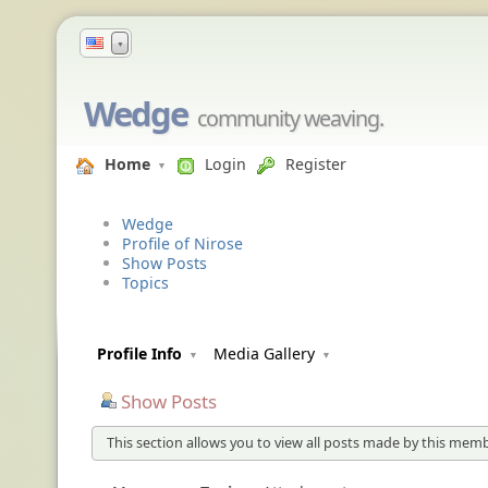
▼
Wedge
community weaving.
Home
Login
Register
Wedge
Profile of Nirose
Show Posts
Topics
Profile Info
Media Gallery
Show Posts
This section allows you to view all posts made by this memb