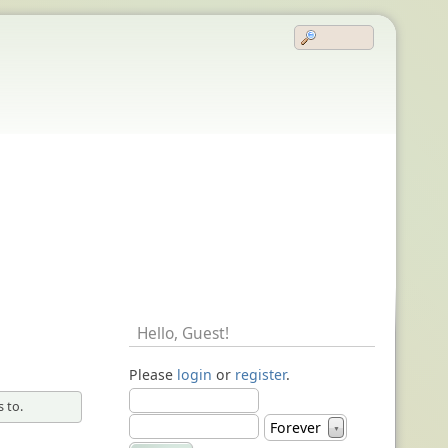
Hello,
Guest
!
Please
login
or
register
.
 to.
Forever
▼