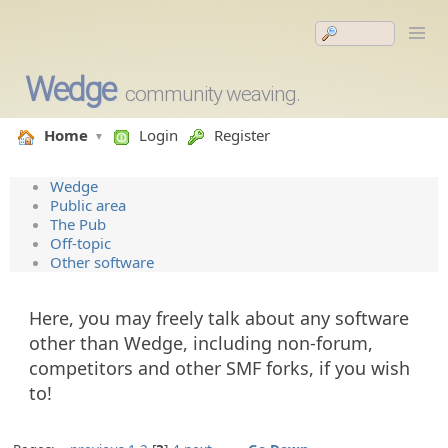
Wedge
community weaving.
Home
Login
Register
Wedge
Public area
The Pub
Off-topic
Other software
Here, you may freely talk about any software
other than Wedge, including non-forum,
competitors and other SMF forks, if you wish
to!