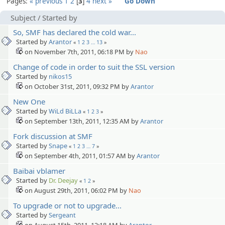
Pages:
« previous
1
2
3
4
next »
Go Down
Subject
/
Started by
So, SMF has declared the cold war...
Started by
Arantor
«
1
2
3
…
13
»
on November 7th, 2011, 06:18 PM by
Nao
Change of code in order to suit the SSL version
Started by
nikos15
on October 31st, 2011, 09:32 PM by
Arantor
New One
Started by
WiLd BiLLa
«
1
2
3
»
on September 13th, 2011, 12:35 AM by
Arantor
Fork discussion at SMF
Started by
Snape
«
1
2
3
…
7
»
on September 4th, 2011, 01:57 AM by
Arantor
Baibai vblamer
Started by
Dr. Deejay
«
1
2
»
on August 29th, 2011, 06:02 PM by
Nao
To upgrade or not to upgrade...
Started by
Sergeant
on August 15th, 2011, 12:18 AM by
Arantor