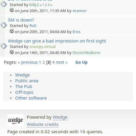
Started by
billy2
«
1
2
3
»
on June 20th, 2011, 11:35 AM by
Arantor
SM is down?
Started by
RvG
on June 20th, 2011, 04:04 AM by
Eros
Wedge can give a bad impression on first sight
Started by
snoopy-virtual
on June 14th, 2011, 04:40 AM by
DoctorMalboro
Pages:
« previous
1
2
3
4
next »
Go Up
Wedge
Public area
The Pub
Off-topic
Other software
Powered by
Wedge
Website credits
Page created in 0.02 seconds with 16 queries.