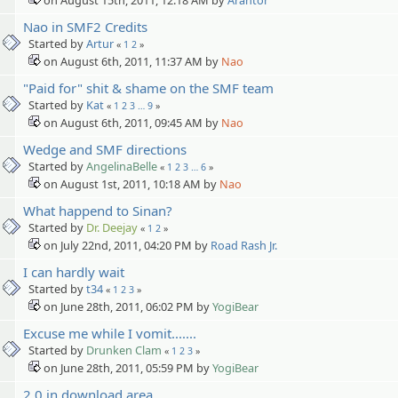
Nao in SMF2 Credits
Started by
Artur
«
1
2
»
on August 6th, 2011, 11:37 AM by
Nao
"Paid for" shit & shame on the SMF team
Started by
Kat
«
1
2
3
…
9
»
on August 6th, 2011, 09:45 AM by
Nao
Wedge and SMF directions
Started by
AngelinaBelle
«
1
2
3
…
6
»
on August 1st, 2011, 10:18 AM by
Nao
What happend to Sinan?
Started by
Dr. Deejay
«
1
2
»
on July 22nd, 2011, 04:20 PM by
Road Rash Jr.
I can hardly wait
Started by
t34
«
1
2
3
»
on June 28th, 2011, 06:02 PM by
YogiBear
Excuse me while I vomit.......
Started by
Drunken Clam
«
1
2
3
»
on June 28th, 2011, 05:59 PM by
YogiBear
2.0 in download area