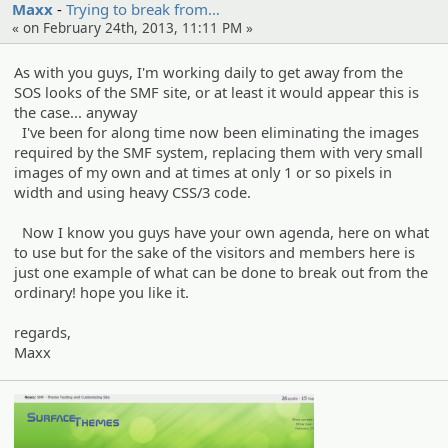
Maxx
Trying to break from…
« on February 24th, 2013, 11:11 PM »
As with you guys, I'm working daily to get away from the
SOS looks of the SMF site, or at least it would appear this is
the case... anyway
I've been for along time now been eliminating the images
required by the SMF system, replacing them with very small
images of my own and at times at only 1 or so pixels in
width and using heavy CSS/3 code.
Now I know you guys have your own agenda, here on what
to use but for the sake of the visitors and members here is
just one example of what can be done to break out from the
ordinary! hope you like it.
regards,
Maxx