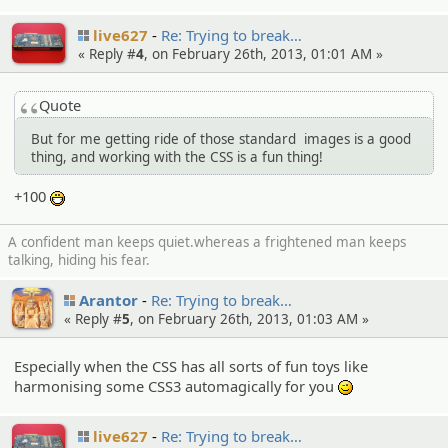
live627
Re: Trying to break…
« Reply #
4
, on February 26th, 2013, 01:01 AM »
Quote
But for me getting ride of those standard images is a good
thing, and working with the CSS is a fun thing!
+100
:D
A confident man keeps quiet.whereas a frightened man keeps
talking, hiding his fear.
Arantor
Re: Trying to break…
« Reply #
5
, on February 26th, 2013, 01:03 AM »
Especially when the CSS has all sorts of fun toys like
harmonising some CSS3 automagically for you
;)
live627
Re: Trying to break…