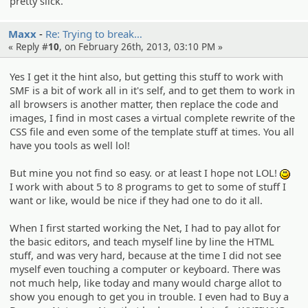
pretty slick.
Maxx
Re: Trying to break…
« Reply #
10
, on February 26th, 2013, 03:10 PM »
Yes I get it the hint also, but getting this stuff to work with
SMF is a bit of work all in it's self, and to get them to work in
all browsers is another matter, then replace the code and
images, I find in most cases a virtual complete rewrite of the
CSS file and even some of the template stuff at times. You all
have you tools as well lol!
But mine you not find so easy. or at least I hope not LOL!
:)
I work with about 5 to 8 programs to get to some of stuff I
want or like, would be nice if they had one to do it all.
When I first started working the Net, I had to pay allot for
the basic editors, and teach myself line by line the HTML
stuff, and was very hard, because at the time I did not see
myself even touching a computer or keyboard. There was
not much help, like today and many would charge allot to
show you enough to get you in trouble. I even had to Buy a