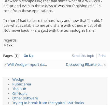
Browser Netscape Nav, that had some what of a WYSIWYG
editor and even in those days IE was not forgiving at all in
code from these Applications.
In short I had to learn the hard way and now that I'm old, I
use what available to me and share with others most of it!
Not move back >> always:) with the technologies haha!
regards,
Maxx
Pages:
1
Go Up
Send this topic
Print
«
Will Wedge import da…
Discussi­ng Elkarte o…
»
Wedge
Public area
The Pub
Off-topic
Other software
Trying to break from the typical SMF looks