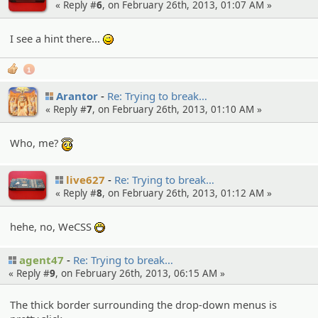
« Reply #
6
, on February 26th, 2013, 01:07 AM »
I see a hint there...
;)
1
Arantor
Re: Trying to break…
« Reply #
7
, on February 26th, 2013, 01:10 AM »
Who, me?
:angel:
live627
Re: Trying to break…
« Reply #
8
, on February 26th, 2013, 01:12 AM »
hehe, no, WeCSS
:D
agent47
Re: Trying to break…
« Reply #
9
, on February 26th, 2013, 06:15 AM »
The thick border surrounding the drop-down menus is