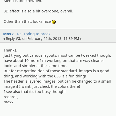
Menu is too crowded.
3D effect is also a bit overdone, overall.
Other than that, looks nice
;)
Maxx
Re: Trying to break…
« Reply #
3
, on February 25th, 2013, 11:39 PM »
Thanks,
Just trying out various layouts, most can be tweaked though,
have about 10 more I'm working on that are way cleaner
looks and simpler at the same time.
But for me getting ride of those standard images is a good
thing, and working with the CSS is a fun thing!
The header is layered images, but can be changed to a small
image if I want, just check the colors there!
I see also that it's too busy though!
regards,
maxx