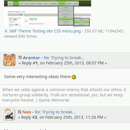
📎 SMF Theme Testing site CSS menu.png
- 350.07 kB, 1104x545,
viewed 690 times.
Arantor
Re: Trying to break…
« Reply #
1
, on February 25th, 2013, 08:07 PM »
Some very interesting ideas there
:)
When we unite against a common enemy that attacks our ethos, it
nurtures group solidarity. Trolls are sensational, yes, but we keep
everyone honest. |
Game Memorial
Nao
Re: Trying to break…
« Reply #
2
, on February 25th, 2013, 11:20 PM »