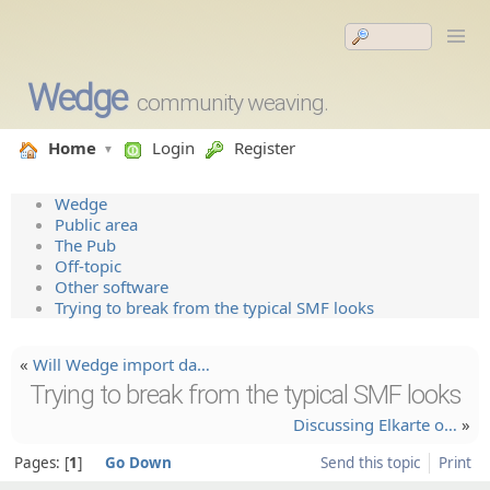
Wedge
community weaving.
Home
Login
Register
Wedge
Public area
The Pub
Off-topic
Other software
Trying to break from the typical SMF looks
«
Will Wedge import da…
Trying to break from the typical SMF looks
Discussi­ng Elkarte o…
»
Pages:
1
Go Down
Send this topic
Print