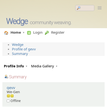
Wedge
community weaving.
Home
Login
Register
Wedge
Profile of gevv
Summary
Profile Info
Media Gallery
Summary
gevv
We-Gen
Offline