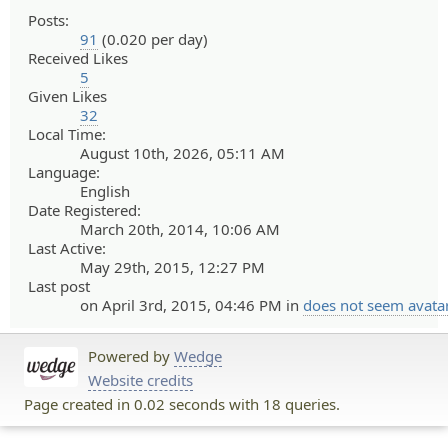
Posts:
91
(0.020 per day)
Received Likes
5
Given Likes
32
Local Time:
August 10th, 2026, 05:11 AM
Language:
English
Date Registered:
March 20th, 2014, 10:06 AM
Last Active:
May 29th, 2015, 12:27 PM
Last post
on April 3rd, 2015, 04:46 PM in
does not seem avata
Powered by
Wedge
Website credits
Page created in 0.02 seconds with 18 queries.