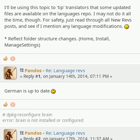
I'll be using this topic to 'tip' translators that some updated
files are available on the languages repo. I may not do it all
the time, though. For safety, just read through all New Revs
posts, and see if I mention any language modifications.
;)
* Reflect folder structure changes. (Home, Install,
ManageSettings)
1
Pandos
Re: Language revs
« Reply #
1
, on January 14th, 2014, 07:11 PM »
German is up to date
:)
3
# dpkg-reconfigure brain
error: brain is not installed or configured
Pandos
Re: Language revs
« Reply #
2
, on January 17th, 2014, 11:37 AM »