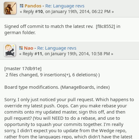
Pandos
Re: Language revs
« Reply #
10
, on January 19th, 2014, 06:22 PM »
Signed off commit to match the latest rev. [f8c8552] in
german folder.
Nao
Re: Language revs
« Reply #
11
, on January 19th, 2014, 10:58 PM »
[master 17db91e]
2 files changed, 9 insertions(+), 6 deletions(-)
Board type modifications. (ManageBoards, index)
Sorry, I only just noticed your pull request. Which happens to
override my latest push. Oops. Can you make rebase your
commits onto my updated master, sign this off, and then
pull request? (You will NEED to do a rebase, and use to
opportunity to squash your commits together. I'm really
sorry, I didn't expect you to update from the Wedge repo,
rather from the languages repo, which didn't have the latest