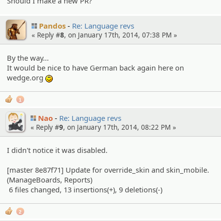
Should I make a new PR?
Pandos
Re: Language revs
« Reply #
8
, on January 17th, 2014, 07:38 PM »
By the way...
It would be nice to have German back again here on
wedge.org
:)
1
Nao
Re: Language revs
« Reply #
9
, on January 17th, 2014, 08:22 PM »
I didn't notice it was disabled.
[master 8e87f71] Update for override_skin and skin_mobile.
(ManageBoards, Reports)
6 files changed, 13 insertions(+), 9 deletions(-)
2