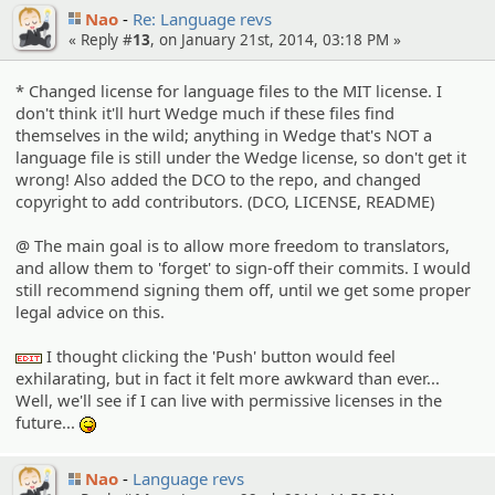
Nao
Re: Language revs
« Reply #
13
, on January 21st, 2014, 03:18 PM »
* Changed license for language files to the MIT license. I
don't think it'll hurt Wedge much if these files find
themselves in the wild; anything in Wedge that's NOT a
language file is still under the Wedge license, so don't get it
wrong! Also added the DCO to the repo, and changed
copyright to add contributors. (DCO, LICENSE, README)
@ The main goal is to allow more freedom to translators,
and allow them to 'forget' to sign-off their commits. I would
still recommend signing them off, until we get some proper
legal advice on this.
I thought clicking the 'Push' button would feel
:edit:
exhilarating, but in fact it felt more awkward than ever...
Well, we'll see if I can live with permissive licenses in the
future...
:P
Nao
Language revs