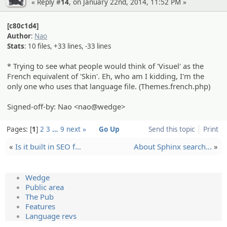
« Reply #
14
, on January 22nd, 2014, 11:52 PM »
[c80c1d4]
Author
:
Nao
Stats
: 10 files, +33 lines, -33 lines
* Trying to see what people would think of 'Visuel' as the
French equivalent of 'Skin'. Eh, who am I kidding, I'm the
only one who uses that language file. (Themes.french.php)
Signed-off-by: Nao <nao@wedge>
Pages:
1
2
3
…
9
next »
Go Up
Send this topic
Print
«
Is it built in SEO f…
About Sphinx search…
»
Wedge
Public area
The Pub
Features
Language revs