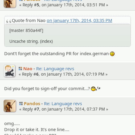
« Reply #
5
, on January 17th, 2014, 03:51 PM »
Quote from Nao
on January 17th, 2014, 03:35 PM
[master 850a44f]
Uncache string. (index)
Dont't forget the outstanding PR for index.german
:)
Nao
Re: Language revs
« Reply #
6
, on January 17th, 2014, 07:19 PM »
Did you forget to sign-off your commit...?
:whistle:
Pandos
Re: Language revs
« Reply #
7
, on January 17th, 2014, 07:37 PM »
omg.....
Drop it or take it. It's one line....