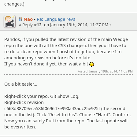
changes.)
Nao
Re: Language revs
« Reply #
12
, on January 19th, 2014, 11:27 PM »
Pandos, if you pulled the latest revision of the main Wedge
repo (the one with all the CSS changes), then you'll have to
re-do a clean repo when I push it to github, because I'm
amending my revision before it's too late.
If you haven't done it yet, then wait a bit
;)
Posted: January 19th, 2014, 11:05 PM
Or, a bit easier...
Right-click your repo, Git Show Log.
Right-click revision
c663d38709eca586f069647e990a43adc25e925f (the second
one in the list). Click "Reset to this". Choose "Hard". Confirm.
Now you can safely Pull from the repo. The last update will
be overwritten.