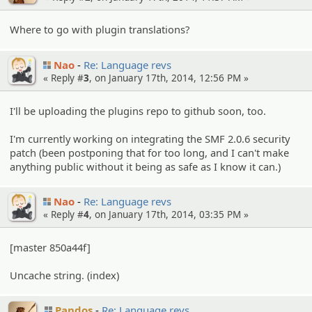
Where to go with plugin translations?
Nao
Re: Language revs
« Reply #
3
, on January 17th, 2014, 12:56 PM »
I'll be uploading the plugins repo to github soon, too.
I'm currently working on integrating the SMF 2.0.6 security
patch (been postponing that for too long, and I can't make
anything public without it being as safe as I know it can.)
Nao
Re: Language revs
« Reply #
4
, on January 17th, 2014, 03:35 PM »
[master 850a44f]
Uncache string. (index)
Pandos
Re: Language revs