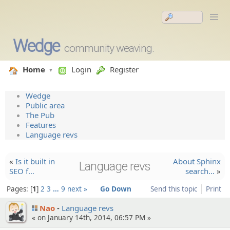
Wedge
community weaving.
Home
Login
Register
Wedge
Public area
The Pub
Features
Language revs
«
Is it built in
About Sphinx
Language revs
SEO f…
search…
»
Pages:
1
2
3
…
9
next »
Go Down
Send this topic
Print
Nao
Language revs
« on January 14th, 2014, 06:57 PM »