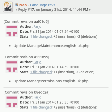
Nao
Language revs
« Reply #
17
, on January 31st, 2014, 11:44 PM »
[Commit revision aaf01d6]
Author
:
Farjo
Date
: Fri, 31 Jan 2014 01:07:24 +0100
Stats
:
1 file changed
; +2 (insertions), -2 (deletions)
Update ManageMaintenance.english-uk.php
[Commit revision a111855]
Author
:
Farjo
Date
: Fri, 31 Jan 2014 01:14:59 +0100
Stats
:
1 file changed
; +1 (insertion), -1 (deletion)
Update ManagePermissions.english-uk.php
[Commit revision b8edc2a]
Author
:
Farjo
Date
: Fri, 31 Jan 2014 01:25:35 +0100
Stats
:
1 file changed
; +2 (insertions), -2 (deletions)