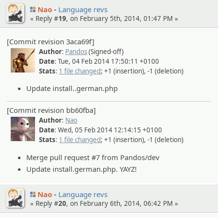
Nao
Language revs
« Reply #
19
, on February 5th, 2014, 01:47 PM »
[Commit revision 3aca69f]
Author
:
Pandos
(Signed-off)
Date
: Tue, 04 Feb 2014 17:50:11 +0100
Stats
:
1 file changed
; +1 (insertion), -1 (deletion)
Update install..german.php
[Commit revision bb60fba]
Author
:
Nao
Date
: Wed, 05 Feb 2014 12:14:15 +0100
Stats
:
1 file changed
; +1 (insertion), -1 (deletion)
Merge pull request #7 from Pandos/dev
Update install.german.php. YAYZ!
Nao
Language revs
« Reply #
20
, on February 6th, 2014, 06:42 PM »