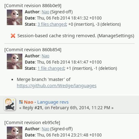
[Commit revision 886b0e9]
Author
:
Nao
(Signed-off)
Date
: Thu, 06 Feb 2014 18:41:32 +0100
Stats
:
3 files changed
; +0 (insertion), -3 (deletions)
Session-based cache string removed. (ManageSettings)
[Commit revision 860b854]
Author
:
Nao
Date
: Thu, 06 Feb 2014 18:41:47 +0100
Stats
:
1 file changed
; +1 (insertion), -1 (deletion)
Merge branch 'master' of
https://github.com/Wedge/languages
Nao
Language revs
« Reply #
21
, on February 6th, 2014, 11:22 PM »
[Commit revision eb95cfe]
Author
:
Nao
(Signed-off)
Date
: Thu, 06 Feb 2014 23:21:48 +0100