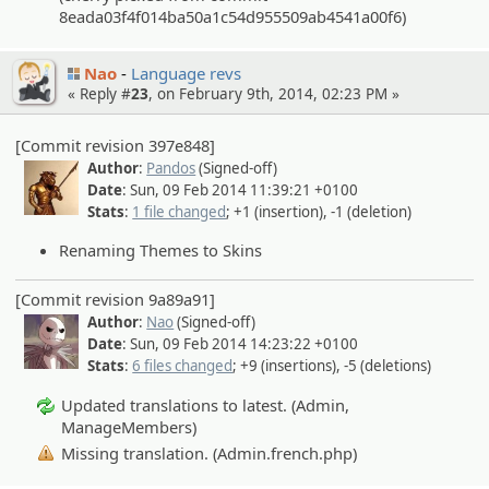
8eada03f4f014ba50a1c54d955509ab4541a00f6)
Nao
Language revs
« Reply #
23
, on February 9th, 2014, 02:23 PM »
[Commit revision 397e848]
Author
:
Pandos
(Signed-off)
Date
: Sun, 09 Feb 2014 11:39:21 +0100
Stats
:
1 file changed
; +1 (insertion), -1 (deletion)
Renaming Themes to Skins
[Commit revision 9a89a91]
Author
:
Nao
(Signed-off)
Date
: Sun, 09 Feb 2014 14:23:22 +0100
Stats
:
6 files changed
; +9 (insertions), -5 (deletions)
Updated translations to latest. (Admin,
ManageMembers)
Missing translation. (Admin.french.php)