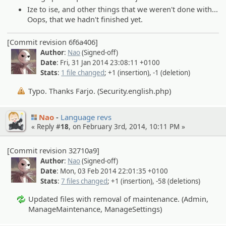
Ize to ise, and other things that we weren't done with...
Oops, that we hadn't finished yet.
[Commit revision 6f6a406]
Author
:
Nao
(Signed-off)
Date
: Fri, 31 Jan 2014 23:08:11 +0100
Stats
:
1 file changed
; +1 (insertion), -1 (deletion)
Typo. Thanks Farjo. (Security.english.php)
Nao
Language revs
« Reply #
18
, on February 3rd, 2014, 10:11 PM »
[Commit revision 32710a9]
Author
:
Nao
(Signed-off)
Date
: Mon, 03 Feb 2014 22:01:35 +0100
Stats
:
7 files changed
; +1 (insertion), -58 (deletions)
Updated files with removal of maintenance. (Admin,
ManageMaintenance, ManageSettings)