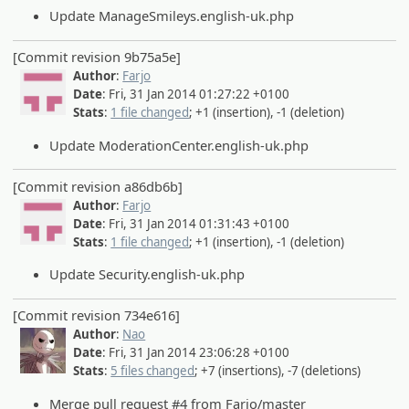
Update ManageSmileys.english-uk.php
[Commit revision 9b75a5e]
Author
:
Farjo
Date
: Fri, 31 Jan 2014 01:27:22 +0100
Stats
:
1 file changed
; +1 (insertion), -1 (deletion)
Update ModerationCenter.english-uk.php
[Commit revision a86db6b]
Author
:
Farjo
Date
: Fri, 31 Jan 2014 01:31:43 +0100
Stats
:
1 file changed
; +1 (insertion), -1 (deletion)
Update Security.english-uk.php
[Commit revision 734e616]
Author
:
Nao
Date
: Fri, 31 Jan 2014 23:06:28 +0100
Stats
:
5 files changed
; +7 (insertions), -7 (deletions)
Merge pull request #4 from Farjo/master