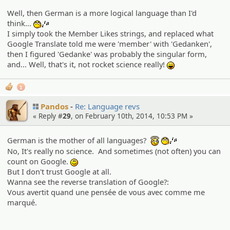
Well, then German is a more logical language than I'd
think...
:whistle:
I simply took the Member Likes strings, and replaced what
Google Translate told me were 'member' with 'Gedanken',
then I figured 'Gedanke' was probably the singular form,
and... Well, that's it, not rocket science really!
:lol:
1
Pandos
Re: Language revs
« Reply #
29
, on February 10th, 2014, 10:53 PM »
German is the mother of all languages?
:angel:
:whistle:
No, It's really no science. And sometimes (not often) you can
count on Google.
:)
But I don't trust Google at all.
Wanna see the reverse translation of Google?:
Vous avertit quand une pensée de vous avec comme me
marqué.