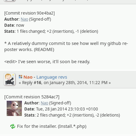
[Commit revision 90e4ba2]
Author
:
Nao
(Signed-off)
Date
: now
Stats
: 1 files changed; +2 (insertions), -1 (deletion)
* A relatively dummy commit to see how well my github re-
poster works. (README)
<edit> I've seen worse, it'll soon be ready.
Nao
Language revs
« Reply #
16
, on January 28th, 2014, 11:22 PM »
[Commit revision 5284ac7]
Author
:
Nao
(Signed-off)
Date
: Tue, 28 Jan 2014 23:10:03 +0100
Stats
: 2 files changed; +2 (insertions), -2 (deletions)
Fix for the installer. (Install.*.php)