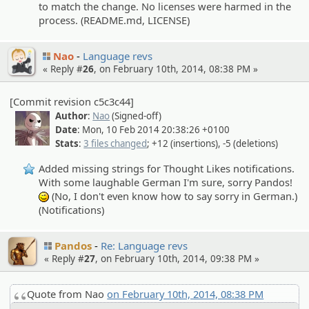
to match the change. No licenses were harmed in the
process. (README.md, LICENSE)
Nao
Language revs
« Reply #
26
, on February 10th, 2014, 08:38 PM »
[Commit revision c5c3c44]
Author
:
Nao
(Signed-off)
Date
: Mon, 10 Feb 2014 20:38:26 +0100
Stats
:
3 files changed
; +12 (insertions), -5 (deletions)
Added missing strings for Thought Likes notifications.
With some laughable German I'm sure, sorry Pandos!
(No, I don't even know how to say sorry in German.)
;)
(Notifications)
Pandos
Re: Language revs
« Reply #
27
, on February 10th, 2014, 09:38 PM »
Quote from Nao
on February 10th, 2014, 08:38 PM