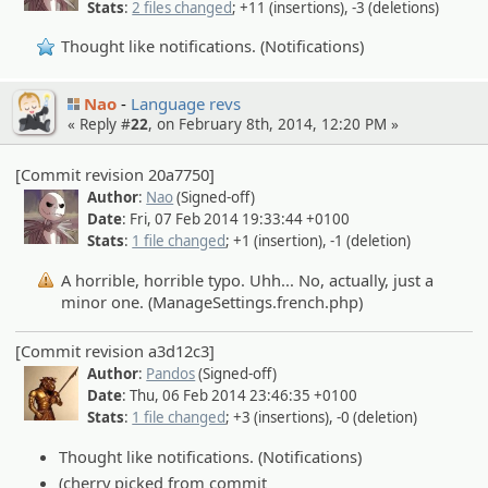
Stats
:
2 files changed
; +11 (insertions), -3 (deletions)
Thought like notifications. (Notifications)
Nao
Language revs
« Reply #
22
, on February 8th, 2014, 12:20 PM »
[Commit revision 20a7750]
Author
:
Nao
(Signed-off)
Date
: Fri, 07 Feb 2014 19:33:44 +0100
Stats
:
1 file changed
; +1 (insertion), -1 (deletion)
A horrible, horrible typo. Uhh... No, actually, just a
minor one. (ManageSettings.french.php)
[Commit revision a3d12c3]
Author
:
Pandos
(Signed-off)
Date
: Thu, 06 Feb 2014 23:46:35 +0100
Stats
:
1 file changed
; +3 (insertions), -0 (deletion)
Thought like notifications. (Notifications)
(cherry picked from commit