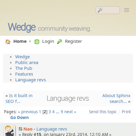
Wedge
community weaving.
Home
Login
Register
Wedge
Public area
The Pub
Features
Language revs
«
Is it built in
About Sphinx
Language revs
SEO f…
search…
»
Pages:
« previous
1
2
3
4
…
9
next »
Send this topic
Print
Go Down
Nao
Language revs
« Reply #
15
, on January 23rd, 2014, 12:10 AM »