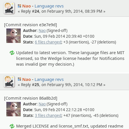
Nao
Language revs
« Reply #
24
, on February 9th, 2014, 08:39 PM »
[Commit revision e3e7e9d]
Author
:
Nao
(Signed-off)
Date
: Sun, 09 Feb 2014 20:39:40 +0100
Stats
:
6 files changed
; +3 (insertions), -27 (deletions)
Updated to latest version. These language files are MIT
licensed, so the Wedge license header for Notifications
was invalid (per my decision.)
Nao
Language revs
« Reply #
25
, on February 9th, 2014, 10:12 PM »
[Commit revision 86a8b2d]
Author
:
Nao
(Signed-off)
Date
: Sun, 09 Feb 2014 22:12:28 +0100
Stats
:
3 files changed
; +47 (insertions), -45 (deletions)
Merged LICENSE and license_smf.txt, updated readme