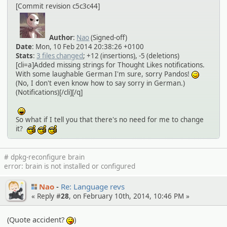
[Commit revision c5c3c44]
Author
:
Nao
(Signed-off)
Date
: Mon, 10 Feb 2014 20:38:26 +0100
Stats
:
3 files changed
; +12 (insertions), -5 (deletions)
[cli=a]Added missing strings for Thought Likes notifications.
With some laughable German I'm sure, sorry Pandos!
;)
(No, I don't even know how to say sorry in German.)
(Notifications)[/cli][/q]
:lol:
So what if I tell you that there's no need for me to change
it?
:cool:
:cool:
:cool:
# dpkg-reconfigure brain
error: brain is not installed or configured
Nao
Re: Language revs
« Reply #
28
, on February 10th, 2014, 10:46 PM »
(Quote accident?
)
:P