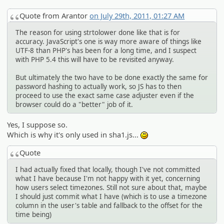
Quote from Arantor
on July 29th, 2011, 01:27 AM
The reason for using strtolower done like that is for
accuracy. JavaScript's one is way more aware of things like
UTF-8 than PHP's has been for a long time, and I suspect
with PHP 5.4 this will have to be revisited anyway.
But ultimately the two have to be done exactly the same for
password hashing to actually work, so JS has to then
proceed to use the exact same case adjuster even if the
browser could do a "better" job of it.
Yes, I suppose so.
Which is why it's only used in sha1.js...
:)
Quote
I had actually fixed that locally, though I've not committed
what I have because I'm not happy with it yet, concerning
how users select timezones. Still not sure about that, maybe
I should just commit what I have (which is to use a timezone
column in the user's table and fallback to the offset for the
time being)