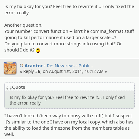
Is my fix okay for you? Feel free to rewrite it... I only fixed the
error, really.
Another question.
Your number convert function -- isn't he comma_format stuff
going to kill performance if used on a larger scale...?
Do you plan to convert more strings into using that? Or
should I do it?
:P
Arantor
Re: New revs - Publi…
« Reply #
6
, on August 1st, 2011, 10:12 AM »
Quote
Is my fix okay for you? Feel free to rewrite it... I only fixed
the error, really.
I haven't looked (been way too busy with stuff) but I suspect
it's similar to the one I have on my local copy, which also has
the ability to load the timezone from the members table as
well.