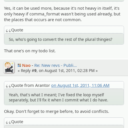
Yes, it can be used more, because it's not heavy in itself, it's
only heavy if comma_format wasn't being used already, but
the places that occurs are not common.
Quote
So, who's going to convert the rest of the plural thingies?
That one's on my todo list.
Nao
Re: New revs - Publi…
« Reply #
9
, on August 1st, 2011, 02:28 PM »
Quote from Arantor
on August 1st, 2011, 11:06 AM
Yeah, that's what I meant; I've fixed the loop myself
separately, but I'll fix it when I commit what I do have.
Okay. Don't forget to merge before, to avoid conflicts.
Quote