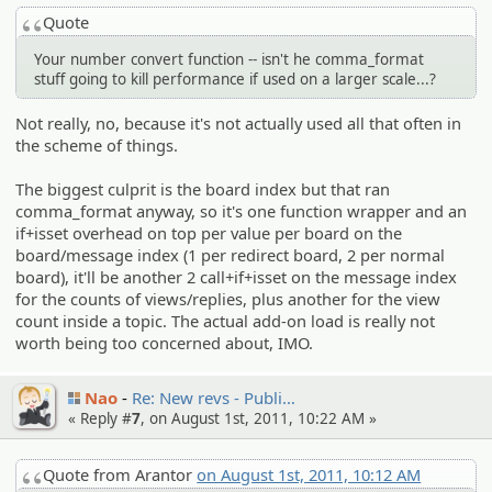
Quote
Your number convert function -- isn't he comma_format
stuff going to kill performance if used on a larger scale...?
Not really, no, because it's not actually used all that often in
the scheme of things.
The biggest culprit is the board index but that ran
comma_format anyway, so it's one function wrapper and an
if+isset overhead on top per value per board on the
board/message index (1 per redirect board, 2 per normal
board), it'll be another 2 call+if+isset on the message index
for the counts of views/replies, plus another for the view
count inside a topic. The actual add-on load is really not
worth being too concerned about, IMO.
Nao
Re: New revs - Publi…
« Reply #
7
, on August 1st, 2011, 10:22 AM »
Quote from Arantor
on August 1st, 2011, 10:12 AM