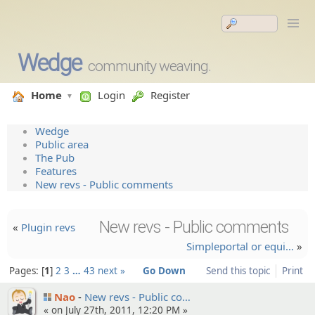
Wedge
community weaving.
Home
Login
Register
Wedge
Public area
The Pub
Features
New revs - Public comments
New revs - Public comments
«
Plugin revs
Simplepo­rtal or equi…
»
Pages:
1
2
3
…
43
next »
Go Down
Send this topic
Print
Nao
New revs - Public co…
« on July 27th, 2011, 12:20 PM »