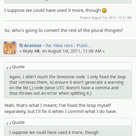
I suppose we could have used it more, though
;)
Posted: August 1st, 2011, 10:21 AM
So, who's going to convert the rest of the plural thingies?
Arantor
Re: New revs - Publi…
« Reply #
8
, on August 1st, 2011, 11:06 AM »
Quote
Again, I didn't touch the timezone code. I only fixed the loop
that retrieves them, to ensure it won't generate a warning
on the list (,) code (since UTC doesn't have a comma and
thus throws out an error when splitting it.)
Yeah, that's what I meant; I've fixed the loop myself
separately, but I'll fix it when I commit what I do have.
Quote
I suppose we could have used it more, though