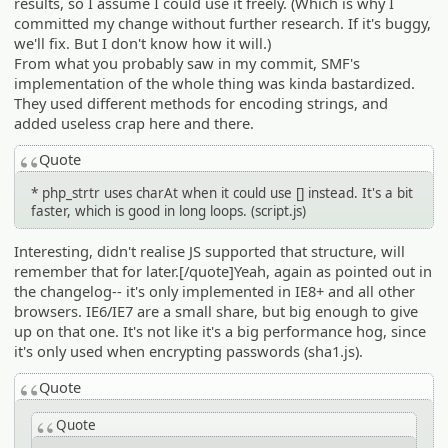
results, so I assume I could use it freely. (Which is why I
committed my change without further research. If it's buggy,
we'll fix. But I don't know how it will.)
From what you probably saw in my commit, SMF's
implementation of the whole thing was kinda bastardized.
They used different methods for encoding strings, and
added useless crap here and there.
Quote
* php_strtr uses charAt when it could use [] instead. It's a bit
faster, which is good in long loops. (script.js)
Interesting, didn't realise JS supported that structure, will
remember that for later.[/quote]Yeah, again as pointed out in
the changelog-- it's only implemented in IE8+ and all other
browsers. IE6/IE7 are a small share, but big enough to give
up on that one. It's not like it's a big performance hog, since
it's only used when encrypting passwords (sha1.js).
Quote
Quote