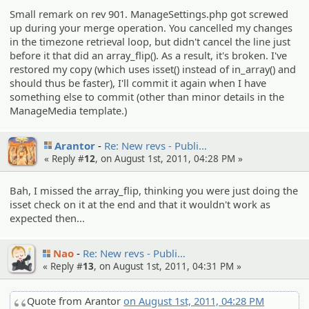
Small remark on rev 901. ManageSettings.php got screwed
up during your merge operation. You cancelled my changes
in the timezone retrieval loop, but didn't cancel the line just
before it that did an array_flip(). As a result, it's broken. I've
restored my copy (which uses isset() instead of in_array() and
should thus be faster), I'll commit it again when I have
something else to commit (other than minor details in the
ManageMedia template.)
Arantor
Re: New revs - Publi…
« Reply #
12
, on August 1st, 2011, 04:28 PM »
Bah, I missed the array_flip, thinking you were just doing the
isset check on it at the end and that it wouldn't work as
expected then...
Nao
Re: New revs - Publi…
« Reply #
13
, on August 1st, 2011, 04:31 PM »
Quote from Arantor
on August 1st, 2011, 04:28 PM