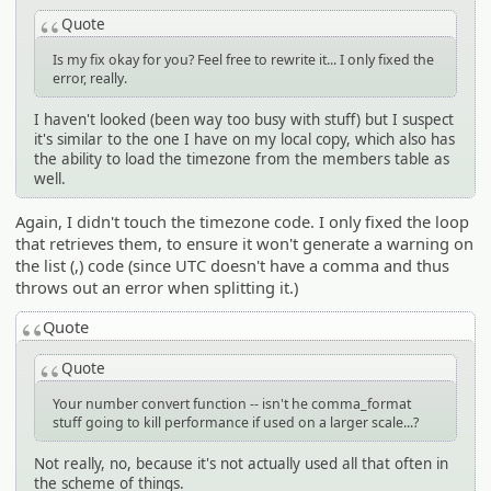
Quote
Is my fix okay for you? Feel free to rewrite it... I only fixed the
error, really.
I haven't looked (been way too busy with stuff) but I suspect
it's similar to the one I have on my local copy, which also has
the ability to load the timezone from the members table as
well.
Again, I didn't touch the timezone code. I only fixed the loop
that retrieves them, to ensure it won't generate a warning on
the list (,) code (since UTC doesn't have a comma and thus
throws out an error when splitting it.)
Quote
Quote
Your number convert function -- isn't he comma_format
stuff going to kill performance if used on a larger scale...?
Not really, no, because it's not actually used all that often in
the scheme of things.