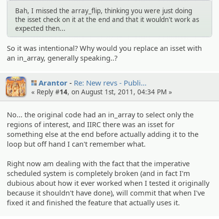
Bah, I missed the array_flip, thinking you were just doing
the isset check on it at the end and that it wouldn't work as
expected then...
So it was intentional? Why would you replace an isset with
an in_array, generally speaking..?
Arantor
Re: New revs - Publi…
« Reply #
14
, on August 1st, 2011, 04:34 PM »
No... the original code had an in_array to select only the
regions of interest, and IIRC there was an isset for
something else at the end before actually adding it to the
loop but off hand I can't remember what.
Right now am dealing with the fact that the imperative
scheduled system is completely broken (and in fact I'm
dubious about how it ever worked when I tested it originally
because it shouldn't have done), will commit that when I've
fixed it and finished the feature that actually uses it.