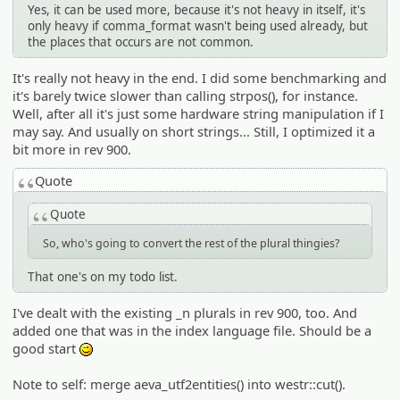
Yes, it can be used more, because it's not heavy in itself, it's
only heavy if comma_format wasn't being used already, but
the places that occurs are not common.
It's really not heavy in the end. I did some benchmarking and
it's barely twice slower than calling strpos(), for instance.
Well, after all it's just some hardware string manipulation if I
may say. And usually on short strings... Still, I optimized it a
bit more in rev 900.
Quote
Quote
So, who's going to convert the rest of the plural thingies?
That one's on my todo list.
I've dealt with the existing _n plurals in rev 900, too. And
added one that was in the index language file. Should be a
good start
;)
Note to self: merge aeva_utf2entities() into westr::cut().