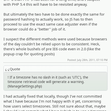
with PHP 5.4 this will have to be revisited anyway.
But ultimately the two have to be done exactly the same for
password hashing to actually work, so JS has to then
proceed to use the exact same case adjuster even if the
browser could do a "better" job of it.
I suspect the different methods were used because browsers
of the day couldn't be relied upon to be consistent. Heck,
there's whole bushels of pre IE6 code even in 2.0 (like the
popup crap for quoting posts)
Posted: July 28th, 2011, 07:10 PM
Quote
! If a timezone has no slash in it (such as 'UTC'), the
timezone retrieval code will generate a warning.
(ManageSettings.php)
I had actually fixed that locally, though I've not committed
what I have because I'm not happy with it yet, concerning
how users select timezones. Still not sure about that, maybe