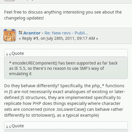
Feel free to discuss anything interesting you see about the
changelog updates!
Arantor
Re: New revs - Publi…
« Reply #
1
, on July 28th, 2011, 09:17 AM »
Quote
* encodeURIComponent() has been supported as far back
as IE 5.5, so there's no reason to use SMF's way of
emulating it
Do they behave differently? Specifically, the php_* functions
in JS are not necessarily exact analogues of existing or later-
defined JS structures, they are implemented specifically to
replicate how PHP does things especially where character
sets are concerned (since .toLowerCase() can behave rather
differently to strtolower(), as a typical example)
Quote