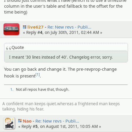
I should just commit what I have (which is to use a timezone
column in the user's table and fallback to the offset for the
time being)
live627
Re: New revs - Publi…
« Reply #
4
, on July 30th, 2011, 02:44 AM »
Quote
I meant '30 lines instead of 40'. Changelog error, sorry.
You can go back and change it. The pre-revprop-change
[1]
hook is present
.
1.
Not all repos have that, though.
A confident man keeps quiet.whereas a frightened man keeps
talking, hiding his fear.
Nao
Re: New revs - Publi…
« Reply #
5
, on August 1st, 2011, 10:05 AM »