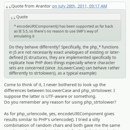
Quote from Arantor
on July 28th, 2011, 09:17 AM
Quote
* encodeURIComponent() has been supported as far back
as IE 5.5, so there's no reason to use SMF's way of
emulating it
Do they behave differently? Specifically, the php_* functions
in JS are not necessarily exact analogues of existing or later-
defined JS structures, they are implemented specifically to
replicate how PHP does things especially where character
sets are concerned (since .toLowerCase() can behave rather
differently to strtolower(), as a typical example)
Come to think of it, I never bothered to look up the
differences between toLowerCase and php_strtolower. I
suppose the latter is UTF-aware or something.
Do you remember any reason for using php_strtolower?
As for php_urlencode, yes, encodeURIComponent gives
results similar to PHP's urlencode(). I tried a silly
combination of random chars and both gave me the same