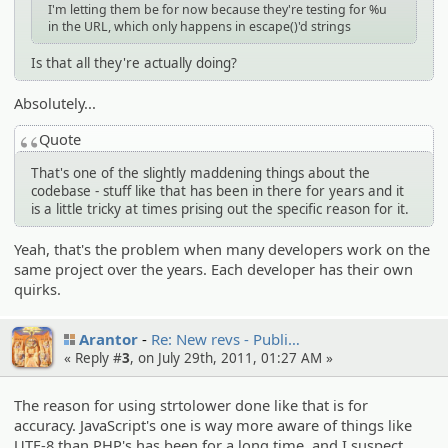
I'm letting them be for now because they're testing for %u
in the URL, which only happens in escape()'d strings
Is that all they're actually doing?
Absolutely...
Quote
That's one of the slightly maddening things about the
codebase - stuff like that has been in there for years and it
is a little tricky at times prising out the specific reason for it.
Yeah, that's the problem when many developers work on the
same project over the years. Each developer has their own
quirks.
Arantor
Re: New revs - Publi…
« Reply #
3
, on July 29th, 2011, 01:27 AM »
The reason for using strtolower done like that is for
accuracy. JavaScript's one is way more aware of things like
UTF-8 than PHP's has been for a long time, and I suspect