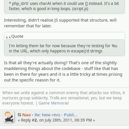
* php_strtr uses charAt when it could use [] instead. It's a bit
faster, which is good in long loops. (script.js)
Interesting, didn't realise JS supported that structure, will
remember that for later.
Quote
I'm letting them be for now because they're testing for %u
in the URL, which only happens in escape()'d strings
Is that all they're actually doing? That's one of the slightly
maddening things about the codebase - stuff like that has
been in there for years and it is a little tricky at times prising
out the specific reason for it.
When we unite against a common enemy that attacks our ethos, it
nurtures group solidarity. Trolls are sensational, yes, but we keep
everyone honest. |
Game Memorial
Nao
Re: New revs - Publi…
« Reply #
2
, on July 28th, 2011, 06:39 PM »