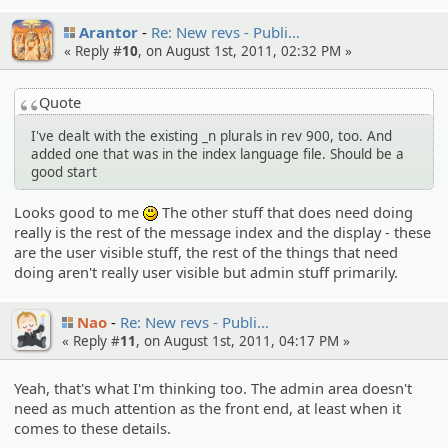
Arantor
Re: New revs - Publi…
« Reply #
10
, on August 1st, 2011, 02:32 PM »
Quote
I've dealt with the existing _n plurals in rev 900, too. And
added one that was in the index language file. Should be a
good start
Looks good to me
The other stuff that does need doing
:)
really is the rest of the message index and the display - these
are the user visible stuff, the rest of the things that need
doing aren't really user visible but admin stuff primarily.
Nao
Re: New revs - Publi…
« Reply #
11
, on August 1st, 2011, 04:17 PM »
Yeah, that's what I'm thinking too. The admin area doesn't
need as much attention as the front end, at least when it
comes to these details.