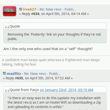
live627
Re: New revs - Publi…
« Reply #
634
, on April 5th, 2014, 04:14 AM »
Quote
Removing the 'Posterity' link on your thoughts if they're not
public.
Am I the only one who used that on a "self" thought?
A confident man keeps quiet.whereas a frightened man keeps
talking, hiding his fear.
madfitz
Re: New revs - Publi…
« Reply #
635
, on April 5th, 2014, 07:52 AM »
Quote from Farjo
on January 23rd, 2014, 03:19 AM
"is there an easy was to do this (update my installation with
the latest rev.s) as I am on hostel WiFi so downloading a Zip
and uploading its contents is unfair."