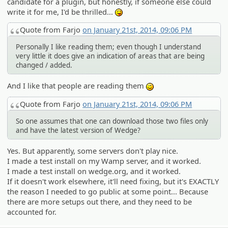
candidate for a plugin, but honestly, if someone else could
write it for me, I'd be thrilled...
:P
Quote from Farjo
on January 21st, 2014, 09:06 PM
Personally I like reading them; even though I understand
very little it does give an indication of areas that are being
changed / added.
And I like that people are reading them
;)
Quote from Farjo
on January 21st, 2014, 09:06 PM
So one assumes that one can download those two files only
and have the latest version of Wedge?
Yes. But apparently, some servers don't play nice.
I made a test install on my Wamp server, and it worked.
I made a test install on wedge.org, and it worked.
If it doesn't work elsewhere, it'll need fixing, but it's EXACTLY
the reason I needed to go public at some point... Because
there are more setups out there, and they need to be
accounted for.