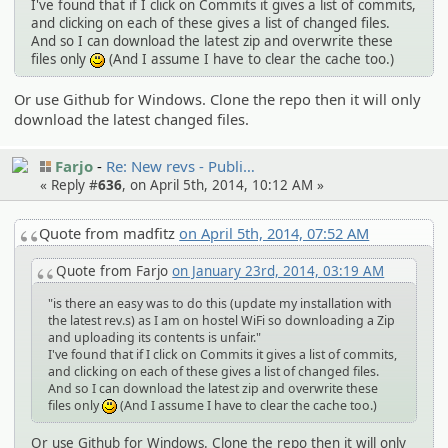
I've found that if I click on Commits it gives a list of commits,
and clicking on each of these gives a list of changed files.
And so I can download the latest zip and overwrite these
files only
(And I assume I have to clear the cache too.)
:)
Or use Github for Windows. Clone the repo then it will only
download the latest changed files.
Farjo
Re: New revs - Publi…
« Reply #
636
, on April 5th, 2014, 10:12 AM »
Quote from madfitz
on April 5th, 2014, 07:52 AM
Quote from Farjo
on January 23rd, 2014, 03:19 AM
"is there an easy was to do this (update my installation with
the latest rev.s) as I am on hostel WiFi so downloading a Zip
and uploading its contents is unfair."
I've found that if I click on Commits it gives a list of commits,
and clicking on each of these gives a list of changed files.
And so I can download the latest zip and overwrite these
files only
(And I assume I have to clear the cache too.)
:)
Or use Github for Windows. Clone the repo then it will only