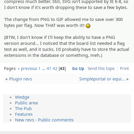
compress much better. Still, SVG isn't supported by IE 6-8, so
I don't know if it's worth dropping these to save a few bytes.
The change from PNG to GIF allowed me to save over 300
bytes per flag. Now THAT was worth it!!
;)
(BTW, I don't know if I'll keep the ability to have a PNG
version around... I noticed that the board list needed a flag
test as well, and it sucks. I'd probably have to store the actual
extensions in the database or something, meh.)
Pages:
« previous
1
…
41
42
43
Go Up
Send this topic
Print
«
Plugin revs
Simplepo­rtal or equi…
»
Wedge
Public area
The Pub
Features
New revs - Public comments