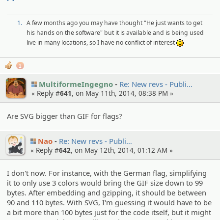
1.
A few months ago you may have thought "He just wants to get
his hands on the software" but it is available and is being used
live in many locations, so I have no conflict of interest
:)
1
MultiformeIngegno
Re: New revs - Publi…
« Reply #
641
, on May 11th, 2014, 08:38 PM »
Are SVG bigger than GIF for flags?
Nao
Re: New revs - Publi…
« Reply #
642
, on May 12th, 2014, 01:12 AM »
I don't now. For instance, with the German flag, simplifying
it to only use 3 colors would bring the GIF size down to 99
bytes. After embedding and gzipping, it should be between
90 and 110 bytes. With SVG, I'm guessing it would have to be
a bit more than 100 bytes just for the code itself, but it might