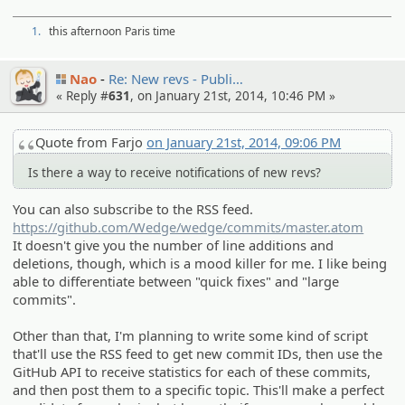
1.
this afternoon Paris time
Nao
Re: New revs - Publi…
« Reply #
631
, on January 21st, 2014, 10:46 PM »
Quote from Farjo
on January 21st, 2014, 09:06 PM
Is there a way to receive notifications of new revs?
You can also subscribe to the RSS feed.
https://github.com/Wedge/wedge/commits/master.atom
It doesn't give you the number of line additions and
deletions, though, which is a mood killer for me. I like being
able to differentiate between "quick fixes" and "large
commits".
Other than that, I'm planning to write some kind of script
that'll use the RSS feed to get new commit IDs, then use the
GitHub API to receive statistics for each of these commits,
and then post them to a specific topic. This'll make a perfect