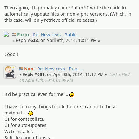
Then again, it'll probably come *after* I write the code to
automatically update files on non-alpha versions. (Which, in
this case, will only retrieve official releases.)
Farjo
Re: New revs - Publi…
« Reply #
638
, on April 8th, 2014, 10:11 PM »
Coool!
Nao
Re: New revs - Publi…
« Reply #
639
, on April 8th, 2014, 11:17 PM »
Last edited
on April 10th, 2014, 01:06 PM
It'd be practical even for me....
:P
I have so many things to add before I can call it beta
material....
:-/
UI for contact lists.
UI for auto-updates.
Web installer.
Soft-deletion of posts...