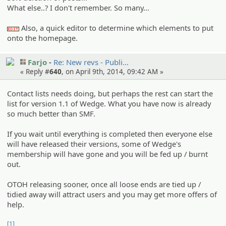
What else..? I don't remember. So many...
Also, a quick editor to determine which elements to put
:edit:
onto the homepage.
Farjo
Re: New revs - Publi…
« Reply #
640
, on April 9th, 2014, 09:42 AM »
Contact lists needs doing, but perhaps the rest can start the
list for version 1.1 of Wedge. What you have now is already
so much better than SMF.
If you wait until everything is completed then everyone else
will have released their versions, some of Wedge's
membership will have gone and you will be fed up / burnt
out.
OTOH releasing sooner, once all loose ends are tied up /
tidied away will attract users and you may get more offers of
help.
[1]