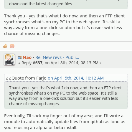
download the latest changed files.
Thank you - yes that's what I do now, and then an FTP client
synchronises what's on my PC to the web space. It's still a
way away from a one-click solution but it's easier with less
chance of missing changes.
1
Nao
Re: New revs - Publi…
« Reply #
637
, on April 8th, 2014, 08:13 PM »
Quote from Farjo
on April 5th, 2014, 10:12 AM
Thank you - yes that's what I do now, and then an FTP client
synchronises what's on my PC to the web space. It's still a
way away from a one-click solution but it's easier with less
chance of missing changes.
Eventually, I'll stick my finger out of my arse, and I'll write a
module to automatically update files from github as long as
you're using an alpha or beta install.