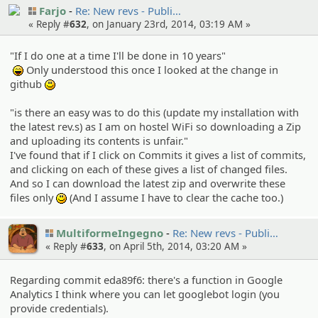
Farjo
Re: New revs - Publi…
« Reply #
632
, on January 23rd, 2014, 03:19 AM »
"If I do one at a time I'll be done in 10 years"
Only understood this once I looked at the change in
:lol:
github
:)
"is there an easy was to do this (update my installation with
the latest rev.s) as I am on hostel WiFi so downloading a Zip
and uploading its contents is unfair."
I've found that if I click on Commits it gives a list of commits,
and clicking on each of these gives a list of changed files.
And so I can download the latest zip and overwrite these
files only
(And I assume I have to clear the cache too.)
:)
MultiformeIngegno
Re: New revs - Publi…
« Reply #
633
, on April 5th, 2014, 03:20 AM »
Regarding commit eda89f6: there's a function in Google
Analytics I think where you can let googlebot login (you
provide credentials).