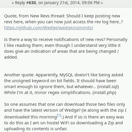
« Reply #
630
, on January 21st, 2014, 09:06 PM »
Quote, from New Revs thread: Should I keep posting new
revs here, when you can now just access the rev log here..?
https://github.com/Wedge/wedge/commits/
Is there a way to receive notifications of new revs? Personally
I like reading them; even though I understand very little it
does give an indication of areas that are being changed /
added.
Another quote: Apparently, MySQL doesn't like being asked
the unsigned keyword on bit fields. It should have been
smart enough to ignore them, but whatever... (install.sql)
While I'm at it, minor regex simplifications. (install.php)
So one assumes that one can download those two files only
and have the latest version of Wedge? (ie along with the zip I
[1]
downloaded this morning
.) And if so is there an easy was
to do this as I am on hostel WiFi so downloading a Zip and
uploading its contents is unfair.