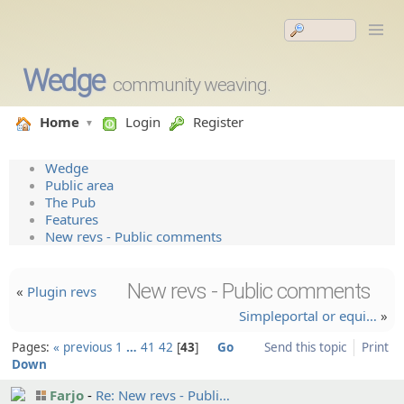
Wedge
community weaving.
Home
Login
Register
Wedge
Public area
The Pub
Features
New revs - Public comments
New revs - Public comments
«
Plugin revs
Simplepo­rtal or equi…
»
Pages:
« previous
1
…
41
42
43
Go
Send this topic
Print
Down
Farjo
Re: New revs - Publi…