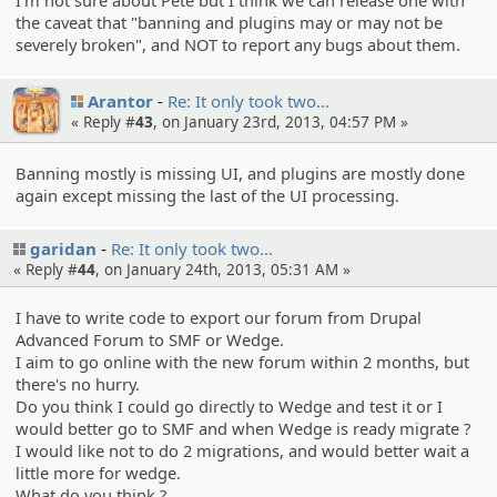
I'm not sure about Pete but I think we can release one with
the caveat that "banning and plugins may or may not be
severely broken", and NOT to report any bugs about them.
Arantor
Re: It only took two…
« Reply #
43
, on January 23rd, 2013, 04:57 PM »
Banning mostly is missing UI, and plugins are mostly done
again except missing the last of the UI processing.
garidan
Re: It only took two…
« Reply #
44
, on January 24th, 2013, 05:31 AM »
I have to write code to export our forum from Drupal
Advanced Forum to SMF or Wedge.
I aim to go online with the new forum within 2 months, but
there's no hurry.
Do you think I could go directly to Wedge and test it or I
would better go to SMF and when Wedge is ready migrate ?
I would like not to do 2 migrations, and would better wait a
little more for wedge.
What do you think ?