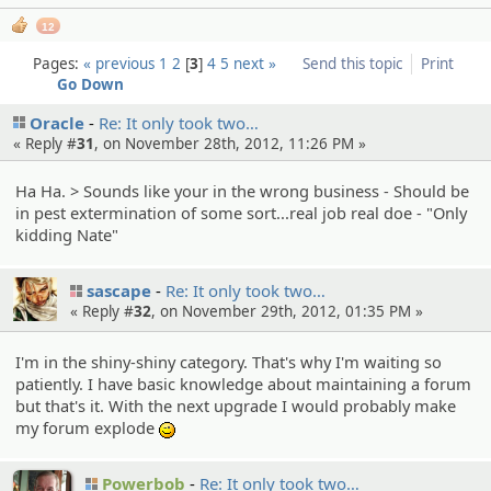
12
Pages:
« previous
1
2
3
4
5
next »
Send this topic
Print
Go Down
Oracle
Re: It only took two…
« Reply #
31
, on November 28th, 2012, 11:26 PM »
Ha Ha. > Sounds like your in the wrong business - Should be
in pest extermination of some sort...real job real doe - "Only
kidding Nate"
sascape
Re: It only took two…
« Reply #
32
, on November 29th, 2012, 01:35 PM »
I'm in the shiny-shiny category. That's why I'm waiting so
patiently. I have basic knowledge about maintaining a forum
but that's it. With the next upgrade I would probably make
my forum explode
;)
Powerbob
Re: It only took two…