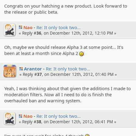
Congrats on your hatching a new product. Look forward to
the release or public beta.
Nao
Re: It only took two…
« Reply #
36
, on December 12th, 2012, 12:10 PM »
Oh, maybe we should release Alpha 3 at some point... It's
been at least a month since Alpha 2
;)
Arantor
Re: It only took two…
« Reply #
37
, on December 12th, 2012, 01:40 PM »
Yeah, I was thinking about that given the additions I made to
moderation filters. Now all I need to do is finish the
overhauled ban and warning system.
Nao
Re: It only took two…
« Reply #
38
, on December 12th, 2012, 06:41 PM »
I'm sure it can wait for alpha 4 though