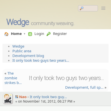
Wedge
community weaving.
Home
Login
Register
Wedge
Public area
Development blog
It only took two guys two years...
«
The
It only took two guys two years...
zombie
strikes b…
Developm­ent, full sp…
»
Nao
It only took two guy…
« on November 1st, 2012, 06:27 PM »