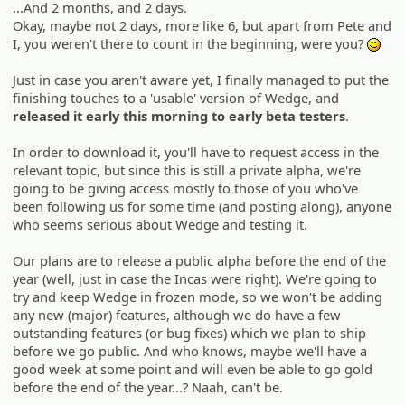
...And 2 months, and 2 days.
Okay, maybe not 2 days, more like 6, but apart from Pete and
I, you weren't there to count in the beginning, were you?
;)
Just in case you aren't aware yet, I finally managed to put the
finishing touches to a 'usable' version of Wedge, and
released it early this morning to early beta testers
.
In order to download it, you'll have to request access in the
relevant topic, but since this is still a private alpha, we're
going to be giving access mostly to those of you who've
been following us for some time (and posting along), anyone
who seems serious about Wedge and testing it.
Our plans are to release a public alpha before the end of the
year (well, just in case the Incas were right). We're going to
try and keep Wedge in frozen mode, so we won't be adding
any new (major) features, although we do have a few
outstanding features (or bug fixes) which we plan to ship
before we go public. And who knows, maybe we'll have a
good week at some point and will even be able to go gold
before the end of the year...? Naah, can't be.