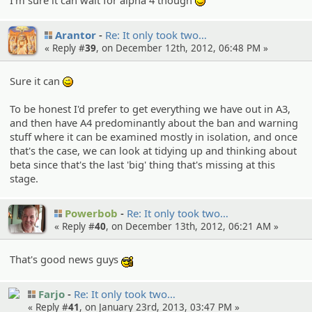
;)
Arantor
Re: It only took two…
« Reply #
39
, on December 12th, 2012, 06:48 PM »
Sure it can
;)
To be honest I'd prefer to get everything we have out in A3,
and then have A4 predominantly about the ban and warning
stuff where it can be examined mostly in isolation, and once
that's the case, we can look at tidying up and thinking about
beta since that's the last 'big' thing that's missing at this
stage.
Powerbob
Re: It only took two…
« Reply #
40
, on December 13th, 2012, 06:21 AM »
That's good news guys
:cool:
Farjo
Re: It only took two…
« Reply #
41
, on January 23rd, 2013, 03:47 PM »