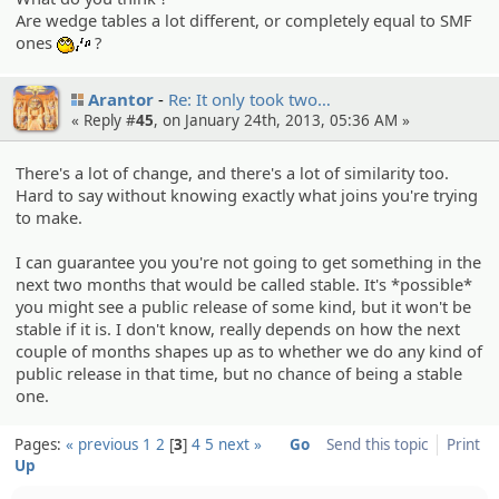
Are wedge tables a lot different, or completely equal to SMF
ones
?
:whistle:
Arantor
Re: It only took two…
« Reply #
45
, on January 24th, 2013, 05:36 AM »
There's a lot of change, and there's a lot of similarity too.
Hard to say without knowing exactly what joins you're trying
to make.
I can guarantee you you're not going to get something in the
next two months that would be called stable. It's *possible*
you might see a public release of some kind, but it won't be
stable if it is. I don't know, really depends on how the next
couple of months shapes up as to whether we do any kind of
public release in that time, but no chance of being a stable
one.
Pages:
« previous
1
2
3
4
5
next »
Go
Send this topic
Print
Up