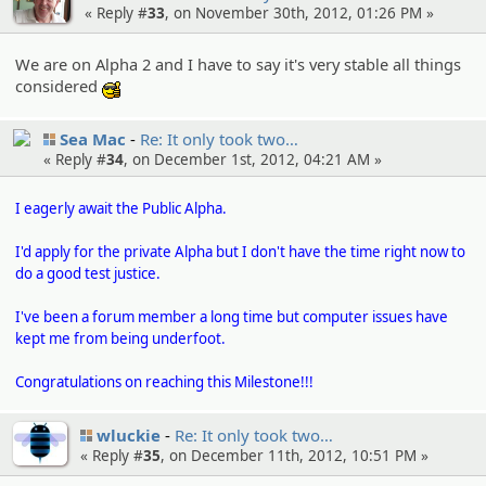
« Reply #
33
, on November 30th, 2012, 01:26 PM »
We are on Alpha 2 and I have to say it's very stable all things
considered
:cool:
Sea Mac
Re: It only took two…
« Reply #
34
, on December 1st, 2012, 04:21 AM »
I eagerly await the Public Alpha.
I'd apply for the private Alpha but I don't have the time right now to
do a good test justice.
I've been a forum member a long time but computer issues have
kept me from being underfoot.
Congratulations on reaching this Milestone!!!
wluckie
Re: It only took two…
« Reply #
35
, on December 11th, 2012, 10:51 PM »