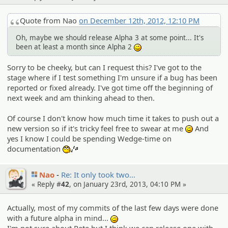
Quote from Nao
on December 12th, 2012, 12:10 PM
Oh, maybe we should release Alpha 3 at some point... It's
been at least a month since Alpha 2
;)
Sorry to be cheeky, but can I request this? I've got to the
stage where if I test something I'm unsure if a bug has been
reported or fixed already. I've got time off the beginning of
next week and am thinking ahead to then.
Of course I don't know how much time it takes to push out a
new version so if it's tricky feel free to swear at me
And
;)
yes I know I could be spending Wedge-time on
documentation
:whistle:
Nao
Re: It only took two…
« Reply #
42
, on January 23rd, 2013, 04:10 PM »
Actually, most of my commits of the last few days were done
with a future alpha in mind...
;)