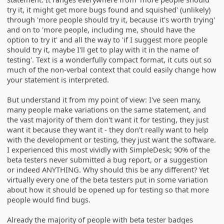
try it, it might get more bugs found and squished' (unlikely)
through 'more people should try it, because it's worth trying'
and on to 'more people, including me, should have the
option to try it' and all the way to 'if I suggest more people
should try it, maybe I'll get to play with it in the name of
testing'. Text is a wonderfully compact format, it cuts out so
much of the non-verbal context that could easily change how
your statement is interpreted.
But understand it from my point of view: I've seen many,
many people make variations on the same statement, and
the vast majority of them don't want it for testing, they just
want it because they want it - they don't really want to help
with the development or testing, they just want the software.
I experienced this most vividly with SimpleDesk; 90% of the
beta testers never submitted a bug report, or a suggestion
or indeed ANYTHING. Why should this be any different? Yet
virtually every one of the beta testers put in some variation
about how it should be opened up for testing so that more
people would find bugs.
Already the majority of people with beta tester badges