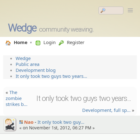
Wedge
community weaving.
Home
Login
Register
Wedge
Public area
Development blog
It only took two guys two years...
«
The
It only took two guys two years...
zombie
strikes b…
Developm­ent, full sp…
»
Nao
It only took two guy…
« on November 1st, 2012, 06:27 PM »