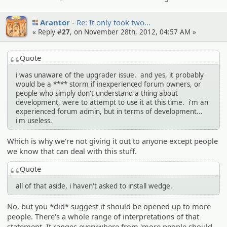
Arantor
Re: It only took two…
« Reply #
27
, on November 28th, 2012, 04:57 AM »
Quote
i was unaware of the upgrader issue. and yes, it probably
would be a **** storm if inexperienced forum owners, or
people who simply don't understand a thing about
development, were to attempt to use it at this time. i'm an
experienced forum admin, but in terms of development...
i'm useless.
Which is why we're not giving it out to anyone except people
we know that can deal with this stuff.
Quote
all of that aside, i haven't asked to install wedge.
No, but you *did* suggest it should be opened up to more
people. There's a whole range of interpretations of that
statement. It ranges everywhere from 'more people should