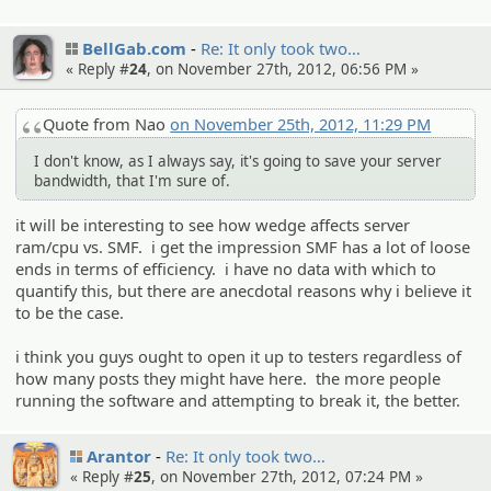
BellGab.com
Re: It only took two…
« Reply #
24
, on November 27th, 2012, 06:56 PM »
Quote from Nao
on November 25th, 2012, 11:29 PM
I don't know, as I always say, it's going to save your server
bandwidth, that I'm sure of.
it will be interesting to see how wedge affects server
ram/cpu vs. SMF. i get the impression SMF has a lot of loose
ends in terms of efficiency. i have no data with which to
quantify this, but there are anecdotal reasons why i believe it
to be the case.
i think you guys ought to open it up to testers regardless of
how many posts they might have here. the more people
running the software and attempting to break it, the better.
Arantor
Re: It only took two…
« Reply #
25
, on November 27th, 2012, 07:24 PM »