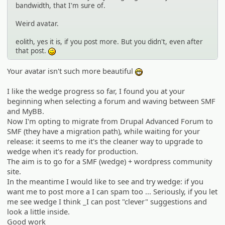
bandwidth, that I'm sure of.
Weird avatar.
eolith, yes it is, if you post more. But you didn't, even after
that post.
;)
Your avatar isn't such more beautiful
:eheh:
I like the wedge progress so far, I found you at your
beginning when selecting a forum and waving between SMF
and MyBB.
Now I'm opting to migrate from Drupal Advanced Forum to
SMF (they have a migration path), while waiting for your
release: it seems to me it's the cleaner way to upgrade to
wedge when it's ready for production.
The aim is to go for a SMF (wedge) + wordpress community
site.
In the meantime I would like to see and try wedge: if you
want me to post more a I can spam too ... Seriously, if you let
me see wedge I think _I can post "clever" suggestions and
look a little inside.
Good work