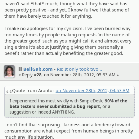
haven't said *that* much, though what they have said has
been pretty positive - and yet, I know full well that some of
them have barely touched it for anything.
I make no apologies for my cynicism. I've been burned way
too many times by people making requests 'in the name of
the greater good' such as you might call it and almost every
single time it's about justifying giving them personally a
benefit rather than actually benefiting the greater good.
BellGab.com
Re: It only took two…
« Reply #
28
, on November 28th, 2012, 05:33 AM »
Quote from Arantor
on November 28th, 2012, 04:57 AM
I experienced this most vividly with SimpleDesk;
90% of the
beta testers never submitted a bug report
, or a
suggestion or indeed ANYTHING.
i don't find that surprising. laziness and a tendency toward
consumption are what i expect from human beings in pretty
much any life situation.