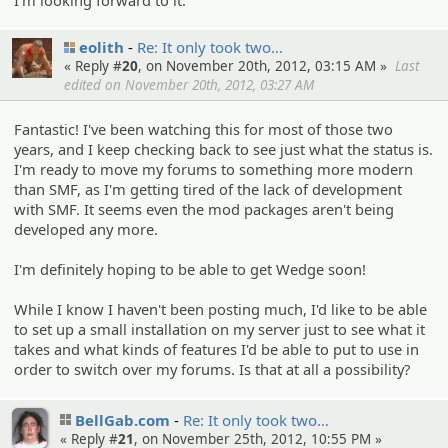
eolith
Re: It only took two…
« Reply #
20
, on November 20th, 2012, 03:15 AM »
Last
edited on November 20th, 2012, 03:27 AM
Fantastic! I've been watching this for most of those two
years, and I keep checking back to see just what the status is.
I'm ready to move my forums to something more modern
than SMF, as I'm getting tired of the lack of development
with SMF. It seems even the mod packages aren't being
developed any more.
I'm definitely hoping to be able to get Wedge soon!
While I know I haven't been posting much, I'd like to be able
to set up a small installation on my server just to see what it
takes and what kinds of features I'd be able to put to use in
order to switch over my forums. Is that at all a possibility?
BellGab.com
Re: It only took two…
« Reply #
21
, on November 25th, 2012, 10:55 PM »