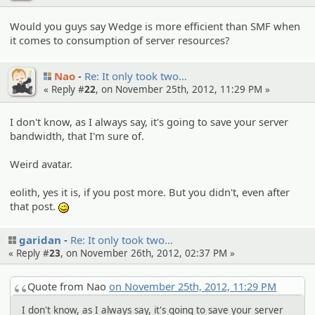
Would you guys say Wedge is more efficient than SMF when
it comes to consumption of server resources?
Nao
Re: It only took two…
« Reply #
22
, on November 25th, 2012, 11:29 PM »
I don't know, as I always say, it's going to save your server
bandwidth, that I'm sure of.
Weird avatar.
eolith, yes it is, if you post more. But you didn't, even after
that post.
;)
garidan
Re: It only took two…
« Reply #
23
, on November 26th, 2012, 02:37 PM »
Quote from Nao
on November 25th, 2012, 11:29 PM
I don't know, as I always say, it's going to save your server