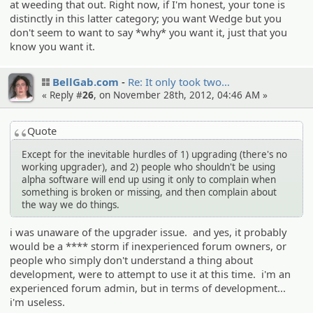
at weeding that out. Right now, if I'm honest, your tone is
distinctly in this latter category; you want Wedge but you
don't seem to want to say *why* you want it, just that you
know you want it.
BellGab.com
Re: It only took two…
« Reply #
26
, on November 28th, 2012, 04:46 AM »
Quote
Except for the inevitable hurdles of 1) upgrading (there's no
working upgrader), and 2) people who shouldn't be using
alpha software will end up using it only to complain when
something is broken or missing, and then complain about
the way we do things.
i was unaware of the upgrader issue. and yes, it probably
would be a **** storm if inexperienced forum owners, or
people who simply don't understand a thing about
development, were to attempt to use it at this time. i'm an
experienced forum admin, but in terms of development...
i'm useless.