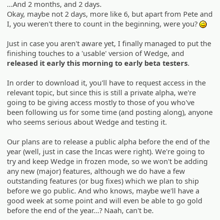
...And 2 months, and 2 days.
Okay, maybe not 2 days, more like 6, but apart from Pete and
I, you weren't there to count in the beginning, were you?
;)
Just in case you aren't aware yet, I finally managed to put the
finishing touches to a 'usable' version of Wedge, and
released it early this morning to early beta testers
.
In order to download it, you'll have to request access in the
relevant topic, but since this is still a private alpha, we're
going to be giving access mostly to those of you who've
been following us for some time (and posting along), anyone
who seems serious about Wedge and testing it.
Our plans are to release a public alpha before the end of the
year (well, just in case the Incas were right). We're going to
try and keep Wedge in frozen mode, so we won't be adding
any new (major) features, although we do have a few
outstanding features (or bug fixes) which we plan to ship
before we go public. And who knows, maybe we'll have a
good week at some point and will even be able to go gold
before the end of the year...? Naah, can't be.