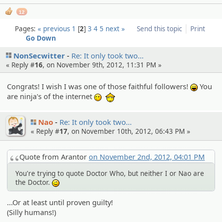
12
Pages:
« previous
1
2
3
4
5
next »
Send this topic
Print
Go Down
NonSecwitter
Re: It only took two…
« Reply #
16
, on November 9th, 2012, 11:31 PM »
Congrats! I wish I was one of those faithful followers!
You
:lol:
are ninja's of the internet
:thanks:
<_<
Nao
Re: It only took two…
« Reply #
17
, on November 10th, 2012, 06:43 PM »
Quote from Arantor
on November 2nd, 2012, 04:01 PM
You're trying to quote Doctor Who, but neither I or Nao are
the Doctor.
;)
...Or at least until proven guilty!
(Silly humans!)