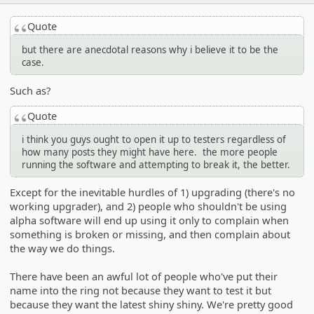
Quote
but there are anecdotal reasons why i believe it to be the
case.
Such as?
Quote
i think you guys ought to open it up to testers regardless of
how many posts they might have here. the more people
running the software and attempting to break it, the better.
Except for the inevitable hurdles of 1) upgrading (there's no
working upgrader), and 2) people who shouldn't be using
alpha software will end up using it only to complain when
something is broken or missing, and then complain about
the way we do things.
There have been an awful lot of people who've put their
name into the ring not because they want to test it but
because they want the latest shiny shiny. We're pretty good