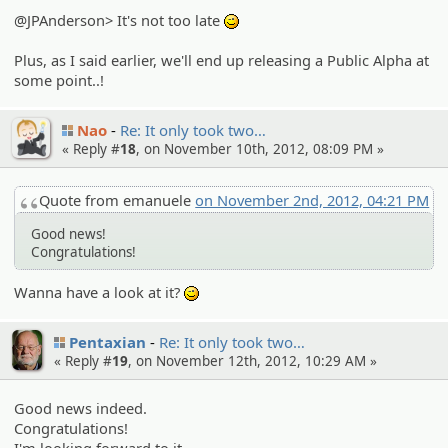
@JPAnderson> It's not too late
;)
Plus, as I said earlier, we'll end up releasing a Public Alpha at
some point..!
Nao
Re: It only took two…
« Reply #
18
, on November 10th, 2012, 08:09 PM »
Quote from emanuele
on November 2nd, 2012, 04:21 PM
Good news!
Congratulations!
Wanna have a look at it?
;)
Pentaxian
Re: It only took two…
« Reply #
19
, on November 12th, 2012, 10:29 AM »
Good news indeed.
Congratulations!
I'm looking forward to it.