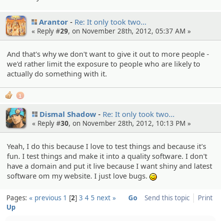
Arantor
Re: It only took two…
« Reply #
29
, on November 28th, 2012, 05:37 AM »
And that's why we don't want to give it out to more people -
we'd rather limit the exposure to people who are likely to
actually do something with it.
1
Dismal Shadow
Re: It only took two…
« Reply #
30
, on November 28th, 2012, 10:13 PM »
Yeah, I do this because I love to test things and because it's
fun. I test things and make it into a quality software. I don't
have a domain and put it live because I want shiny and latest
software om my website. I just love bugs.
;)
Pages:
« previous
1
2
3
4
5
next »
Go
Send this topic
Print
Up