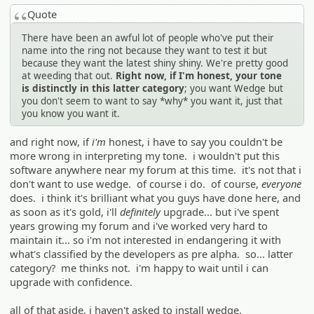
Quote
There have been an awful lot of people who've put their
name into the ring not because they want to test it but
because they want the latest shiny shiny. We're pretty good
at weeding that out.
Right now, if I'm honest, your tone
is distinctly in this latter category
; you want Wedge but
you don't seem to want to say *why* you want it, just that
you know you want it.
and right now, if
i'm
honest, i have to say you couldn't be
more wrong in interpreting my tone. i wouldn't put this
software anywhere near my forum at this time. it's not that i
don't want to use wedge. of course i do. of course,
everyone
does. i think it's brilliant what you guys have done here, and
as soon as it's gold, i'll
definitely
upgrade... but i've spent
years growing my forum and i've worked very hard to
maintain it... so i'm not interested in endangering it with
what's classified by the developers as pre alpha. so... latter
category? me thinks not. i'm happy to wait until i can
upgrade with confidence.
all of that aside, i haven't asked to install wedge.