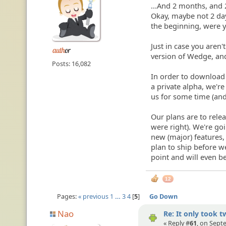
...And 2 months, and 
Okay, maybe not 2 day
the beginning, were 
Just in case you aren'
version of Wedge, a
Posts: 16,082
In order to download it
a private alpha, we'r
us for some time (an
Our plans are to relea
were right). We're g
new (major) features,
plan to ship before 
point and will even be
12
Pages:
« previous
1
…
3
4
5
Go Down
Nao
Re: It only took t
« Reply #
61
, on Sept