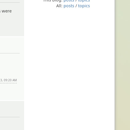
All:
posts
/
topics
s were
13, 09:20 AM