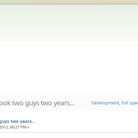
took two guys two years...
Development, full spe
guys two years...
2012, 06:27 PM »