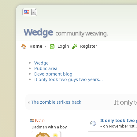
▼
Wedge
community weaving.
Home
Login
Register
Wedge
Public area
Development blog
It only took two guys two years...
It only 
«
The zombie strikes back
Nao
It only took two 
« on November 1st, 
Dadman with a boy