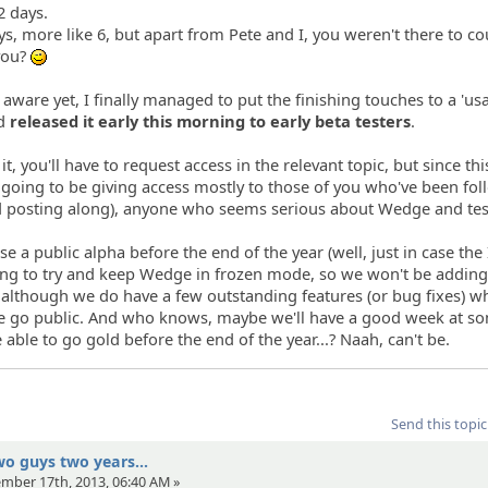
2 days.
s, more like 6, but apart from Pete and I, you weren't there to co
you?
;)
t aware yet, I finally managed to put the finishing touches to a 'us
nd
released it early this morning to early beta testers
.
, you'll have to request access in the relevant topic, but since this 
e going to be giving access mostly to those of you who've been fo
d posting along), anyone who seems serious about Wedge and test
se a public alpha before the end of the year (well, just in case the
oing to try and keep Wedge in frozen mode, so we won't be addin
 although we do have a few outstanding features (or bug fixes) w
we go public. And who knows, maybe we'll have a good week at s
 able to go gold before the end of the year...? Naah, can't be.
Send this topic
wo guys two years...
ember 17th, 2013, 06:40 AM »