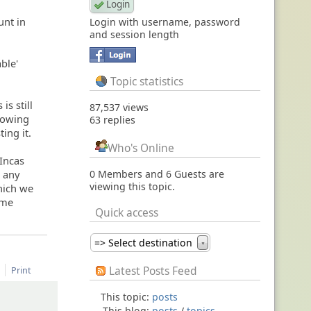
unt in
Login with username, password
and session length
able'
Topic statistics
is still
87,537 views
llowing
63 replies
ing it.
Who's Online
 Incas
g any
0 Members and 6 Guests are
viewing this topic.
hich we
ome
Quick access
=> Select destination
▼
Latest Posts Feed
Print
This topic:
posts
This blog:
posts
/
topics