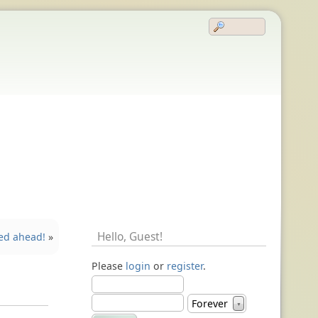
Hello,
Guest
!
ed ahead!
»
Please
login
or
register
.
Forever
▼