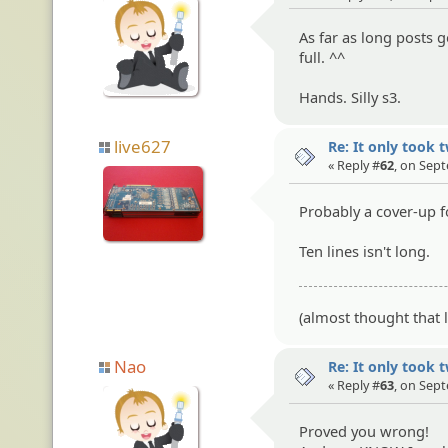
As far as long posts 
full. ^^
Hands. Silly s3.
live627
Re: It only took 
« Reply #
62
, on Sep
Probably a cover-up fo
Ten lines isn't long.
(almost thought that lo
Nao
Re: It only took 
« Reply #
63
, on Sep
Proved you wrong!