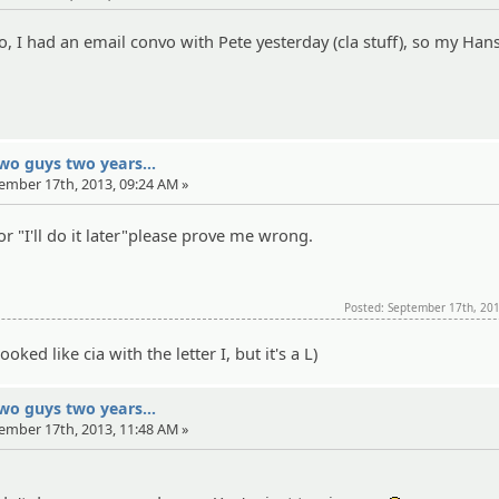
go, I had an email convo with Pete yesterday (cla stuff), so my Han
two guys two years...
tember 17th, 2013, 09:24 AM »
r "I'll do it later"please prove me wrong.
Posted: September 17th, 20
oked like cia with the letter I, but it's a L)
two guys two years...
tember 17th, 2013, 11:48 AM »