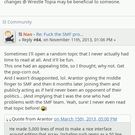
changes @ Wrestle Topia may be beneficial to someone.
SI Community
Nao
Re: Fuck the SMF pro…
« Reply #
64
, on November 11th, 2013, 01:06 PM »
Sometimes I'll open a random topic that I never actually had
time to read at all. And it'll be fun.
This one had an appealing title, so I thought, why not. Get
the pop-corn out.
And I wasn't disappointed, lol. Arantor giving the middle
finger to SMF and then 6 months later joining them and
publicly acting as if he'd never been an opponent of their
politics... (And implying that I was the one who had
problems with the SMF team. Yeah, sure! I never even read
that topic before!
)
:lol:
Quote from Arantor
on March 15th, 2013, 05:00 PM
He made 5,000 lines of mod to make a nice interface
around editing that array. Including such gems as a 50 line