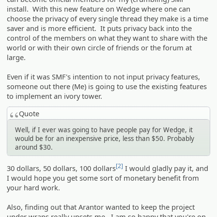
install. With this new feature on Wedge where one can
choose the privacy of every single thread they make is a time
saver and is more efficient. It puts privacy back into the
control of the members on what they want to share with the
world or with their own circle of friends or the forum at
large.
Even if it was SMF's intention to not input privacy features,
someone out there (Me) is going to use the existing features
to implement an ivory tower.
Quote
Well, if I ever was going to have people pay for Wedge, it
would be for an inexpensive price, less than $50. Probably
around $30.
[2]
30 dollars, 50 dollars, 100 dollars
I would gladly pay it, and
I would hope you get some sort of monetary benefit from
your hard work.
Also, finding out that Arantor wanted to keep the project
under wraps really upsets me. I am so happy that you're on