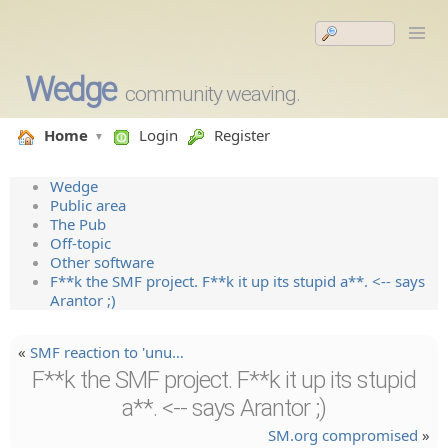
Wedge
community weaving.
Home
Login
Register
Wedge
Public area
The Pub
Off-topic
Other software
F**k the SMF project. F**k it up its stupid a**. <-- says
Arantor ;)
«
SMF reaction to 'unu…
F**k the SMF project. F**k it up its stupid
a**. <-- says Arantor ;)
SM.org compromised
»