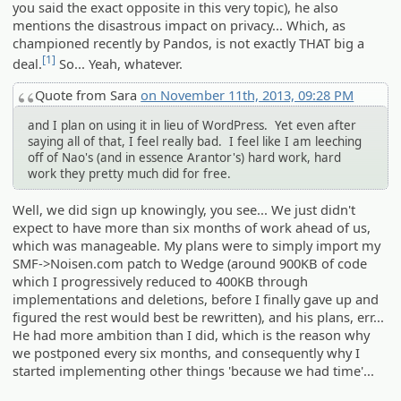
you said the exact opposite in this very topic), he also
mentions the disastrous impact on privacy... Which, as
championed recently by Pandos, is not exactly THAT big a
[1]
deal.
So... Yeah, whatever.
Quote from Sara
on November 11th, 2013, 09:28 PM
and I plan on using it in lieu of WordPress. Yet even after
saying all of that, I feel really bad. I feel like I am leeching
off of Nao's (and in essence Arantor's) hard work, hard
work they pretty much did for free.
Well, we did sign up knowingly, you see... We just didn't
expect to have more than six months of work ahead of us,
which was manageable. My plans were to simply import my
SMF->Noisen.com patch to Wedge (around 900KB of code
which I progressively reduced to 400KB through
implementations and deletions, before I finally gave up and
figured the rest would best be rewritten), and his plans, err...
He had more ambition than I did, which is the reason why
we postponed every six months, and consequently why I
started implementing other things 'because we had time'...