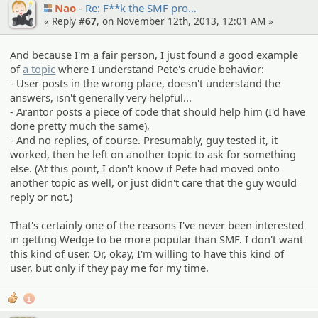
Nao
Re: F**k the SMF pro…
« Reply #
67
, on November 12th, 2013, 12:01 AM »
And because I'm a fair person, I just found a good example
of
a topic
where I understand Pete's crude behavior:
- User posts in the wrong place, doesn't understand the
answers, isn't generally very helpful...
- Arantor posts a piece of code that should help him (I'd have
done pretty much the same),
- And no replies, of course. Presumably, guy tested it, it
worked, then he left on another topic to ask for something
else. (At this point, I don't know if Pete had moved onto
another topic as well, or just didn't care that the guy would
reply or not.)
That's certainly one of the reasons I've never been interested
in getting Wedge to be more popular than SMF. I don't want
this kind of user. Or, okay, I'm willing to have this kind of
user, but only if they pay me for my time.
1