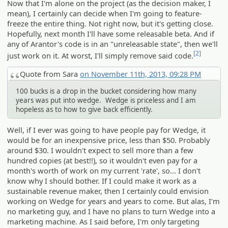
Now that I'm alone on the project (as the decision maker, I
mean), I certainly can decide when I'm going to feature-
freeze the entire thing. Not right now, but it's getting close.
Hopefully, next month I'll have some releasable beta. And if
any of Arantor's code is in an "unreleasable state", then we'll
[2]
just work on it. At worst, I'll simply remove said code.
Quote from Sara
on November 11th, 2013, 09:28 PM
100 bucks is a drop in the bucket considering how many
years was put into wedge. Wedge is priceless and I am
hopeless as to how to give back efficiently.
Well, if I ever was going to have people pay for Wedge, it
would be for an inexpensive price, less than $50. Probably
around $30. I wouldn't expect to sell more than a few
hundred copies (at best!!), so it wouldn't even pay for a
month's worth of work on my current 'rate', so... I don't
know why I should bother. If I could make it work as a
sustainable revenue maker, then I certainly could envision
working on Wedge for years and years to come. But alas, I'm
no marketing guy, and I have no plans to turn Wedge into a
marketing machine. As I said before, I'm only targeting