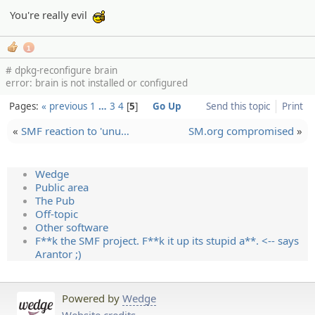
You're really evil
:cool:
1
# dpkg-reconfigure brain
error: brain is not installed or configured
Pages:
« previous
1
…
3
4
5
Go Up
Send this topic
Print
«
SMF reaction to 'unu…
SM.org compromised
»
Wedge
Public area
The Pub
Off-topic
Other software
F**k the SMF project. F**k it up its stupid a**. <-- says
Arantor ;)
Powered by
Wedge