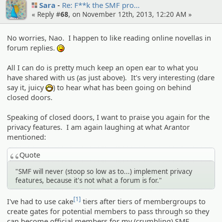
Sara
Re: F**k the SMF pro…
« Reply #
68
, on November 12th, 2013, 12:20 AM »
No worries, Nao. I happen to like reading online novellas in
forum replies.
:P
All I can do is pretty much keep an open ear to what you
have shared with us (as just above). It's very interesting (dare
say it, juicy
) to hear what has been going on behind
:D
closed doors.
Speaking of closed doors, I want to praise you again for the
privacy features. I am again laughing at what Arantor
mentioned:
Quote
"SMF will never (stoop so low as to...) implement privacy
features, because it's not what a forum is for."
[1]
I've had to use cake
tiers after tiers of membergroups to
create gates for potential members to pass through so they
can become official members for my (crumbling) SMF