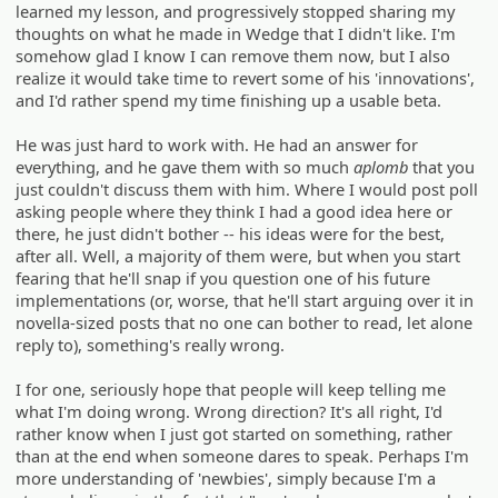
learned my lesson, and progressively stopped sharing my
thoughts on what he made in Wedge that I didn't like. I'm
somehow glad I know I can remove them now, but I also
realize it would take time to revert some of his 'innovations',
and I'd rather spend my time finishing up a usable beta.
He was just hard to work with. He had an answer for
everything, and he gave them with so much
aplomb
that you
just couldn't discuss them with him. Where I would post poll
asking people where they think I had a good idea here or
there, he just didn't bother -- his ideas were for the best,
after all. Well, a majority of them were, but when you start
fearing that he'll snap if you question one of his future
implementations (or, worse, that he'll start arguing over it in
novella-sized posts that no one can bother to read, let alone
reply to), something's really wrong.
I for one, seriously hope that people will keep telling me
what I'm doing wrong. Wrong direction? It's all right, I'd
rather know when I just got started on something, rather
than at the end when someone dares to speak. Perhaps I'm
more understanding of 'newbies', simply because I'm a