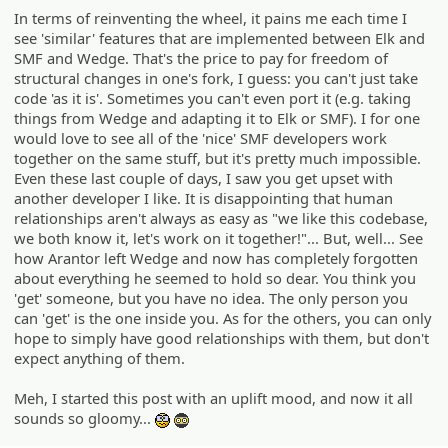
In terms of reinventing the wheel, it pains me each time I
see 'similar' features that are implemented between Elk and
SMF and Wedge. That's the price to pay for freedom of
structural changes in one's fork, I guess: you can't just take
code 'as it is'. Sometimes you can't even port it (e.g. taking
things from Wedge and adapting it to Elk or SMF). I for one
would love to see all of the 'nice' SMF developers work
together on the same stuff, but it's pretty much impossible.
Even these last couple of days, I saw you get upset with
another developer I like. It is disappointing that human
relationships aren't always as easy as "we like this codebase,
we both know it, let's work on it together!"... But, well... See
how Arantor left Wedge and now has completely forgotten
about everything he seemed to hold so dear. You think you
'get' someone, but you have no idea. The only person you
can 'get' is the one inside you. As for the others, you can only
hope to simply have good relationships with them, but don't
expect anything of them.
Meh, I started this post with an uplift mood, and now it all
sounds so gloomy...
:geek:
:ph34r: