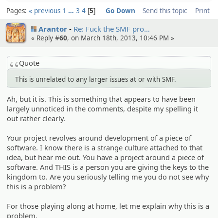
Pages:
« previous
1
…
3
4
5
Go Down
Send this topic
Print
Arantor
Re: Fuck the SMF pro…
« Reply #
60
, on March 18th, 2013, 10:46 PM »
Quote
This is unrelated to any larger issues at or with SMF.
Ah, but it is. This is something that appears to have been
largely unnoticed in the comments, despite my spelling it
out rather clearly.
Your project revolves around development of a piece of
software. I know there is a strange culture attached to that
idea, but hear me out. You have a project around a piece of
software. And THIS is a person you are giving the keys to the
kingdom to. Are you seriously telling me you do not see why
this is a problem?
For those playing along at home, let me explain why this is a
problem.