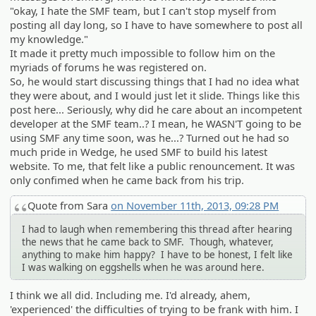
"okay, I hate the SMF team, but I can't stop myself from
posting all day long, so I have to have somewhere to post all
my knowledge."
It made it pretty much impossible to follow him on the
myriads of forums he was registered on.
So, he would start discussing things that I had no idea what
they were about, and I would just let it slide. Things like this
post here... Seriously, why did he care about an incompetent
developer at the SMF team..? I mean, he WASN'T going to be
using SMF any time soon, was he...? Turned out he had so
much pride in Wedge, he used SMF to build his latest
website. To me, that felt like a public renouncement. It was
only confimed when he came back from his trip.
Quote from Sara
on November 11th, 2013, 09:28 PM
I had to laugh when remembering this thread after hearing
the news that he came back to SMF. Though, whatever,
anything to make him happy? I have to be honest, I felt like
I was walking on eggshells when he was around here.
I think we all did. Including me. I'd already, ahem,
'experienced' the difficulties of trying to be frank with him. I