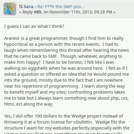
Sara
Re: F**k the SMF pro…
« Reply #
65
, on November 11th, 2013, 09:28 PM »
I guess I can air what I think?
Arantor is a great programmer, though I find him to really
hypocritical as a person with the recent events. I had to
laugh when remembering this thread after hearing the news
that he came back to SMF. Though, whatever, anything to
make him happy? I have to be honest, I felt like I was
walking on eggshells when he was around here. I felt as if I
asked a question or offered an idea that he would pound me
into the ground, mostly due to the fact that I am nowhere
near his repertoire of programming. I learn along the way
to benefit myself and my sites; confronting problems takes
me to task but I always learn something new about php, css,
html, ect along the way.
Yes, I did offer 100 dollars to the Wedge project instead of
throwing it at a forum license for v.bulletin. Wedge fits the
structure I want for my websites perfectly (especially with the
unique privacy features, something my main forum really