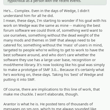
hypocritical as a person with the recent events.
He's... Complex. Even in the days of Wedge, I didn't
understand him for all he did.
I mean, these days, I'm starting to wonder if his goal with his
work on Wedge was the same as mine -- making the best
forum software we could think of, something we'd want to
use ourselves, something without the dead weight of the
many mods and themes in SMF that always need to be
catered for, something without the 'mass' of users in mind,
targeted to people who're willing to get to work to have the
best software around, and who don't care whether the
software they use has a large user base, recognition or
mod/theme library. It's now looking like his goal was simply
to make a prototype of SMF 3.0... Because it's certainly what
he's working on, these days. Taking his 'best' of Wedge and
putting it into SMF.
Of course, there are implications to this line of work, that
make me chuckle. I won't elaborate, though.
Arantor is what he is. He posted tens of thousands of
messages on sm.org, which to me always sounded like