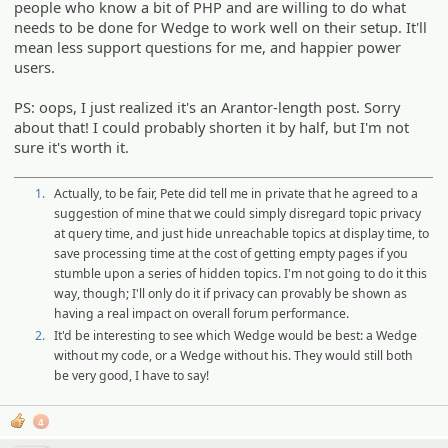
people who know a bit of PHP and are willing to do what
needs to be done for Wedge to work well on their setup. It'll
mean less support questions for me, and happier power
users.
PS: oops, I just realized it's an Arantor-length post. Sorry
about that! I could probably shorten it by half, but I'm not
sure it's worth it.
1.
Actually, to be fair, Pete did tell me in private that he agreed to a
suggestion of mine that we could simply disregard topic privacy
at query time, and just hide unreachable topics at display time, to
save processing time at the cost of getting empty pages if you
stumble upon a series of hidden topics. I'm not going to do it this
way, though; I'll only do it if privacy can provably be shown as
having a real impact on overall forum performance.
2.
It'd be interesting to see which Wedge would be best: a Wedge
without my code, or a Wedge without his. They would still both
be very good, I have to say!
4