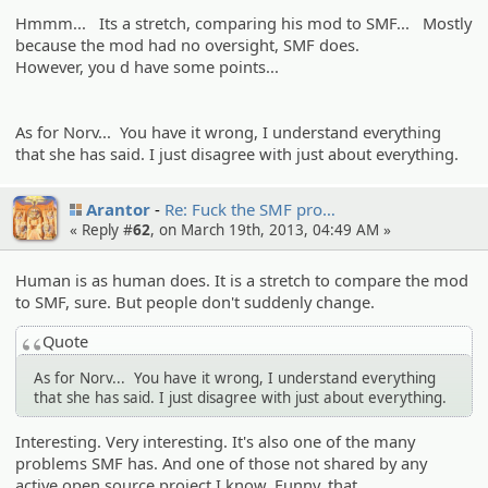
Hmmm... Its a stretch, comparing his mod to SMF... Mostly
because the mod had no oversight, SMF does.
However, you d have some points...
As for Norv... You have it wrong, I understand everything
that she has said. I just disagree with just about everything.
Arantor
Re: Fuck the SMF pro…
« Reply #
62
, on March 19th, 2013, 04:49 AM »
Human is as human does. It is a stretch to compare the mod
to SMF, sure. But people don't suddenly change.
Quote
As for Norv... You have it wrong, I understand everything
that she has said. I just disagree with just about everything.
Interesting. Very interesting. It's also one of the many
problems SMF has. And one of those not shared by any
active open source project I know. Funny, that.