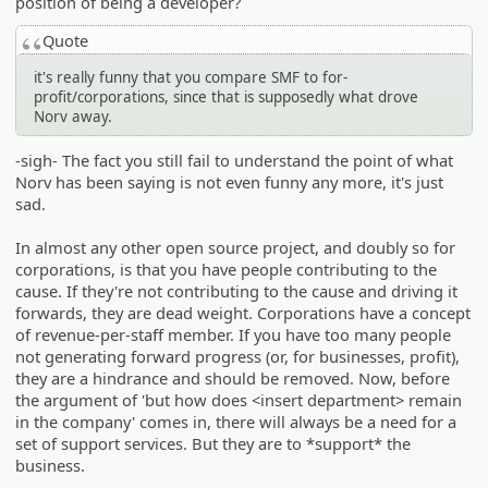
position of being a developer?
Quote
it's really funny that you compare SMF to for-
profit/corporations, since that is supposedly what drove
Norv away.
-sigh- The fact you still fail to understand the point of what
Norv has been saying is not even funny any more, it's just
sad.
In almost any other open source project, and doubly so for
corporations, is that you have people contributing to the
cause. If they're not contributing to the cause and driving it
forwards, they are dead weight. Corporations have a concept
of revenue-per-staff member. If you have too many people
not generating forward progress (or, for businesses, profit),
they are a hindrance and should be removed. Now, before
the argument of 'but how does <insert department> remain
in the company' comes in, there will always be a need for a
set of support services. But they are to *support* the
business.