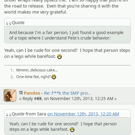
the road to release. Even that you're sharing it with the
world makes me very grateful.
Quote
And because I'm a fair person, I just found a good example
of a topic where I understand Pete's crude behavior:
Yeah, can I be rude for one second? I hope that person steps
on a lego while barefoot.
:D
1.
Mmmn, delicious cake...
2.
One-time fee, right?
:eheh:
Pandos
Re: F**k the SMF pro…
« Reply #
69
, on November 12th, 2013, 12:25 AM »
Quote from Sara
on November 12th, 2013, 12:20 AM
Yeah, can I be rude for one second? I hope that person
steps on a lego while barefoot.
:D