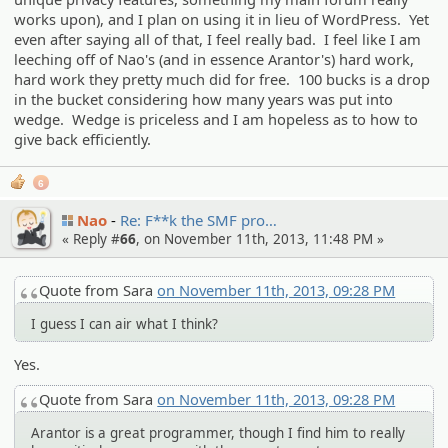
works upon), and I plan on using it in lieu of WordPress. Yet
even after saying all of that, I feel really bad. I feel like I am
leeching off of Nao's (and in essence Arantor's) hard work,
hard work they pretty much did for free. 100 bucks is a drop
in the bucket considering how many years was put into
wedge. Wedge is priceless and I am hopeless as to how to
give back efficiently.
6
Nao
Re: F**k the SMF pro…
« Reply #
66
, on November 11th, 2013, 11:48 PM »
Quote from Sara
on November 11th, 2013, 09:28 PM
I guess I can air what I think?
Yes.
Quote from Sara
on November 11th, 2013, 09:28 PM
Arantor is a great programmer, though I find him to really