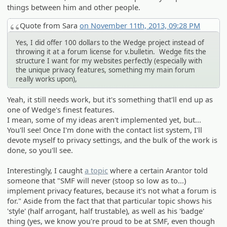
things between him and other people.
Quote from Sara
on November 11th, 2013, 09:28 PM
Yes, I did offer 100 dollars to the Wedge project instead of
throwing it at a forum license for v.bulletin. Wedge fits the
structure I want for my websites perfectly (especially with
the unique privacy features, something my main forum
really works upon),
Yeah, it still needs work, but it's something that'll end up as
one of Wedge's finest features.
I mean, some of my ideas aren't implemented yet, but...
You'll see! Once I'm done with the contact list system, I'll
devote myself to privacy settings, and the bulk of the work is
done, so you'll see.
Interestingly, I caught
a topic
where a certain Arantor told
someone that "SMF will never (stoop so low as to...)
implement privacy features, because it's not what a forum is
for." Aside from the fact that that particular topic shows his
'style' (half arrogant, half trustable), as well as his 'badge'
thing (yes, we know you're proud to be at SMF, even though