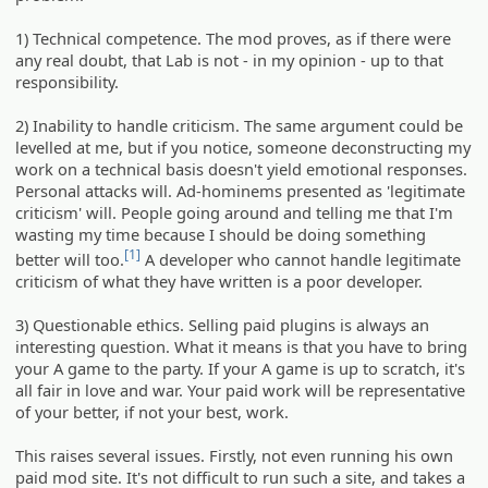
1) Technical competence. The mod proves, as if there were
any real doubt, that Lab is not - in my opinion - up to that
responsibility.
2) Inability to handle criticism. The same argument could be
levelled at me, but if you notice, someone deconstructing my
work on a technical basis doesn't yield emotional responses.
Personal attacks will. Ad-hominems presented as 'legitimate
criticism' will. People going around and telling me that I'm
wasting my time because I should be doing something
[1]
better will too.
A developer who cannot handle legitimate
criticism of what they have written is a poor developer.
3) Questionable ethics. Selling paid plugins is always an
interesting question. What it means is that you have to bring
your A game to the party. If your A game is up to scratch, it's
all fair in love and war. Your paid work will be representative
of your better, if not your best, work.
This raises several issues. Firstly, not even running his own
paid mod site. It's not difficult to run such a site, and takes a