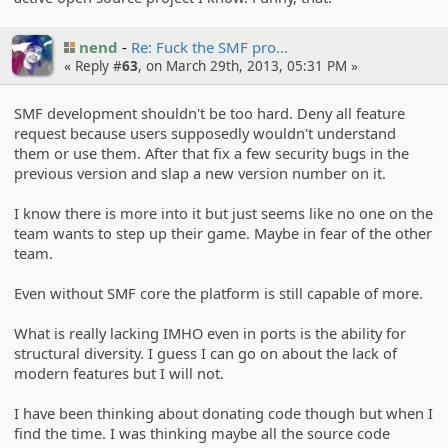
nend
Re: Fuck the SMF pro…
« Reply #
63
, on March 29th, 2013, 05:31 PM »
SMF development shouldn't be too hard. Deny all feature
request because users supposedly wouldn't understand
them or use them. After that fix a few security bugs in the
previous version and slap a new version number on it.
I know there is more into it but just seems like no one on the
team wants to step up their game. Maybe in fear of the other
team.
Even without SMF core the platform is still capable of more.
What is really lacking IMHO even in ports is the ability for
structural diversity. I guess I can go on about the lack of
modern features but I will not.
I have been thinking about donating code though but when I
find the time. I was thinking maybe all the source code