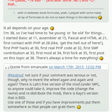
~14 QBasic, ~18 VB6
(and later some .NET) and ~27
PHP...
1.
with in-between excel-formulas, yeah, I played with some nasty
array of formulas to do not-so-basic things in the laboratory
:P
It all depends on your age.
:P
I'm 38, so I've had time to 'be young' or 'be old' for things...
I started Basic at 11, assembler at 15, Pascal and HTML at 21,
first contact with PHP at 28 (like, 'get the hell out of here!'),
first PHP hacks at 30, first real PHP code at 32, first SMF
contribution at 33, first mod at 34, first fork at 35, first post
on this topic at 38. There's always a time for everything!
:P
Quote from emanuele
on March 17th, 2013, 12:02 PM
@Kindred
: not sure if your comment was serious or not,
though, why re-invent the wheel again and again and
again? There is Lab's free version of the mod (under MPL,
so anyone could take it, improve the code (change the
name) and re-distribute the mod), there is Kays's version
that is BSD.
Use one of those and if you have improvements put them
somewhere so that people can grab them.
;)