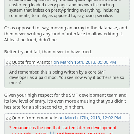
easter egg loaded every page, and his own file caching
system that insists on pretty-printing everything, including
comments, to a file, as opposed to, say, using serialize.
Or as opposed to, say, moving an array to the database, and
then never writing any kind of interface to allow editing it.
At least he tried, didn't he.
Better try and fail, than never to have tried.
Quote from Arantor
on March 15th, 2013, 05:00 PM
And remember, this is being written by a core SMF
developer as a paid mod. You see now why it bothers me so
much?
Given your high respect for the SMF development team and
its low level of entry, it's even more amusing that you didn't
hesitate for a split second to join them.
Quote from emanuele
on March 17th, 2013, 12:02 PM
* emanuele is the one that started later in development:
[1]