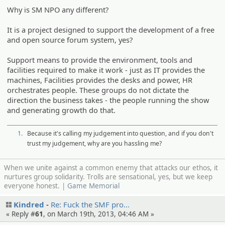
Why is SM NPO any different?
It is a project designed to support the development of a free
and open source forum system, yes?
Support means to provide the environment, tools and
facilities required to make it work - just as IT provides the
machines, Facilities provides the desks and power, HR
orchestrates people. These groups do not dictate the
direction the business takes - the people running the show
and generating growth do that.
1.
Because it's calling my judgement into question, and if you don't
trust my judgement, why are you hassling me?
When we unite against a common enemy that attacks our ethos, it
nurtures group solidarity. Trolls are sensational, yes, but we keep
everyone honest. |
Game Memorial
Kindred
Re: Fuck the SMF pro…
« Reply #
61
, on March 19th, 2013, 04:46 AM »