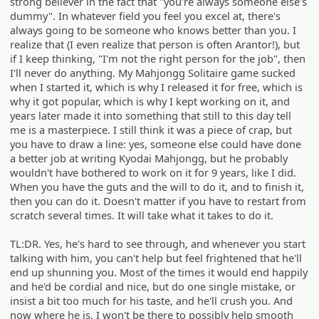
strong believer in the fact that "you're always someone else's
dummy". In whatever field you feel you excel at, there's
always going to be someone who knows better than you. I
realize that (I even realize that person is often Arantor!), but
if I keep thinking, "I'm not the right person for the job", then
I'll never do anything. My Mahjongg Solitaire game sucked
when I started it, which is why I released it for free, which is
why it got popular, which is why I kept working on it, and
years later made it into something that still to this day tell
me is a masterpiece. I still think it was a piece of crap, but
you have to draw a line: yes, someone else could have done
a better job at writing Kyodai Mahjongg, but he probably
wouldn't have bothered to work on it for 9 years, like I did.
When you have the guts and the will to do it, and to finish it,
then you can do it. Doesn't matter if you have to restart from
scratch several times. It will take what it takes to do it.
TL:DR. Yes, he's hard to see through, and whenever you start
talking with him, you can't help but feel frightened that he'll
end up shunning you. Most of the times it would end happily
and he'd be cordial and nice, but do one single mistake, or
insist a bit too much for his taste, and he'll crush you. And
now where he is, I won't be there to possibly help smooth