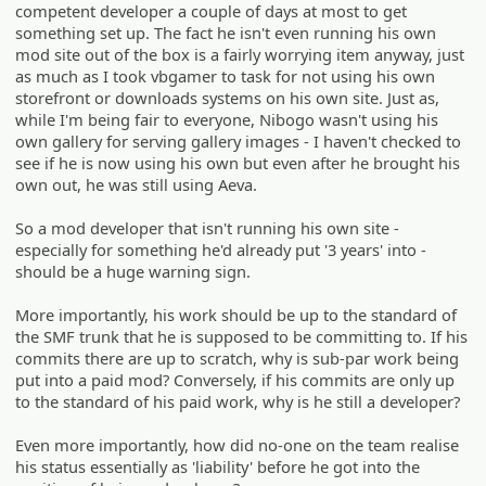
competent developer a couple of days at most to get
something set up. The fact he isn't even running his own
mod site out of the box is a fairly worrying item anyway, just
as much as I took vbgamer to task for not using his own
storefront or downloads systems on his own site. Just as,
while I'm being fair to everyone, Nibogo wasn't using his
own gallery for serving gallery images - I haven't checked to
see if he is now using his own but even after he brought his
own out, he was still using Aeva.
So a mod developer that isn't running his own site -
especially for something he'd already put '3 years' into -
should be a huge warning sign.
More importantly, his work should be up to the standard of
the SMF trunk that he is supposed to be committing to. If his
commits there are up to scratch, why is sub-par work being
put into a paid mod? Conversely, if his commits are only up
to the standard of his paid work, why is he still a developer?
Even more importantly, how did no-one on the team realise
his status essentially as 'liability' before he got into the