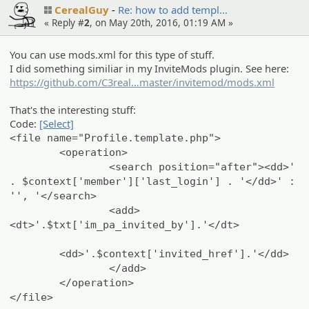
CerealGuy
Re: how to add templ…
« Reply #
2
, on May 20th, 2016, 01:19 AM »
You can use mods.xml for this type of stuff.
I did something similiar in my InviteMods plugin. See here:
https://github.com/C3real
Guy/InviteMod/blob/
master/invitemod/mods.xml
That's the interesting stuff:
Code:
[Select]
<file name="Profile.template.php">
<operation>
<search position="after"><dd>'
. $context['member']['last_login'] . '</dd>' :
'', '</search>
<add>
<dt>'.$txt['im_pa_invited_by'].'</dt>
<dd>'.$context['invited_href'].'</dd>
</add>
</operation>
</file>