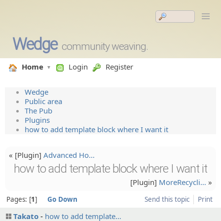
Wedge
community weaving.
Home
Login
Register
Wedge
Public area
The Pub
Plugins
how to add template block where I want it
« [Plugin]
Advanced Ho…
how to add template block where I want it
[Plugin]
MoreRecy­cli…
»
Pages:
1
Go Down
Send this topic
Print
Takato
how to add template…