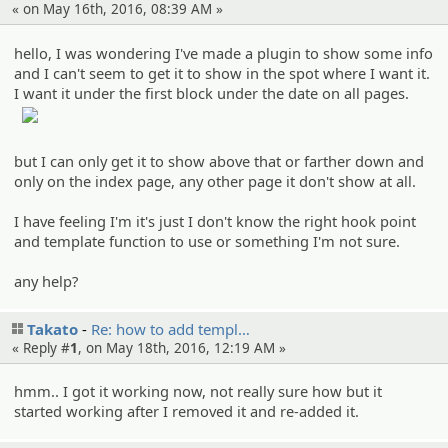
« on May 16th, 2016, 08:39 AM »
hello, I was wondering I've made a plugin to show some info
and I can't seem to get it to show in the spot where I want it.
I want it under the first block under the date on all pages.
but I can only get it to show above that or farther down and
only on the index page, any other page it don't show at all.
I have feeling I'm it's just I don't know the right hook point
and template function to use or something I'm not sure.
any help?
Takato
Re: how to add templ…
« Reply #
1
, on May 18th, 2016, 12:19 AM »
hmm.. I got it working now, not really sure how but it
started working after I removed it and re-added it.