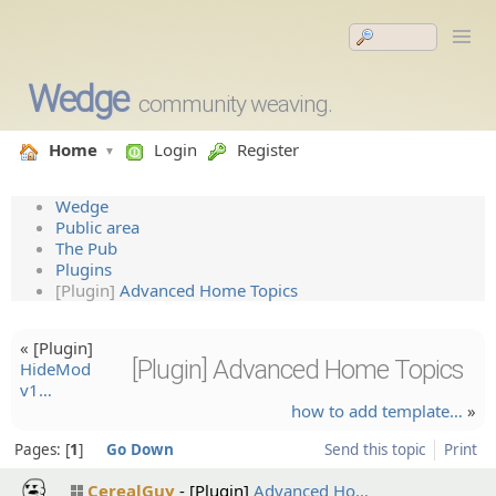
Wedge
community weaving.
Home
Login
Register
Wedge
Public area
The Pub
Plugins
[Plugin]
Advanced Home Topics
« [Plugin]
[Plugin] Advanced Home Topics
HideMod
v1…
how to add template…
»
Pages:
1
Go Down
Send this topic
Print
CerealGuy
[Plugin]
Advanced Ho…