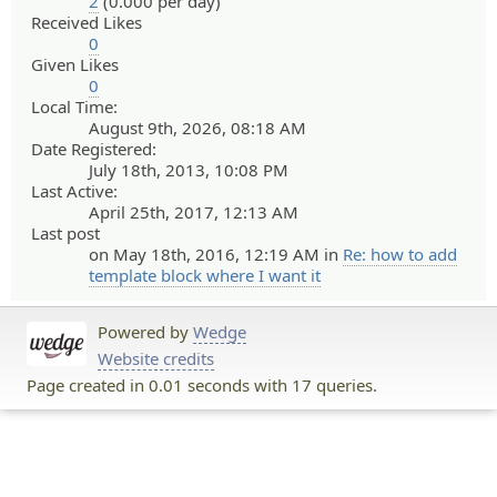
2
(0.000 per day)
Received Likes
0
Given Likes
0
Local Time:
August 9th, 2026, 08:18 AM
Date Registered:
July 18th, 2013, 10:08 PM
Last Active:
April 25th, 2017, 12:13 AM
Last post
on May 18th, 2016, 12:19 AM in
Re: how to add
template block where I want it
Powered by
Wedge
Website credits
Page created in 0.01 seconds with 17 queries.