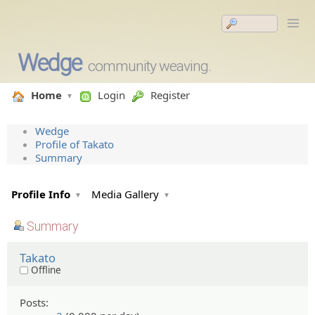
Wedge
community weaving.
Home
Login
Register
Wedge
Profile of Takato
Summary
Profile Info
Media Gallery
Summary
Takato
Offline
Posts: