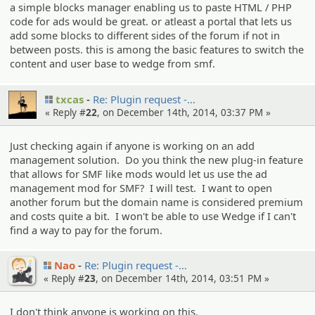
a simple blocks manager enabling us to paste HTML / PHP
code for ads would be great. or atleast a portal that lets us
add some blocks to different sides of the forum if not in
between posts. this is among the basic features to switch the
content and user base to wedge from smf.
txcas
Re: Plugin request -…
« Reply #
22
, on December 14th, 2014, 03:37 PM »
Just checking again if anyone is working on an add
management solution. Do you think the new plug-in feature
that allows for SMF like mods would let us use the ad
management mod for SMF? I will test. I want to open
another forum but the domain name is considered premium
and costs quite a bit. I won't be able to use Wedge if I can't
find a way to pay for the forum.
Nao
Re: Plugin request -…
« Reply #
23
, on December 14th, 2014, 03:51 PM »
I don't think anyone is working on this.