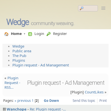
Wedge
community weaving.
Home
Login
Register
Wedge
Public area
The Pub
Plugins
Plugin request - Ad Management
«
Plugin
Plugin request - Ad Management
Request -
RSS…
[Plugin]
CountLikes
»
Pages:
« previous
1
2
Go Down
Send this topic
Print
Wanchope
Re: Plugin request -…