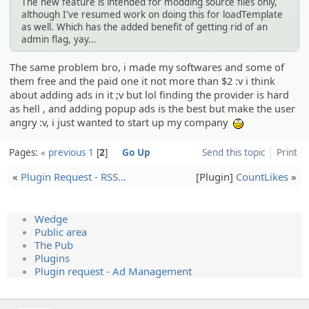
The new feature is intended for modding source files only,
although I've resumed work on doing this for loadTemplate
as well. Which has the added benefit of getting rid of an
admin flag, yay...
The same problem bro, i made my softwares and some of
them free and the paid one it not more than $2 :v i think
about adding ads in it ;v but lol finding the provider is hard
as hell , and adding popup ads is the best but make the user
angry :v, i just wanted to start up my company
:wow:
Pages:
« previous
1
2
Go Up
Send this topic
Print
«
Plugin Request - RSS…
[Plugin]
CountLikes
»
Wedge
Public area
The Pub
Plugins
Plugin request - Ad Management