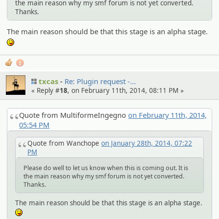
the main reason why my smf forum is not yet converted.
Thanks.
The main reason should be that this stage is an alpha stage.
:P
1
txcas
Re: Plugin request -…
« Reply #
18
, on February 11th, 2014, 08:11 PM »
Quote from MultiformeIngegno
on February 11th, 2014,
05:54 PM
Quote from Wanchope
on January 28th, 2014, 07:22
PM
Please do well to let us know when this is coming out. It is
the main reason why my smf forum is not yet converted.
Thanks.
The main reason should be that this stage is an alpha stage.
:P