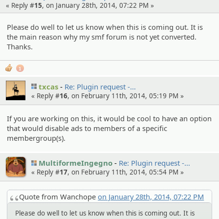
« Reply #
15
, on January 28th, 2014, 07:22 PM »
Please do well to let us know when this is coming out. It is
the main reason why my smf forum is not yet converted.
Thanks.
1
txcas
Re: Plugin request -…
« Reply #
16
, on February 11th, 2014, 05:19 PM »
If you are working on this, it would be cool to have an option
that would disable ads to members of a specific
membergroup(s).
MultiformeIngegno
Re: Plugin request -…
« Reply #
17
, on February 11th, 2014, 05:54 PM »
Quote from Wanchope
on January 28th, 2014, 07:22 PM
Please do well to let us know when this is coming out. It is