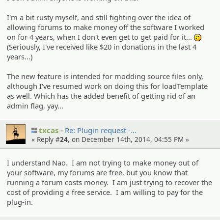
I'm a bit rusty myself, and still fighting over the idea of
allowing forums to make money off the software I worked
on for 4 years, when I don't even get to get paid for it...
:-/
(Seriously, I've received like $20 in donations in the last 4
years...)
The new feature is intended for modding source files only,
although I've resumed work on doing this for loadTemplate
as well. Which has the added benefit of getting rid of an
admin flag, yay...
txcas
Re: Plugin request -…
« Reply #
24
, on December 14th, 2014, 04:55 PM »
I understand Nao. I am not trying to make money out of
your software, my forums are free, but you know that
running a forum costs money. I am just trying to recover the
cost of providing a free service. I am willing to pay for the
plug-in.