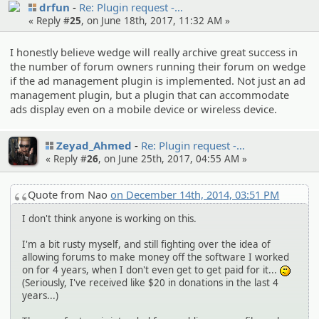
drfun
Re: Plugin request -…
« Reply #
25
, on June 18th, 2017, 11:32 AM »
I honestly believe wedge will really archive great success in
the number of forum owners running their forum on wedge
if the ad management plugin is implemented. Not just an ad
management plugin, but a plugin that can accommodate
ads display even on a mobile device or wireless device.
Zeyad_Ahmed
Re: Plugin request -…
« Reply #
26
, on June 25th, 2017, 04:55 AM »
Quote from Nao
on December 14th, 2014, 03:51 PM
I don't think anyone is working on this.
I'm a bit rusty myself, and still fighting over the idea of
allowing forums to make money off the software I worked
on for 4 years, when I don't even get to get paid for it...
:-/
(Seriously, I've received like $20 in donations in the last 4
years...)