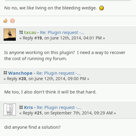
No no, we like living on the bleeding wedge.
;)
1
txcas
Re: Plugin request -…
« Reply #
19
, on June 12th, 2014, 04:01 PM »
Is anyone working on this plugin? I need a way to recover
the cost of running my forum.
Wanchope
Re: Plugin request -…
« Reply #
20
, on June 12th, 2014, 09:00 PM »
Me too, I also don't think it will be that hard.
Kris
Re: Plugin request -…
« Reply #
21
, on September 7th, 2014, 09:29 AM »
did anyone find a solution?