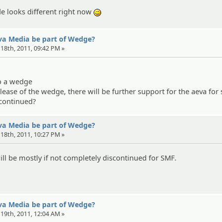
e looks different right now
;)
eva Media be part of Wedge?
l 18th, 2011, 09:42 PM »
to a wedge
elease of the wedge, there will be further support for the aeva for
scontinued?
eva Media be part of Wedge?
l 18th, 2011, 10:27 PM »
will be mostly if not completely discontinued for SMF.
eva Media be part of Wedge?
l 19th, 2011, 12:04 AM »