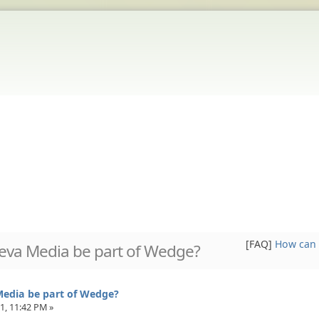
[FAQ]
How can 
Aeva Media be part of Wedge?
Media be part of Wedge?
1, 11:42 PM »