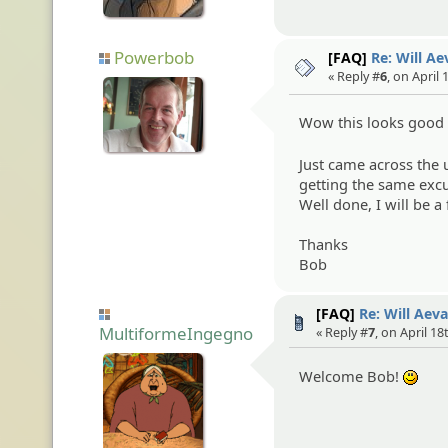
Powerbob
[FAQ]
Re: Will A
« Reply #
6
, on April
Wow this looks goo
Just came across the u
getting the same excu
Well done, I will be a 
Thanks
Bob
[FAQ]
Re: Will Aev
MultiformeIngegno
« Reply #
7
, on April 18
Welcome Bob!
:)