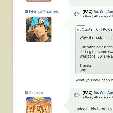
Dismal Shadow
[FAQ]
Re: Will A
« Reply #
8
, on April
Quote from Pow
Wow this looks goo
Just came across the 
getting the same exc
Well done, I will be a
Thanks
Bob
What you have seen i
Arantor
[FAQ]
Re: Will A
« Reply #
9
, on April
Indeed, this is mostl