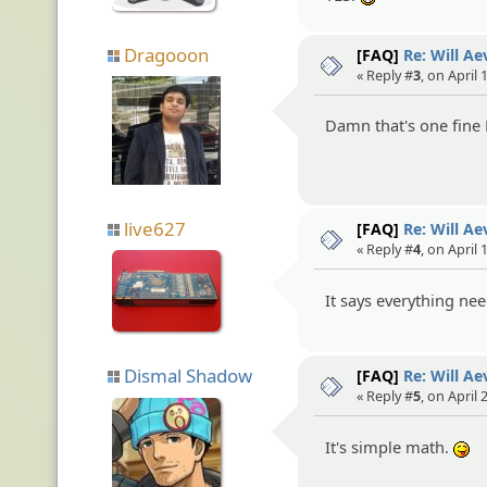
Dragooon
[FAQ]
Re: Will A
« Reply #
3
, on April 
Damn that's one fine
live627
[FAQ]
Re: Will A
« Reply #
4
, on April 
It says everything ne
Dismal Shadow
[FAQ]
Re: Will A
« Reply #
5
, on April
It's simple math.
:P