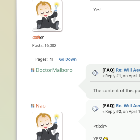
Yes!
Posts: 16,082
Pages:
1
Go Down
DoctorMalboro
[FAQ]
Re: Will A
« Reply #
1
, on April 
The content of this post
Nao
[FAQ]
Re: Will A
« Reply #
2
, on April 
<tl:dr>
YES!
:eheh: