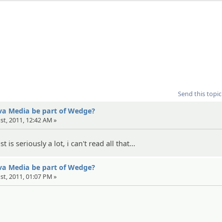
Send this topic
eva Media be part of Wedge?
1st, 2011, 12:42 AM »
 is seriously a lot, i can't read all that...
eva Media be part of Wedge?
1st, 2011, 01:07 PM »