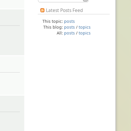
Latest Posts Feed
This topic:
posts
This blog:
posts
/
topics
All:
posts
/
topics