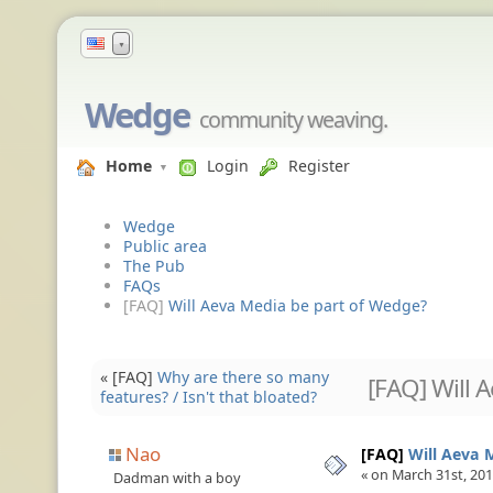
▼
Wedge
community weaving.
Home
Login
Register
Wedge
Public area
The Pub
FAQs
[FAQ]
Will Aeva Media be part of Wedge?
« [FAQ]
Why are there so many
[FAQ] Will 
features? / Isn't that bloated?
Nao
[FAQ]
Will Aeva 
« on March 31st, 201
Dadman with a boy