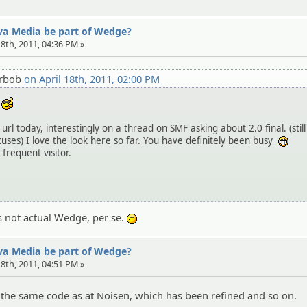
eva Media be part of Wedge?
 18th, 2011, 04:36 PM »
erbob
on April 18th, 2011, 02:00 PM
d
:cool:
url today, interestingly on a thread on SMF asking about 2.0 final. (still
uses) I love the look here so far. You have definitely been busy
:ehe
 frequent visitor.
s not actual Wedge, per se.
;)
eva Media be part of Wedge?
 18th, 2011, 04:51 PM »
y the same code as at Noisen, which has been refined and so on.