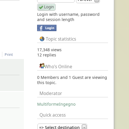
Login with username, password
and session length
Topic statistics
17,348 views
Print
12 replies
Who's Online
0 Members and 1 Guest are viewing
this topic.
Moderator
MultiformeIngegno
Quick access
=> Select destination
▼