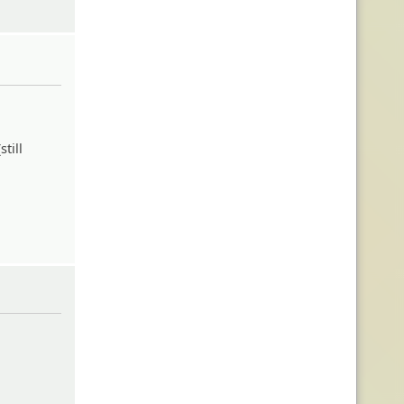
till
eheh: