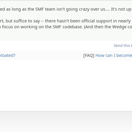
buted as long as the SMF team isn't going crazy over us.... It's not u
, but suffice to say -- there hasn't been official support in nearly
to focus on working on the SMF codebase. (And then the Wedge c
Send this 
bloated?
[FAQ]
How can I become 