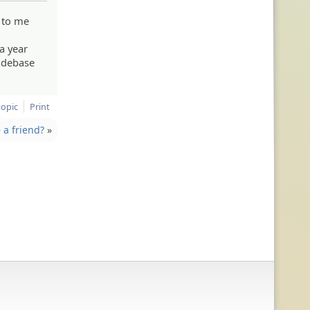
p to me
 a year
odebase
topic
Print
a friend?
»