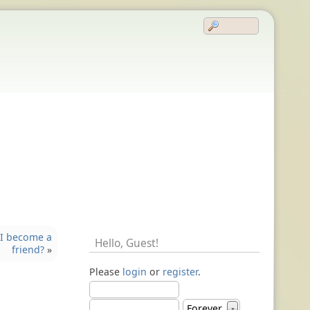
I become a
Hello,
Guest
!
friend?
»
Please
login
or
register
.
Forever
▼