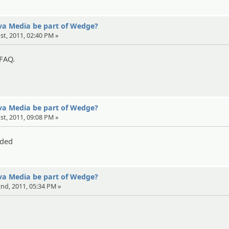
eva Media be part of Wedge?
1st, 2011, 02:40 PM »
 FAQ.
eva Media be part of Wedge?
1st, 2011, 09:08 PM »
eded
eva Media be part of Wedge?
 2nd, 2011, 05:34 PM »