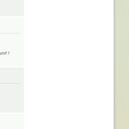
 smf ?