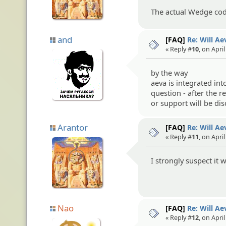
The actual Wedge cod
and
[FAQ]
Re: Will A
« Reply #
10
, on Apri
by the way
aeva is integrated in
question - after the r
or support will be di
Arantor
[FAQ]
Re: Will A
« Reply #
11
, on Apri
I strongly suspect it 
Nao
[FAQ]
Re: Will A
« Reply #
12
, on Apri