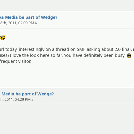
eva Media be part of Wedge?
 18th, 2011, 02:00 PM »
d
:cool:
rl today, interestingly on a thread on SMF asking about 2.0 final. (s
ses) I love the look here so far. You have definitely been busy
:
frequent visitor.
a Media be part of Wedge?
th, 2011, 04:29 PM »