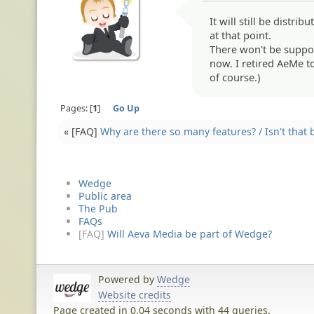
It will still be distri
at that point.
There won't be support
now. I retired AeMe 
of course.)
Pages:
1
Go Up
« [FAQ]
Why are there so many features? / Isn't that 
Wedge
Public area
The Pub
FAQs
[FAQ]
Will Aeva Media be part of Wedge?
Powered by
Wedge
Website credits
Page created in 0.04 seconds with 44 queries.