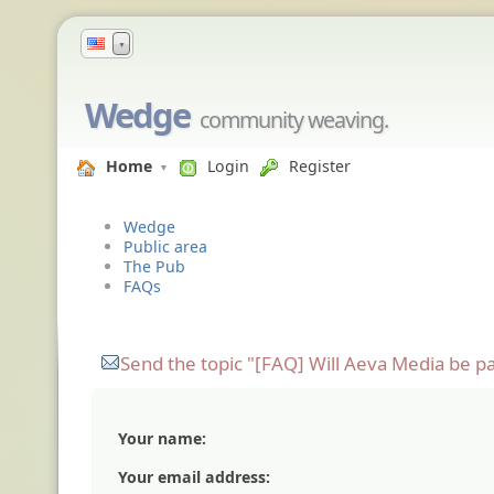
▼
Wedge
community weaving.
Home
Login
Register
Wedge
Public area
The Pub
FAQs
Send the topic "[FAQ] Will Aeva Media be pa
Your name:
Your email address: