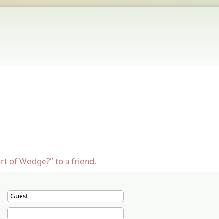
rt of Wedge?" to a friend.