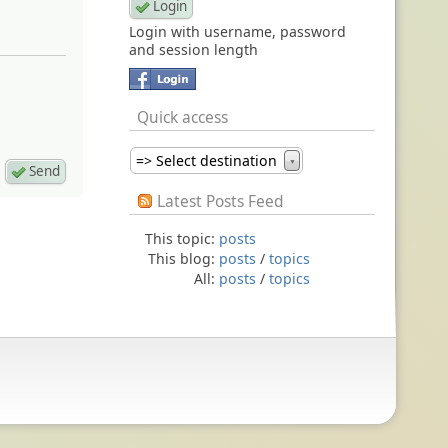
Login with username, password
and session length
Quick access
=> Select destination
▼
Latest Posts Feed
This topic:
posts
This blog:
posts
/
topics
All:
posts
/
topics