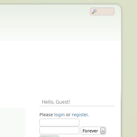
Hello,
Guest
!
Please
login
or
register
.
Forever
▼