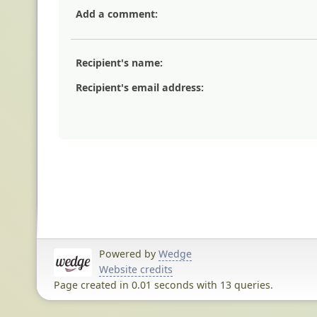
Add a comment:
Recipient's name:
Recipient's email address:
Powered by
Wedge
Website credits
Page created in 0.01 seconds with 13 queries.