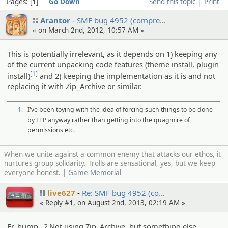
Pages:
1
Go Down
Send this topic
Print
Arantor
SMF bug 4952 (compre…
« on March 2nd, 2012, 10:57 AM »
This is potentially irrelevant, as it depends on 1) keeping any
of the current unpacking code features (theme install, plugin
[1]
install)
and 2) keeping the implementation as it is and not
replacing it with Zip_Archive or similar.
1.
I've been toying with the idea of forcing such things to be done
by FTP anyway rather than getting into the quagmire of
permissions etc.
When we unite against a common enemy that attacks our ethos, it
nurtures group solidarity. Trolls are sensational, yes, but we keep
everyone honest. |
Game Memorial
live627
Re: SMF bug 4952 (co…
« Reply #
1
, on August 2nd, 2013, 02:19 AM »
Er, bump...? Not using Zip_Archive, but something else.