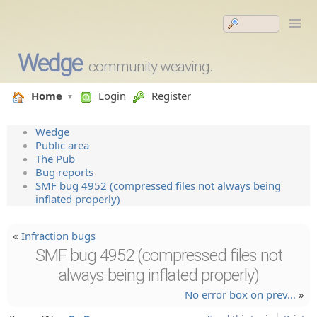
Wedge
community weaving.
Home
Login
Register
Wedge
Public area
The Pub
Bug reports
SMF bug 4952 (compressed files not always being
inflated properly)
«
Infraction bugs
SMF bug 4952 (compressed files not
always being inflated properly)
No error box on prev…
»