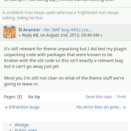
A confident man keeps quiet.whereas a frightened man keeps
talking, hiding his fear.
Arantor
Re: SMF bug 4952 (co…
« Reply #
2
, on August 2nd, 2013, 03:40 AM »
It's still relevant for theme unpacking but I did test my plugin
unpacking code with packages that were known to be
broken with the old code so this isn't exactly a relevant bug
but it can't go away just yet.
Mind you I'm still not clear on what of the theme stuff we're
going to leave in.
Pages:
1
Go Up
Send this topic
Print
«
Infraction bugs
No error box on prev…
»
Wedge
Public area