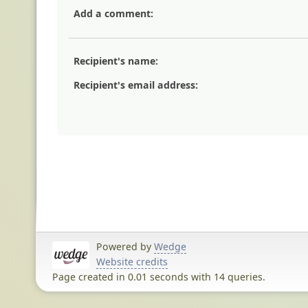
Add a comment:
Recipient's name:
Recipient's email address:
Powered by
Wedge
Website credits
Page created in 0.01 seconds with 14 queries.