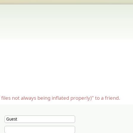
les not always being inflated properly)" to a friend.