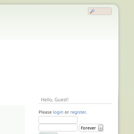
Hello,
Guest
!
Please
login
or
register
.
Forever
▼