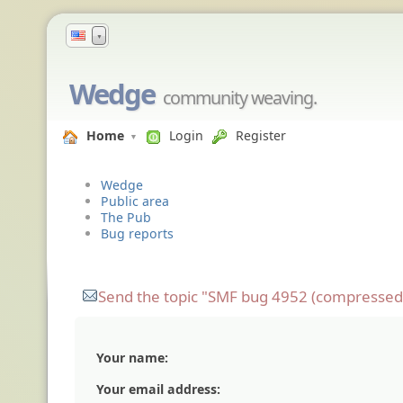
▼
Wedge
community weaving.
Home
Login
Register
Wedge
Public area
The Pub
Bug reports
Send the topic "SMF bug 4952 (compressed fi
Your name:
Your email address: