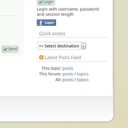
Login with username, password
and session length
Quick access
=> Select destination
▼
Latest Posts Feed
This topic:
posts
This forum:
posts
/
topics
All:
posts
/
topics