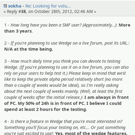
sokha
Re: Looking for volu…
« Reply #
38
, on October 28th, 2012, 02:46 AM »
1 -
How long have you been a SMF user? (Approximately...)
:
More
than 3 years
.
2 -
If you're planning to use Wedge on a live forum, post its URL.
:
N/A at the time being.
3 -
How much daily time you think you can devote to testing
Wedge. (If you're planning to use it on a live forum, you can also
rely on your users to help test it.) Please keep in mind that we'd
like to keep the private alpha period relatively short (no more
than a couple of weeks would be ideal), so I'm really asking
about the next couple of weeks mainly. (Well, at least the first
couple of weeks after the initial release.)
:
I am always in front
of PC. My 50% of 24h is in front of PC. I believe I could
spend at least 2 hours for the testing.
4 -
Is there a feature in Wedge that you're most interested in?
Something you'll focus your testing on, etc... Or just something
you're just excited to use!
:
Yes, most of the wedge features.