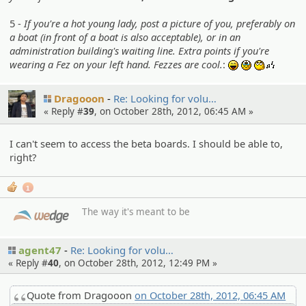
5 -
If you're a hot young lady, post a picture of you, preferably on
a boat (in front of a boat is also acceptable), or in an
administration building's waiting line. Extra points if you're
wearing a Fez on your left hand. Fezzes are cool.
:
:lol:
:sob:
:whistl
Dragooon
Re: Looking for volu…
« Reply #
39
, on October 28th, 2012, 06:45 AM »
I can't seem to access the beta boards. I should be able to,
right?
1
The way it's meant to be
agent47
Re: Looking for volu…
« Reply #
40
, on October 28th, 2012, 12:49 PM »
Quote from Dragooon
on October 28th, 2012, 06:45 AM