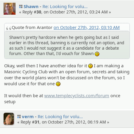
Shawn
Re: Looking for volu…
« Reply #
30
, on October 27th, 2012, 03:24 AM »
Quote from Arantor
on October 27th, 2012, 03:10 AM
Shawn's pretty hardcore when he gets going but as I said
earlier in this thread, banning is currently not an option, and
as such I would not suggest it as a candidate for a debate
forum. Other than that, I'd vouch for Shawn
:)
Okay, well then I have another idea for it
I am making a
:)
Masonic Cycling Club with an open forum, secrets and taking
over the world plans won't be discussed on the forum, so I
would use it for that one
:)
It would then be at
www.templecyclists.com/forum
once
setup
verm
Re: Looking for volu…
« Reply #
31
, on October 27th, 2012, 06:19 AM »