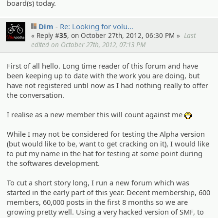
board(s) today.
Dim
Re: Looking for volu…
« Reply #
35
, on October 27th, 2012, 06:30 PM »
Last
edited on October 27th, 2012, 07:13 PM
First of all hello. Long time reader of this forum and have
been keeping up to date with the work you are doing, but
have not registered until now as I had nothing really to offer
the conversation.
I realise as a new member this will count against me
:D
While I may not be considered for testing the Alpha version
(but would like to be, want to get cracking on it), I would like
to put my name in the hat for testing at some point during
the softwares development.
To cut a short story long, I run a new forum which was
started in the early part of this year. Decent membership, 600
members, 60,000 posts in the first 8 months so we are
growing pretty well. Using a very hacked version of SMF, to