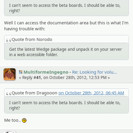
I can't seem to access the beta boards. I should be able to,
right?
Well I can access the documentation area but this is what I'm
having trouble with:
Quote from Norodo
Get the latest Wedge package and unpack it on your server
in a web accessible folder.
MultiformeIngegno
Re: Looking for volu…
« Reply #
41
, on October 28th, 2012, 12:53 PM »
Quote from Dragooon
on October 28th, 2012, 06:45 AM
I can't seem to access the beta boards. I should be able to,
right?
Me too..
:unsure: