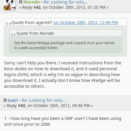
Norodo
Re: Looking for volu…
« Reply #
42
, on October 28th, 2012, 01:20 PM »
Quote from agent47
on October 28th, 2012, 12:49 PM
Quote from Norodo
Get the latest Wedge package and unpack it on your server
in a web accessible folder.
Sorry, can't help you there. I received instructions from the
boss dudes on how to download it, and it used personal
logins (SVN), which is why I'm so vague in describing how
you download it, I actually don't know how Wedge will be
accessible to others.
icari
Re: Looking for volu…
« Reply #
43
, on October 28th, 2012, 09:46 PM »
1 - How long have you been a SMF user? I have been using
smf since prior to 2006