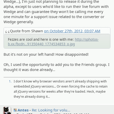
Wedge...), I'm just not planning to release it during the
alpha, except to users who'd like to run their live forum with
Wedge and can guarantee they won't be calling me every
one minute for a support issue related to the converter or
Wedge generally.
Quote from Shawn
on October 27th, 2012, 03:07 AM
Fezzes are cool and here is one with me:
http://sphotos-
b.xx.fbcdn
.net/hphotos-ash4/329987_4866154
91350440_1774534853_o.jpg
But it's not on your left hand! How disappointed!
Oh, I used the opportunity to add you to the Friends group. I
thought it was done already...
1.
I don't know why browser vendors aren't already shipping with
embedded jQuery versions... Or even forcing the cache to retain
all jQuery versions for weeks after they're loaded. Heck, maybe
they're already doing it...
Antes
Re: Looking for volu…