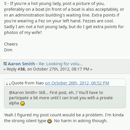
5 - If you're a hot young lady, post a picture of you,
preferably on a boat (in front of a boat is also acceptable), or
in an administration building's waiting line. Extra points if
you're wearing a Fez on your left hand. Fezzes are cool.
Sadly I am not a hot young lady, but do I get extra points for
photos of my wife?
Cheers
Dim
Aaron Smith
Re: Looking for volu…
« Reply #
36
, on October 27th, 2012, 08:17 PM »
Quote from Nao
on October 26th, 2012, 06:52 PM
@Aaron Smith> Still... First post, eh..? You'll have to
participate a bit more until I can trust you with a private
alpha
;)
Yeah I figured my post count would be a problem. I'm kinda
the strong silent type
. No harm in asking though.
:eheh: