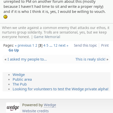
unreplied to PM on another forum about this (mostly
because I haven't had time to sit and write a proper reply)
and if it is who I think it is, yes, I would be willing to vouch.
:)
When we unite against a common enemy that attacks our ethos, it
nurtures group solidarity. Trolls are sensational, yes, but we keep
everyone honest. |
Game Memorial
Pages:
« previous
1
2
3
4
5
…
12
next »
Send this topic
Print
Go Up
«
I asked my people to…
This is realy slick!
»
Wedge
Public area
The Pub
Looking for volunteers to test the Wedge private alpha!
Powered by
Wedge
Website credits