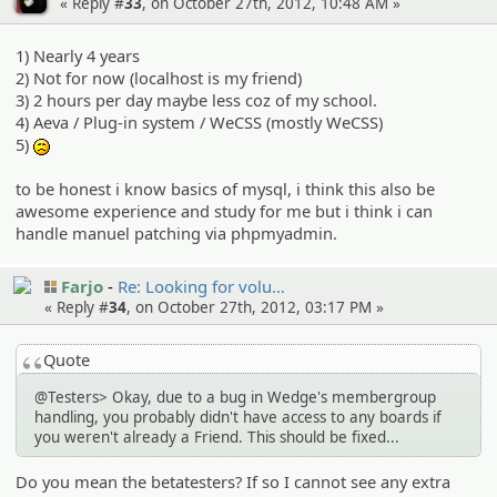
« Reply #
33
, on October 27th, 2012, 10:48 AM »
1) Nearly 4 years
2) Not for now (localhost is my friend)
3) 2 hours per day maybe less coz of my school.
4) Aeva / Plug-in system / WeCSS (mostly WeCSS)
5)
:(
to be honest i know basics of mysql, i think this also be
awesome experience and study for me but i think i can
handle manuel patching via phpmyadmin.
Farjo
Re: Looking for volu…
« Reply #
34
, on October 27th, 2012, 03:17 PM »
Quote
@Testers> Okay, due to a bug in Wedge's membergroup
handling, you probably didn't have access to any boards if
you weren't already a Friend. This should be fixed...
Do you mean the betatesters? If so I cannot see any extra