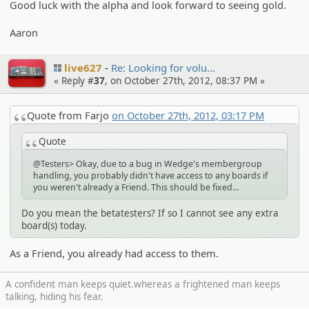
Good luck with the alpha and look forward to seeing gold.
Aaron
live627
Re: Looking for volu…
« Reply #
37
, on October 27th, 2012, 08:37 PM »
Quote from Farjo
on October 27th, 2012, 03:17 PM
Quote
@Testers> Okay, due to a bug in Wedge's membergroup
handling, you probably didn't have access to any boards if
you weren't already a Friend. This should be fixed...
Do you mean the betatesters? If so I cannot see any extra
board(s) today.
As a Friend, you already had access to them.
A confident man keeps quiet.whereas a frightened man keeps
talking, hiding his fear.