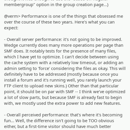
membergroup" option in the group creation page...)
@verm> Performance is one of the things that obsessed me
over the course of these two years. Here's what you can
expect:
- Overall server performance: it's not going to be improved.
Wedge currently does many more operations per page than
SMF does. It notably tests for the presence of many files,
which I have yet to optimize. I can't decide between using
the cache system with a relatively low timeout, or adding an
admin setting to 'force' considering the files as okay. This will
definitely have to be addressed (mostly because once you
install a forum and it's running well, you rarely launch your
FTP client to upload new skins.) Other than that particular
point, it should be on par with SMF -- I think we've optimized
a lot of slow parts, but because SMF is already fast to begin
with, we mostly used the extra power to add new features.
- Overall perceived performance: that's where it's becoming
fun... Well, the difference isn't going to be TOO obvious
either, but a first-time visitor should have much better