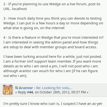
2 - If you're planning to use Wedge on a live forum, post its
URL. localhost
3 - How much daily time you think you can devote to testing
Wedge. I can put in a few hours a day or more depending on
what else is going on, on the internet
4 - Is there a feature in Wedge that you're most interested in?
I am interested in seeing the admin panel and how things
are setup to deal with member groups and board access.
I have been lurking around here for a while, just not posted.
I am a former smf support team member. If you want more
details as to who i am send a pm, I will not post who i am
although arantor can vouch for who I am [if he can figure
out who i am].
Arantor
Re: Looking for volu…
« Reply #
44
, on October 28th, 2012, 09:57 PM »
I'm pretty sure I know who icari is, I suspect I have an as-yet-