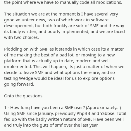
the point where we have to manually code all modications.
The situation we are at the moment is I have several very
good volunteer devs, two of which work in software
developement, but both frankly are sick of SMF and the way
its badly written, and poorly implemented, and we are faced
with two choices.
Plodding on with SMF as it stands in which case its a matter
of me making the best of a bad lot, or moving to a new
platform that is actually up to date, modern and well
implemented. This will happen, its just a matter of when we
decide to leave SMF and what options there are, and so
testing Wedge would be ideal for us to explore options
going forward.
Onto the questions
1 - How long have you been a SMF user? (Approximately...)
Using SMF since January, previously PhpBB and Yabbse. Total
fed up with the badly written nature of SMF. Have been well
and truly into the guts of smf over the last year.