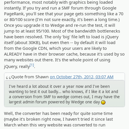
performance, most notably with graphics being loaded
instantly. If you try and run a SMF forum through Google
PageRank, you'll see that your page gets something like a 70
or 80/100 score (I'm not sure exactly, it's been a long time.)
Once you upgrade it to Wedge and re-run the test, it will
jump to at least 95/100. Most of the bandwidth bottlenecks
have been resolved. The only 'big' file left to load is jQuery
itself (about 30KB), but even then -- by default it will load
from the Google CDN, which your users are likely to
ALREADY have in their browser cache, because it's used by so
many websites out there. It's the whole point of using
[1]
jQuery, really
.
Quote from Shawn
on October 27th, 2012, 03:07 AM
I've heard a lot about it over a year now and I've been
wanting to test it out badly... who knows, if I like it a lot and
a conversion from SMF to wedge comes out, I may have the
largest admin forum powered by Wedge one day
;)
Well, the converter has been ready for quite some time
(maybe it's broken right now, I haven't tried it since last
March when this very website was converted to run