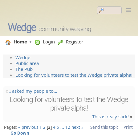
Wedge
community weaving.
Home
Login
Register
Wedge
Public area
The Pub
Looking for volunteers to test the Wedge private alpha!
«
I asked my people to…
Looking for volunteers to test the Wedge
private alpha!
This is realy slick!
»
Pages:
« previous
1
2
3
4
5
…
12
next »
Send this topic
Print
Go Down