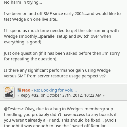
No harm in trying...
I've been on and off SMF since early 2005...and would like to
test Wedge on one live site...
I'll spend as much time needed to get the site running with
Wedge smoothly...(parallel setup and switch over when
everything is good)
Just one question (if it has been asked before then I'm sorry
for repeating the question).
Is there any significant performance gain using Wedge
versus SMF from server resource usage perspective?
Nao
Re: Looking for volu…
« Reply #
32
, on October 27th, 2012, 10:22 AM »
@Testers> Okay, due to a bug in Wedge's membergroup
handling, you probably didn't have access to any boards if
you weren't already a Friend. This should be fixed... (And I
thought it was enough to use the "based off Regular