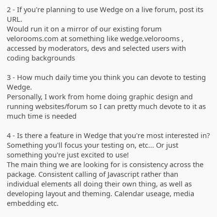
2 - If you're planning to use Wedge on a live forum, post its
URL.
Would run it on a mirror of our existing forum
velorooms.com at something like wedge.velorooms ,
accessed by moderators, devs and selected users with
coding backgrounds
3 - How much daily time you think you can devote to testing
Wedge.
Personally, I work from home doing graphic design and
running websites/forum so I can pretty much devote to it as
much time is needed
4 - Is there a feature in Wedge that you're most interested in?
Something you'll focus your testing on, etc... Or just
something you're just excited to use!
The main thing we are looking for is consistency across the
package. Consistent calling of Javascript rather than
individual elements all doing their own thing, as well as
developing layout and theming. Calendar useage, media
embedding etc.