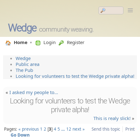
Wedge
community weaving.
Home
Login
Register
Wedge
Public area
The Pub
Looking for volunteers to test the Wedge private alpha!
«
I asked my people to…
Looking for volunteers to test the Wedge
private alpha!
This is realy slick!
»
Pages:
« previous
1
2
3
4
5
…
12
next »
Send this topic
Print
Go Down