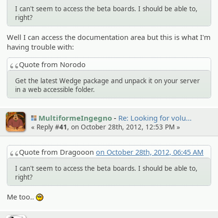
I can't seem to access the beta boards. I should be able to,
right?
Well I can access the documentation area but this is what I'm
having trouble with:
Quote from Norodo
Get the latest Wedge package and unpack it on your server
in a web accessible folder.
MultiformeIngegno
Re: Looking for volu…
« Reply #
41
, on October 28th, 2012, 12:53 PM »
Quote from Dragooon
on October 28th, 2012, 06:45 AM
I can't seem to access the beta boards. I should be able to,
right?
Me too..
:unsure: