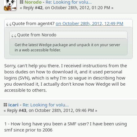
Norodo
Re: Looking for volu…
« Reply #
42
, on October 28th, 2012, 01:20 PM »
Quote from agent47
on October 28th, 2012, 12:49 PM
Quote from Norodo
Get the latest Wedge package and unpack it on your server
in a web accessible folder.
Sorry, can't help you there. I received instructions from the
boss dudes on how to download it, and it used personal
logins (SVN), which is why I'm so vague in describing how
you download it, I actually don't know how Wedge will be
accessible to others.
icari
Re: Looking for volu…
« Reply #
43
, on October 28th, 2012, 09:46 PM »
1 - How long have you been a SMF user? I have been using
smf since prior to 2006