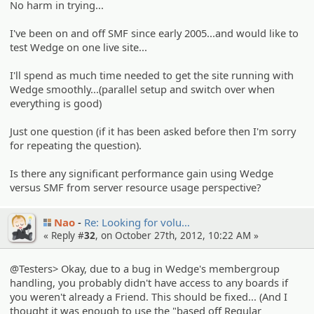
No harm in trying...
I've been on and off SMF since early 2005...and would like to
test Wedge on one live site...
I'll spend as much time needed to get the site running with
Wedge smoothly...(parallel setup and switch over when
everything is good)
Just one question (if it has been asked before then I'm sorry
for repeating the question).
Is there any significant performance gain using Wedge
versus SMF from server resource usage perspective?
Nao
Re: Looking for volu…
« Reply #
32
, on October 27th, 2012, 10:22 AM »
@Testers> Okay, due to a bug in Wedge's membergroup
handling, you probably didn't have access to any boards if
you weren't already a Friend. This should be fixed... (And I
thought it was enough to use the "based off Regular