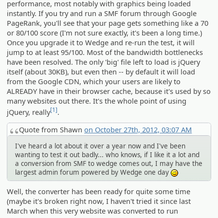
performance, most notably with graphics being loaded
instantly. If you try and run a SMF forum through Google
PageRank, you'll see that your page gets something like a 70
or 80/100 score (I'm not sure exactly, it's been a long time.)
Once you upgrade it to Wedge and re-run the test, it will
jump to at least 95/100. Most of the bandwidth bottlenecks
have been resolved. The only 'big' file left to load is jQuery
itself (about 30KB), but even then -- by default it will load
from the Google CDN, which your users are likely to
ALREADY have in their browser cache, because it's used by so
many websites out there. It's the whole point of using
[1]
jQuery, really
.
Quote from Shawn
on October 27th, 2012, 03:07 AM
I've heard a lot about it over a year now and I've been
wanting to test it out badly... who knows, if I like it a lot and
a conversion from SMF to wedge comes out, I may have the
largest admin forum powered by Wedge one day
;)
Well, the converter has been ready for quite some time
(maybe it's broken right now, I haven't tried it since last
March when this very website was converted to run