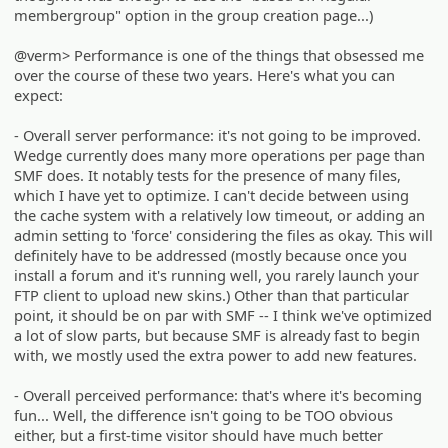
membergroup" option in the group creation page...)
@verm> Performance is one of the things that obsessed me
over the course of these two years. Here's what you can
expect:
- Overall server performance: it's not going to be improved.
Wedge currently does many more operations per page than
SMF does. It notably tests for the presence of many files,
which I have yet to optimize. I can't decide between using
the cache system with a relatively low timeout, or adding an
admin setting to 'force' considering the files as okay. This will
definitely have to be addressed (mostly because once you
install a forum and it's running well, you rarely launch your
FTP client to upload new skins.) Other than that particular
point, it should be on par with SMF -- I think we've optimized
a lot of slow parts, but because SMF is already fast to begin
with, we mostly used the extra power to add new features.
- Overall perceived performance: that's where it's becoming
fun... Well, the difference isn't going to be TOO obvious
either, but a first-time visitor should have much better