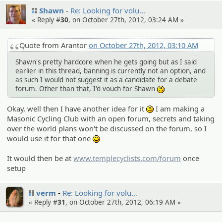
Shawn
Re: Looking for volu…
« Reply #
30
, on October 27th, 2012, 03:24 AM »
Quote from Arantor
on October 27th, 2012, 03:10 AM
Shawn's pretty hardcore when he gets going but as I said
earlier in this thread, banning is currently not an option, and
as such I would not suggest it as a candidate for a debate
forum. Other than that, I'd vouch for Shawn
:)
Okay, well then I have another idea for it
I am making a
:)
Masonic Cycling Club with an open forum, secrets and taking
over the world plans won't be discussed on the forum, so I
would use it for that one
:)
It would then be at
www.templecyclists.com/forum
once
setup
verm
Re: Looking for volu…
« Reply #
31
, on October 27th, 2012, 06:19 AM »