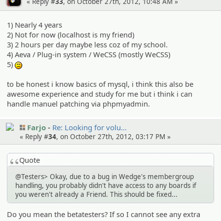
« Reply #
33
, on October 27th, 2012, 10:48 AM »
1) Nearly 4 years
2) Not for now (localhost is my friend)
3) 2 hours per day maybe less coz of my school.
4) Aeva / Plug-in system / WeCSS (mostly WeCSS)
5)
:(
to be honest i know basics of mysql, i think this also be
awesome experience and study for me but i think i can
handle manuel patching via phpmyadmin.
Farjo
Re: Looking for volu…
« Reply #
34
, on October 27th, 2012, 03:17 PM »
Quote
@Testers> Okay, due to a bug in Wedge's membergroup
handling, you probably didn't have access to any boards if
you weren't already a Friend. This should be fixed...
Do you mean the betatesters? If so I cannot see any extra