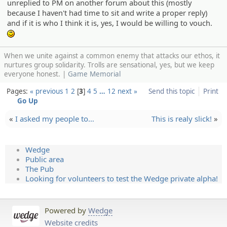
unreplied to PM on another forum about this (mostly
because I haven't had time to sit and write a proper reply)
and if it is who I think it is, yes, I would be willing to vouch.
:)
When we unite against a common enemy that attacks our ethos, it
nurtures group solidarity. Trolls are sensational, yes, but we keep
everyone honest. |
Game Memorial
Pages:
« previous
1
2
3
4
5
…
12
next »
Send this topic
Print
Go Up
«
I asked my people to…
This is realy slick!
»
Wedge
Public area
The Pub
Looking for volunteers to test the Wedge private alpha!
Powered by
Wedge
Website credits