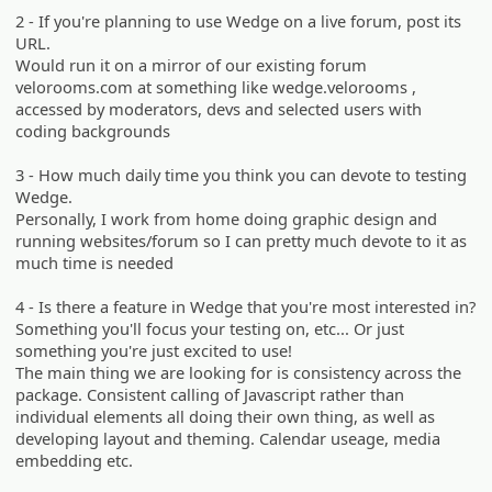
2 - If you're planning to use Wedge on a live forum, post its
URL.
Would run it on a mirror of our existing forum
velorooms.com at something like wedge.velorooms ,
accessed by moderators, devs and selected users with
coding backgrounds
3 - How much daily time you think you can devote to testing
Wedge.
Personally, I work from home doing graphic design and
running websites/forum so I can pretty much devote to it as
much time is needed
4 - Is there a feature in Wedge that you're most interested in?
Something you'll focus your testing on, etc... Or just
something you're just excited to use!
The main thing we are looking for is consistency across the
package. Consistent calling of Javascript rather than
individual elements all doing their own thing, as well as
developing layout and theming. Calendar useage, media
embedding etc.