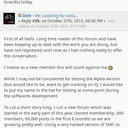
board(s) today.
Dim
Re: Looking for volu…
« Reply #
35
, on October 27th, 2012, 06:30 PM »
Last
edited on October 27th, 2012, 07:13 PM
First of all hello. Long time reader of this forum and have
been keeping up to date with the work you are doing, but
have not registered until now as I had nothing really to offer
the conversation.
I realise as a new member this will count against me
:D
While I may not be considered for testing the Alpha version
(but would like to be, want to get cracking on it), I would like
to put my name in the hat for testing at some point during
the softwares development.
To cut a short story long, I run a new forum which was
started in the early part of this year. Decent membership, 600
members, 60,000 posts in the first 8 months so we are
growing pretty well. Using a very hacked version of SMF, to