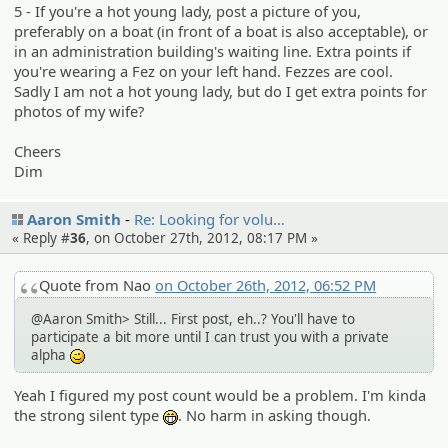
5 - If you're a hot young lady, post a picture of you,
preferably on a boat (in front of a boat is also acceptable), or
in an administration building's waiting line. Extra points if
you're wearing a Fez on your left hand. Fezzes are cool.
Sadly I am not a hot young lady, but do I get extra points for
photos of my wife?
Cheers
Dim
Aaron Smith
Re: Looking for volu…
« Reply #
36
, on October 27th, 2012, 08:17 PM »
Quote from Nao
on October 26th, 2012, 06:52 PM
@Aaron Smith> Still... First post, eh..? You'll have to
participate a bit more until I can trust you with a private
alpha
;)
Yeah I figured my post count would be a problem. I'm kinda
the strong silent type
. No harm in asking though.
:eheh: