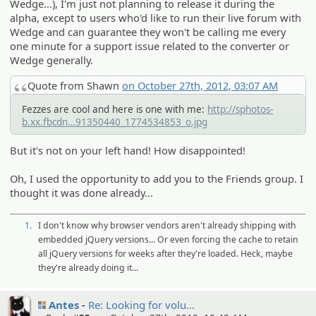
Wedge...), I'm just not planning to release it during the
alpha, except to users who'd like to run their live forum with
Wedge and can guarantee they won't be calling me every
one minute for a support issue related to the converter or
Wedge generally.
Quote from Shawn
on October 27th, 2012, 03:07 AM
Fezzes are cool and here is one with me:
http://sphotos-
b.xx.fbcdn
.net/hphotos-ash4/329987_4866154
91350440_1774534853_o.jpg
But it's not on your left hand! How disappointed!
Oh, I used the opportunity to add you to the Friends group. I
thought it was done already...
1.
I don't know why browser vendors aren't already shipping with
embedded jQuery versions... Or even forcing the cache to retain
all jQuery versions for weeks after they're loaded. Heck, maybe
they're already doing it...
Antes
Re: Looking for volu…