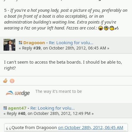
5 -
If you're a hot young lady, post a picture of you, preferably on
a boat (in front of a boat is also acceptable), or in an
administration building's waiting line. Extra points if you're
wearing a Fez on your left hand. Fezzes are cool.
:
:lol:
:sob:
:whistl
Dragooon
Re: Looking for volu…
« Reply #
39
, on October 28th, 2012, 06:45 AM »
I can't seem to access the beta boards. I should be able to,
right?
1
The way it's meant to be
agent47
Re: Looking for volu…
« Reply #
40
, on October 28th, 2012, 12:49 PM »
Quote from Dragooon
on October 28th, 2012, 06:45 AM