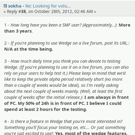
sokha
Re: Looking for volu…
« Reply #
38
, on October 28th, 2012, 02:46 AM »
1 -
How long have you been a SMF user? (Approximately...)
:
More
than 3 years
.
2 -
If you're planning to use Wedge on a live forum, post its URL.
:
N/A at the time being.
3 -
How much daily time you think you can devote to testing
Wedge. (If you're planning to use it on a live forum, you can also
rely on your users to help test it.) Please keep in mind that we'd
like to keep the private alpha period relatively short (no more
than a couple of weeks would be ideal), so I'm really asking
about the next couple of weeks mainly. (Well, at least the first
couple of weeks after the initial release.)
:
I am always in front
of PC. My 50% of 24h is in front of PC. I believe I could
spend at least 2 hours for the testing.
4 -
Is there a feature in Wedge that you're most interested in?
Something you'll focus your testing on, etc... Or just something
you're just excited to use!
:
Yes, most of the wedge features.