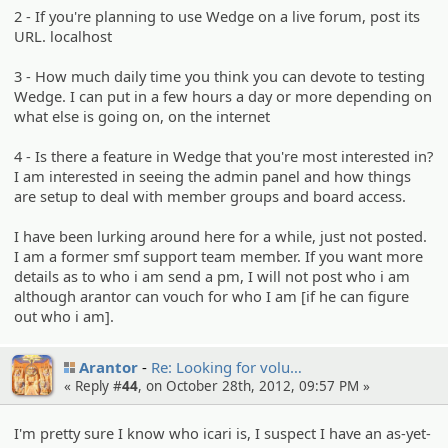
2 - If you're planning to use Wedge on a live forum, post its
URL. localhost
3 - How much daily time you think you can devote to testing
Wedge. I can put in a few hours a day or more depending on
what else is going on, on the internet
4 - Is there a feature in Wedge that you're most interested in?
I am interested in seeing the admin panel and how things
are setup to deal with member groups and board access.
I have been lurking around here for a while, just not posted.
I am a former smf support team member. If you want more
details as to who i am send a pm, I will not post who i am
although arantor can vouch for who I am [if he can figure
out who i am].
Arantor
Re: Looking for volu…
« Reply #
44
, on October 28th, 2012, 09:57 PM »
I'm pretty sure I know who icari is, I suspect I have an as-yet-