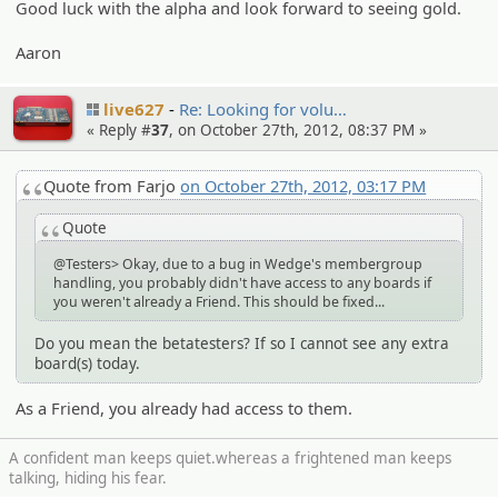
Good luck with the alpha and look forward to seeing gold.
Aaron
live627
Re: Looking for volu…
« Reply #
37
, on October 27th, 2012, 08:37 PM »
Quote from Farjo
on October 27th, 2012, 03:17 PM
Quote
@Testers> Okay, due to a bug in Wedge's membergroup
handling, you probably didn't have access to any boards if
you weren't already a Friend. This should be fixed...
Do you mean the betatesters? If so I cannot see any extra
board(s) today.
As a Friend, you already had access to them.
A confident man keeps quiet.whereas a frightened man keeps
talking, hiding his fear.