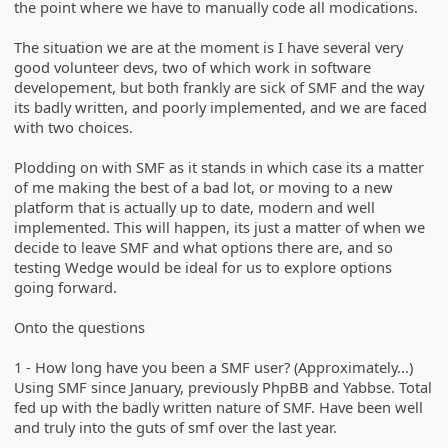
the point where we have to manually code all modications.
The situation we are at the moment is I have several very
good volunteer devs, two of which work in software
developement, but both frankly are sick of SMF and the way
its badly written, and poorly implemented, and we are faced
with two choices.
Plodding on with SMF as it stands in which case its a matter
of me making the best of a bad lot, or moving to a new
platform that is actually up to date, modern and well
implemented. This will happen, its just a matter of when we
decide to leave SMF and what options there are, and so
testing Wedge would be ideal for us to explore options
going forward.
Onto the questions
1 - How long have you been a SMF user? (Approximately...)
Using SMF since January, previously PhpBB and Yabbse. Total
fed up with the badly written nature of SMF. Have been well
and truly into the guts of smf over the last year.