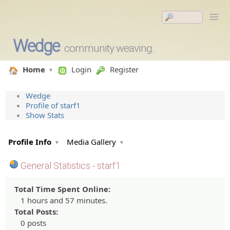
Wedge
community weaving.
Home
Login
Register
Wedge
Profile of starf1
Show Stats
Profile Info
Media Gallery
General Statistics - starf1
Total Time Spent Online:
1 hours and 57 minutes.
Total Posts:
0 posts