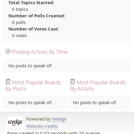
Total Topics Started:
0 topics
Number of Polls Created:
0 polls
Number of Votes Cast:
0 votes
Posting Activity By Time
No posts to speak of!
Most Popular Boards
Most Popular Boards
By Posts
By Activity
No posts to speak of!
No posts to speak of!
Powered by
Wedge
Website credits
Page created in 0.03 seconds with 20 queries.