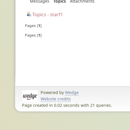
Messages
Topics
Attachments
Topics - starf1
Pages:
1
Pages:
1
Powered by
Wedge
Website credits
Page created in 0.02 seconds with 21 queries.