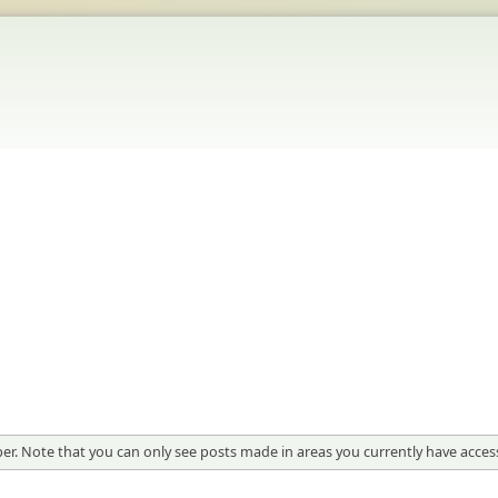
er. Note that you can only see posts made in areas you currently have access