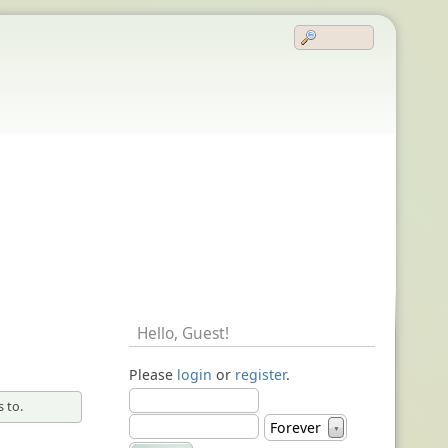
Hello,
Guest
!
Please
login
or
register
.
 to.
Forever
▼