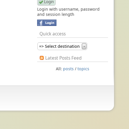
Login with username, password
and session length
Quick access
=> Select destination
▼
Latest Posts Feed
All:
posts
/
topics