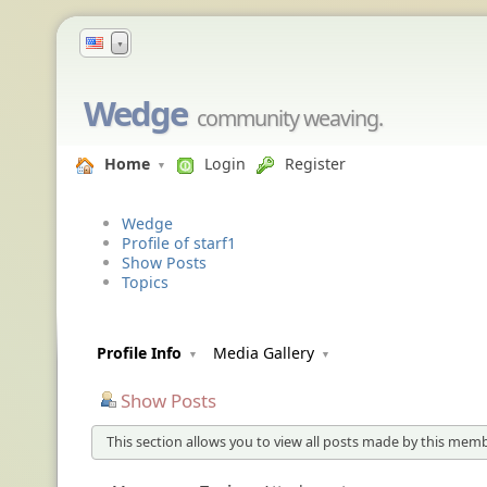
▼
Wedge
community weaving.
Home
Login
Register
Wedge
Profile of starf1
Show Posts
Topics
Profile Info
Media Gallery
Show Posts
This section allows you to view all posts made by this memb