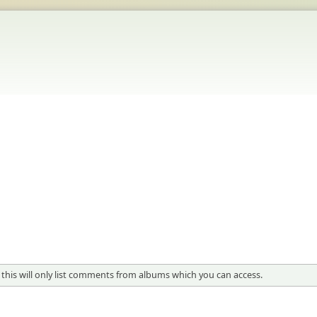
 this will only list comments from albums which you can access.