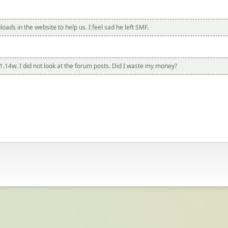
ads in the website to help us. I feel sad he left SMF.
1.14w. I did not look at the forum posts. Did I waste my money?