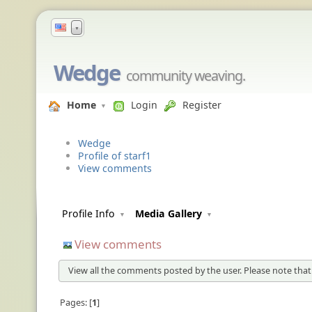
▼
Wedge
community weaving.
Home
Login
Register
Wedge
Profile of starf1
View comments
Profile Info
Media Gallery
View comments
View all the comments posted by the user. Please note that
Pages:
1