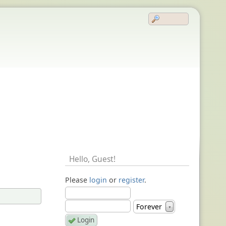
Hello,
Guest
!
Please
login
or
register
.
Forever
▼