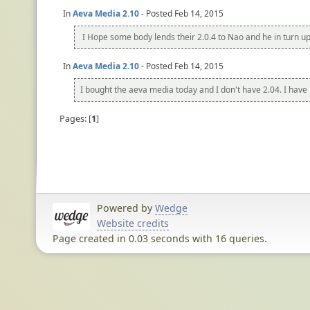
In
Aeva Media 2.10
- Posted Feb 14, 2015
I Hope some body lends their 2.0.4 to Nao and he in turn uplo
In
Aeva Media 2.10
- Posted Feb 14, 2015
I bought the aeva media today and I don't have 2.04. I have 
Pages:
1
Powered by
Wedge
Website credits
Page created in 0.03 seconds with 16 queries.