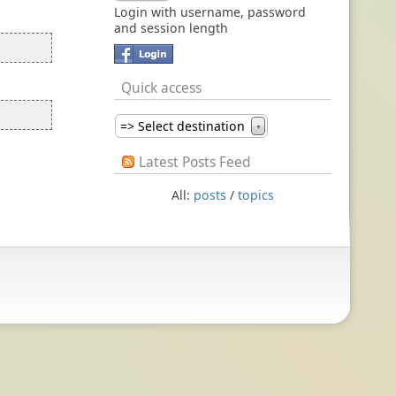
Login with username, password
and session length
Quick access
=> Select destination
▼
Latest Posts Feed
All:
posts
/
topics