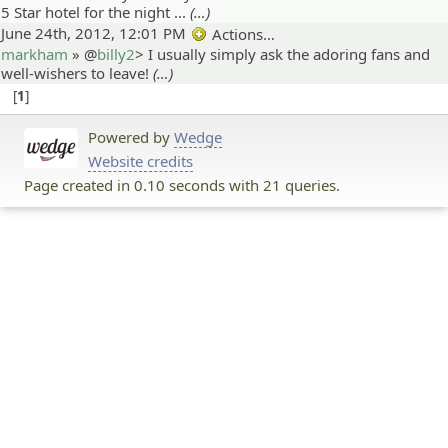
5 Star hotel for the night ...
(…)
June 24th, 2012, 12:01 PM
Actions…
markham
» @
billy2
>
I usually simply ask the adoring fans and
well-wishers to leave!
(…)
1
Powered by
Wedge
Website credits
Page created in 0.10 seconds with 21 queries.