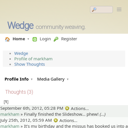
Wedge
community weaving.
Home
Login
Register
Wedge
Profile of markham
Show Thoughts
Profile Info
Media Gallery
Thoughts (3)
1
September 6th, 2012, 05:28 PM
Actions…
markham
»
Finally finished the Slideshow... phew!
(…)
July 25th, 2012, 05:59 AM
Actions…
markham
»
It's my birthday and the missus has booked us into a