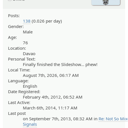
Posts:
138
(0.026 per day)
Gender:
Male
Age:
76
Location:
Davao
Personal Text:
Finally finished the Slideshow... phew!
Local Time:
August 7th, 2026, 06:17 AM
Language:
English
Date Registered:
February 4th, 2012, 06:52 AM
Last Active:
March 6th, 2014, 11:17 AM
Last post
on September 7th, 2013, 08:32 AM in
Re: Not So Mi
Signals