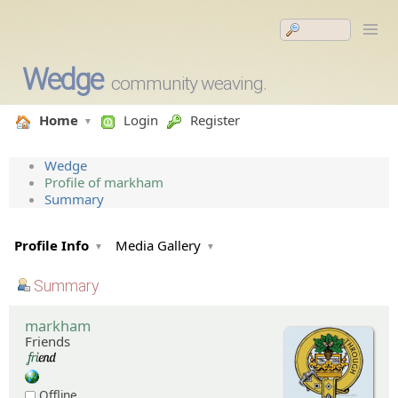
Wedge
community weaving.
Home
Login
Register
Wedge
Profile of markham
Summary
Profile Info
Media Gallery
Summary
markham
Friends
Offline