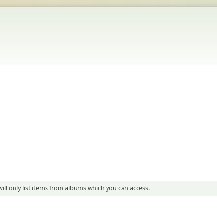
will only list items from albums which you can access.