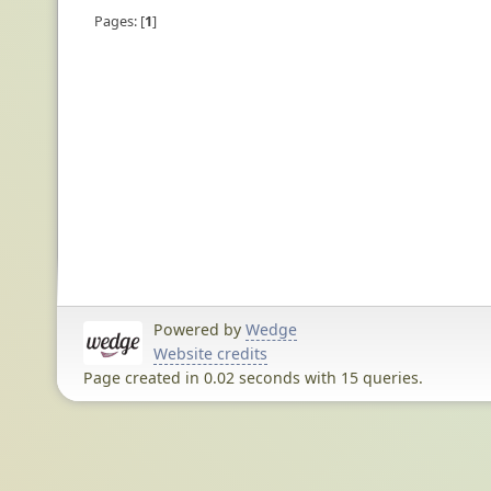
Pages:
1
Powered by
Wedge
Website credits
Page created in 0.02 seconds with 15 queries.