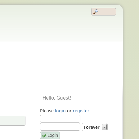
Hello,
Guest
!
Please
login
or
register
.
Forever
▼