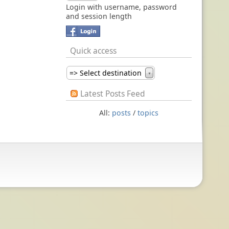
Login with username, password
and session length
Quick access
=> Select destination
▼
Latest Posts Feed
All:
posts
/
topics