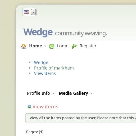
▼
Wedge
community weaving.
Home
Login
Register
Wedge
Profile of markham
View items
Profile Info
Media Gallery
View items
View all the items posted by the user. Please note that this 
Pages:
1