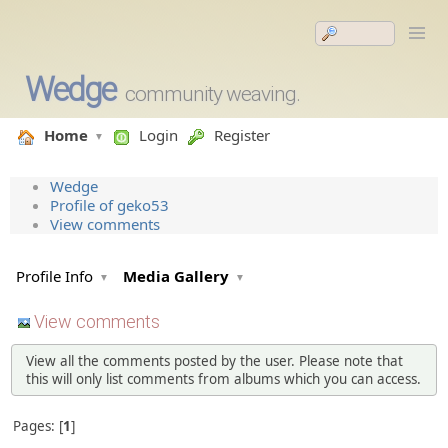
Wedge
community weaving.
Home
Login
Register
Wedge
Profile of geko53
View comments
Profile Info
Media Gallery
View comments
View all the comments posted by the user. Please note that
this will only list comments from albums which you can access.
Pages:
1