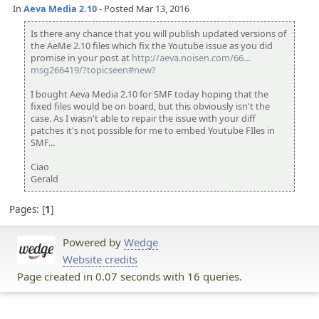
In
Aeva Media 2.10
- Posted Mar 13, 2016
Is there any chance that you will publish updated versions of
the AeMe 2.10 files which fix the Youtube issue as you did
promise in your post at
http://aeva.noisen.com/66
43/youtube-fix-
msg266419/?topicseen#new?
for-aeva-media-
may-2015/
I bought Aeva Media 2.10 for SMF today hoping that the
fixed files would be on board, but this obviously isn't the
case. As I wasn't able to repair the issue with your diff
patches it's not possible for me to embed Youtube FIles in
SMF...
Ciao
Gerald
Pages:
1
Powered by
Wedge
Website credits
Page created in 0.07 seconds with 16 queries.