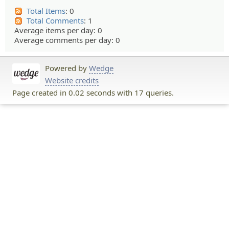
Total Items
: 0
Total Comments
: 1
Average items per day: 0
Average comments per day: 0
Powered by
Wedge
Website credits
Page created in 0.02 seconds with 17 queries.