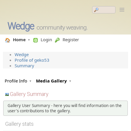
Wedge
community weaving.
Home
Login
Register
Wedge
Profile of geko53
Summary
Profile Info
Media Gallery
Gallery Summary
Gallery User Summary - here you will find information on the
user's contributions to the gallery.
Gallery stats