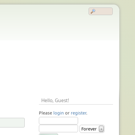
Hello,
Guest
!
Please
login
or
register
.
Forever
▼