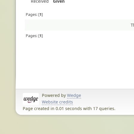
Received
Given
Pages:
1
T
Pages:
1
Powered by
Wedge
Website credits
Page created in 0.01 seconds with 17 queries.