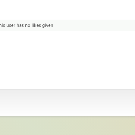
his user has no likes given