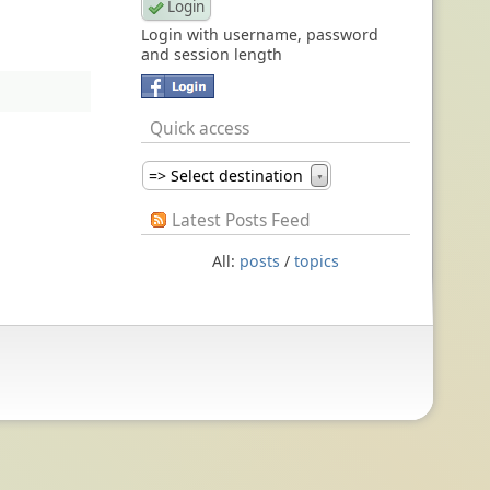
Login with username, password
and session length
Quick access
=> Select destination
▼
Latest Posts Feed
All:
posts
/
topics