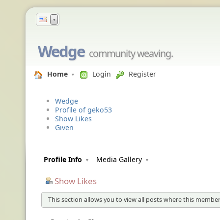
▼
Wedge
community weaving.
Home
Login
Register
Wedge
Profile of geko53
Show Likes
Given
Profile Info
Media Gallery
Show Likes
This section allows you to view all posts where this member 