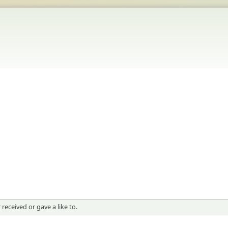
received or gave a like to.