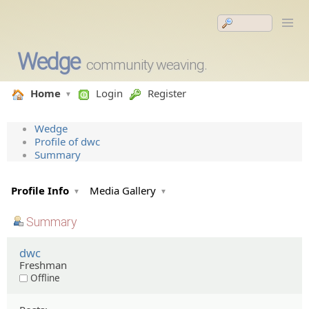
Wedge
community weaving.
Home
Login
Register
Wedge
Profile of dwc
Summary
Profile Info
Media Gallery
Summary
dwc
Freshman
Offline