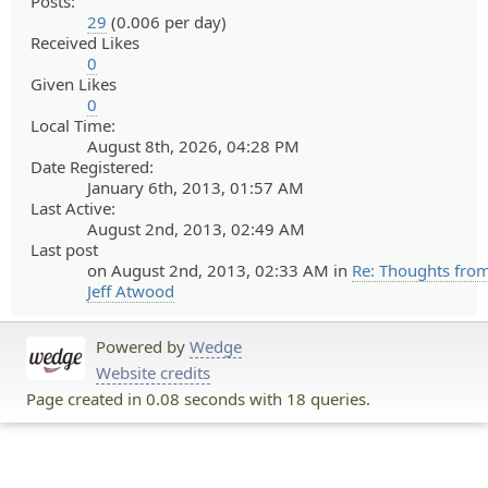
Posts:
29
(0.006 per day)
Received Likes
0
Given Likes
0
Local Time:
August 8th, 2026, 04:28 PM
Date Registered:
January 6th, 2013, 01:57 AM
Last Active:
August 2nd, 2013, 02:49 AM
Last post
on August 2nd, 2013, 02:33 AM in
Re: Thoughts fro
Jeff Atwood
Powered by
Wedge
Website credits
Page created in 0.08 seconds with 18 queries.