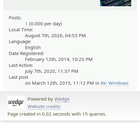
Posts:
1
(0.000 per day)
Local Time:
August 7th, 2026, 04:53 PM
Language:
English
Date Registered:
February 12th, 2014, 10:25 PM
Last Active:
July 7th, 2020, 11:37 PM
Last post
on March 12th, 2015, 11:12 PM in
Re: Windows
Powered by
Wedge
Website credits
Page created in 0.02 seconds with 15 queries.