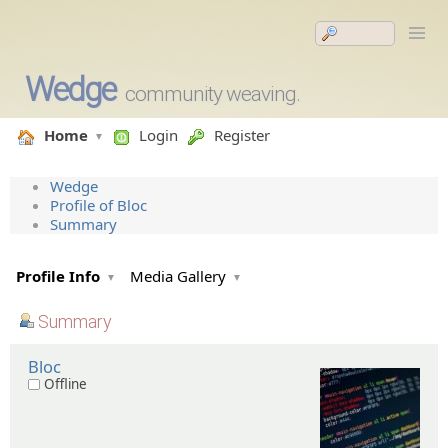
Wedge
community weaving.
Home
Login
Register
Wedge
Profile of Bloc
Summary
Profile Info
Media Gallery
Summary
Bloc
Offline