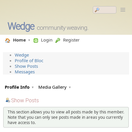
Wedge
community weaving.
Home
Login
Register
Wedge
Profile of Bloc
Show Posts
Messages
Profile Info
Media Gallery
Show Posts
This section allows you to view all posts made by this member.
Note that you can only see posts made in areas you currently
have access to.