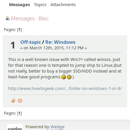
Messages
Topics
Attachments
Messages - Bloc
Pages:
1
1
Off-topic
/
Re: Windows
« on March 12th, 2015, 11:12 PM »
This is a well known issue with Win7+ called winsxs. Just
for that reason one is tempted to jump ship to Linux.(but
not really, better to buy a bigger SSD/HDD instead and at
least have good programs
)
:P
:)
http://www.howtogeek.com/
174705/how-to-reduce-the-
folder-on-windows-7-or-8/
size-of-your-winsxs-
1
Pages:
1
Powered by
Wedge