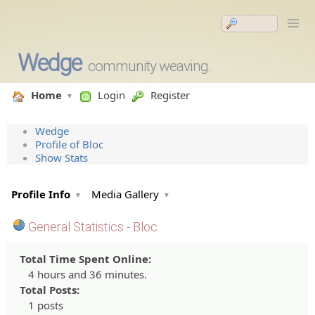
Wedge
community weaving.
Home
Login
Register
Wedge
Profile of Bloc
Show Stats
Profile Info
Media Gallery
General Statistics - Bloc
Total Time Spent Online:
4 hours and 36 minutes.
Total Posts:
1 posts