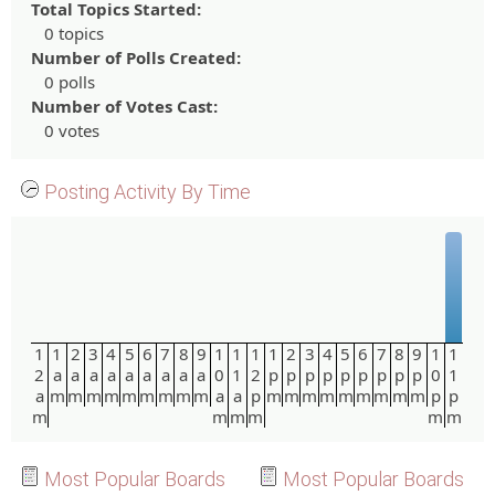
Total Topics Started:
0 topics
Number of Polls Created:
0 polls
Number of Votes Cast:
0 votes
Posting Activity By Time
1
1
2
3
4
5
6
7
8
9
1
1
1
1
2
3
4
5
6
7
8
9
1
1
2
a
a
a
a
a
a
a
a
a
0
1
2
p
p
p
p
p
p
p
p
p
0
1
a
m
m
m
m
m
m
m
m
m
a
a
p
m
m
m
m
m
m
m
m
m
p
p
m
m
m
m
m
m
Most Popular Boards
Most Popular Boards