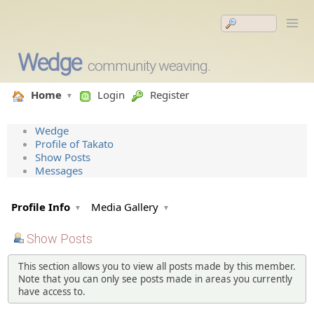
Wedge
community weaving.
Home
Login
Register
Wedge
Profile of Takato
Show Posts
Messages
Profile Info
Media Gallery
Show Posts
This section allows you to view all posts made by this member.
Note that you can only see posts made in areas you currently
have access to.