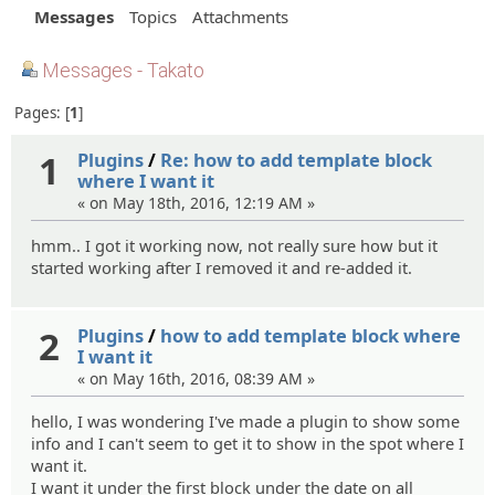
Messages
Topics
Attachments
Messages - Takato
Pages:
1
1
Plugins
/
Re: how to add template block
where I want it
« on May 18th, 2016, 12:19 AM »
hmm.. I got it working now, not really sure how but it
started working after I removed it and re-added it.
2
Plugins
/
how to add template block where
I want it
« on May 16th, 2016, 08:39 AM »
hello, I was wondering I've made a plugin to show some
info and I can't seem to get it to show in the spot where I
want it.
I want it under the first block under the date on all