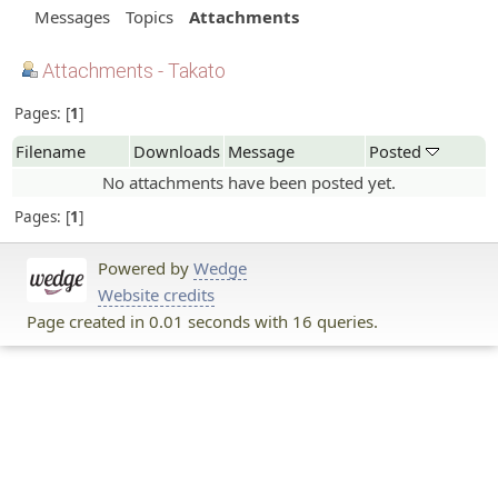
Messages
Topics
Attachments
Attachments - Takato
Pages:
1
Filename
Downloads
Message
Posted
No attachments have been posted yet.
Pages:
1
Powered by
Wedge
Website credits
Page created in 0.01 seconds with 16 queries.