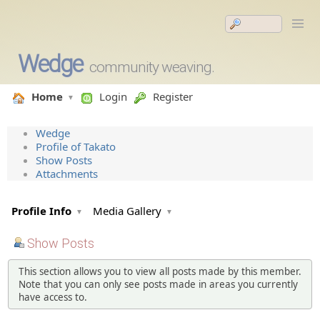
Wedge
community weaving.
Home
Login
Register
Wedge
Profile of Takato
Show Posts
Attachments
Profile Info
Media Gallery
Show Posts
This section allows you to view all posts made by this member.
Note that you can only see posts made in areas you currently
have access to.