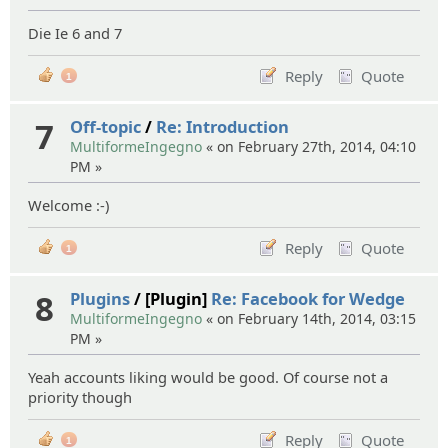
Die Ie 6 and 7
Reply
Quote
1
7
Off-topic
/
Re: Introduction
MultiformeIngegno
« on February 27th, 2014, 04:10
PM »
Welcome :-)
Reply
Quote
1
8
Plugins
/ [Plugin]
Re: Facebook for Wedge
MultiformeIngegno
« on February 14th, 2014, 03:15
PM »
Yeah accounts liking would be good. Of course not a
priority though
Reply
Quote
1