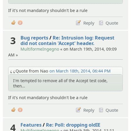
If it's not mandatory shouldn't be a rule
Reply
Quote
2
3
Bug reports
/
Re: Intrusion log: Request
did not contain 'Accept' header.
MultiformeIngegno
« on March 19th, 2014, 09:09
AM »
Quote from Nao
on March 18th, 2014, 06:44 PM
I'm tempted to remove all of the Accept test code,
then...
If it's not mandatory shouldn't be a rule
Reply
Quote
2
4
Features
/
Re: Poll: dropping oldIE
MultiformeIngegno
« on March 5th, 2014, 11:11