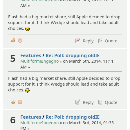
AM »
Flash had a big market share, still Apple decided to drop
support for it. I think Wedge should lead and take adult
choices.
:P
Reply
Quote
2
5
Features
/
Re: Poll: dropping oldIE
MultiformeIngegno
« on March 5th, 2014, 11:11
AM »
Flash had a big market share, still Apple decided to drop
support for it. I think Wedge should lead and take adult
choices.
:P
Reply
Quote
2
6
Features
/
Re: Poll: dropping oldIE
MultiformeIngegno
« on March 3rd, 2014, 01:35
PM »