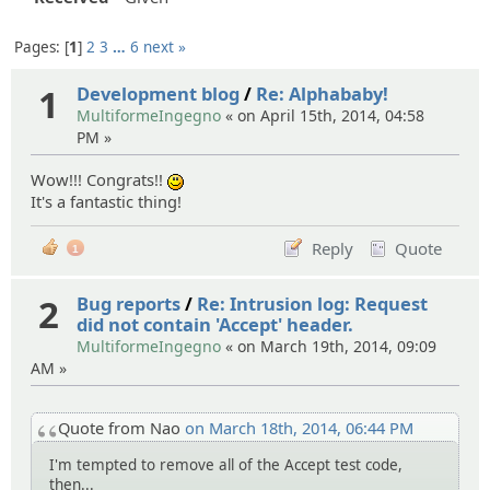
Pages:
1
2
3
…
6
next »
1
Development blog
/
Re: Alphababy!
MultiformeIngegno
« on April 15th, 2014, 04:58
PM »
Wow!!! Congrats!!
:)
It's a fantastic thing!
Reply
Quote
1
2
Bug reports
/
Re: Intrusion log: Request
did not contain 'Accept' header.
MultiformeIngegno
« on March 19th, 2014, 09:09
AM »
Quote from Nao
on March 18th, 2014, 06:44 PM
I'm tempted to remove all of the Accept test code,
then...