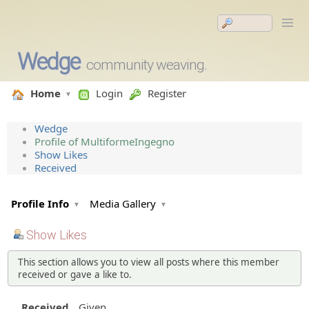
Wedge
community weaving.
Home
Login
Register
Wedge
Profile of MultiformeIngegno
Show Likes
Received
Profile Info
Media Gallery
Show Likes
This section allows you to view all posts where this member
received or gave a like to.
Received
Given