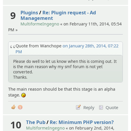
9
Plugins
/
Re: Plugin request - Ad
Management
MultiformeIngegno
« on February 11th, 2014, 05:54
PM »
Quote from Wanchope
on January 28th, 2014, 07:22
PM
Please do well to let us know when this is coming out. It
is the main reason why my smf forum is not yet
converted.
Thanks.
The main reason should be that this stage is an alpha
stage.
:P
Reply
Quote
1
10
The Pub
/
Re: Minimum PHP version?
MultiformeIngegno
« on February 2nd, 2014,