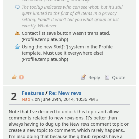
The tooltip indicates who can see what, but it's still
quite limited to the first of all items in a privacy
setting, *and* it won't tell you what group or list
exactly. Whatever...
Contact list save button wasn't translated.
(Profile.template.php)
Using the new $txt[':'] system in the Profile
template. Must use it everywhere else!
(Profile.template.php)
Reply
Quote
3
2
Features
/
Re: New revs
Nao
« on June 29th, 2014, 10:36 PM »
Note that I've decided to unlock this topic and allow
comments related to new revisions. It's better than
always having to dug up the New revs comment topic or
create a new topic to comment, which rarely happens...
I'm also doing that because the github reposts have a