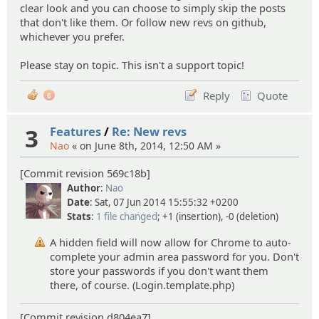
clear look and you can choose to simply skip the posts
that don't like them. Or follow new revs on github,
whichever you prefer.
Please stay on topic. This isn't a support topic!
Reply
Quote
6
3
Features
/
Re: New revs
Nao
« on June 8th, 2014, 12:50 AM »
[Commit revision 569c18b]
Author
:
Nao
Date
: Sat, 07 Jun 2014 15:55:32 +0200
Stats
:
1 file changed
; +1 (insertion), -0 (deletion)
A hidden field will now allow for Chrome to auto-
complete your admin area password for you. Don't
store your passwords if you don't want them
there, of course. (Login.template.php)
[Commit revision d804ea7]