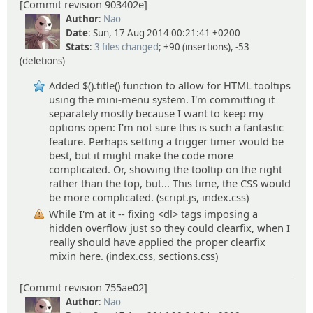
[Commit revision 903402e]
Author
:
Nao
Date
: Sun, 17 Aug 2014 00:21:41 +0200
Stats
:
3 files changed
; +90 (insertions), -53
(deletions)
Added $().title() function to allow for HTML tooltips
using the mini-menu system. I'm committing it
separately mostly because I want to keep my
options open: I'm not sure this is such a fantastic
feature. Perhaps setting a trigger timer would be
best, but it might make the code more
complicated. Or, showing the tooltip on the right
rather than the top, but... This time, the CSS would
be more complicated. (script.js, index.css)
While I'm at it -- fixing <dl> tags imposing a
hidden overflow just so they could clearfix, when I
really should have applied the proper clearfix
mixin here. (index.css, sections.css)
[Commit revision 755ae02]
Author
:
Nao