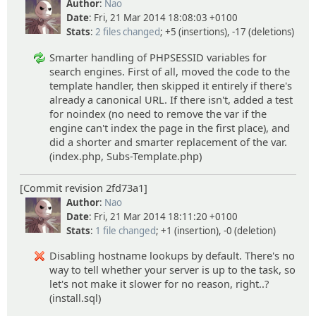
Author
:
Nao
Date
: Fri, 21 Mar 2014 18:08:03 +0100
Stats
:
2 files changed
; +5 (insertions), -17 (deletions)
Smarter handling of PHPSESSID variables for
search engines. First of all, moved the code to the
template handler, then skipped it entirely if there's
already a canonical URL. If there isn't, added a test
for noindex (no need to remove the var if the
engine can't index the page in the first place), and
did a shorter and smarter replacement of the var.
(index.php, Subs-Template.php)
[Commit revision 2fd73a1]
Author
:
Nao
Date
: Fri, 21 Mar 2014 18:11:20 +0100
Stats
:
1 file changed
; +1 (insertion), -0 (deletion)
Disabling hostname lookups by default. There's no
way to tell whether your server is up to the task, so
let's not make it slower for no reason, right..?
(install.sql)