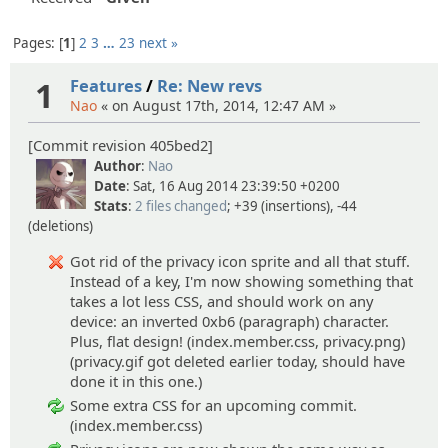
Pages:
1
2
3
…
23
next »
1
Features
/
Re: New revs
Nao
« on August 17th, 2014, 12:47 AM »
[Commit revision 405bed2]
Author
:
Nao
Date
: Sat, 16 Aug 2014 23:39:50 +0200
Stats
:
2 files changed
; +39 (insertions), -44
(deletions)
Got rid of the privacy icon sprite and all that stuff.
Instead of a key, I'm now showing something that
takes a lot less CSS, and should work on any
device: an inverted 0xb6 (paragraph) character.
Plus, flat design! (index.member.css, privacy.png)
(privacy.gif got deleted earlier today, should have
done it in this one.)
Some extra CSS for an upcoming commit.
(index.member.css)