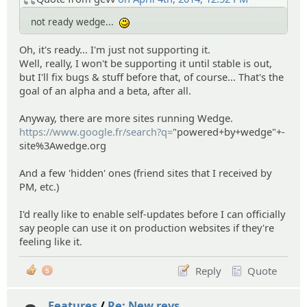
not ready wedge...
:)
Oh, it's ready... I'm just not supporting it.
Well, really, I won't be supporting it until stable is out,
but I'll fix bugs & stuff before that, of course... That's the
goal of an alpha and a beta, after all.
Anyway, there are more sites running Wedge.
https://www.google.fr/search?q=
"powered+by+wedge"+-
site%3Awedge.org
And a few 'hidden' ones (friend sites that I received by
PM, etc.)
I'd really like to enable self-updates before I can officially
say people can use it on production websites if they're
feeling like it.
Reply
Quote
5
Features
/
Re: New revs