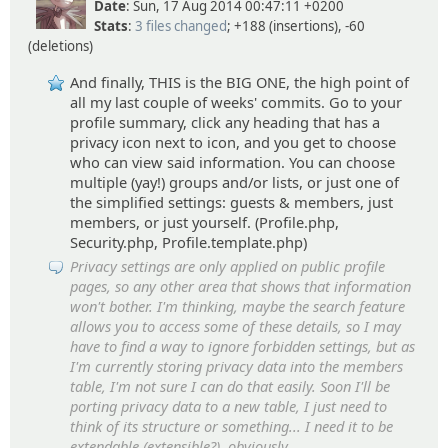
Date
: Sun, 17 Aug 2014 00:47:11 +0200
Stats
:
3 files changed
; +188 (insertions), -60
(deletions)
And finally, THIS is the BIG ONE, the high point of
all my last couple of weeks' commits. Go to your
profile summary, click any heading that has a
privacy icon next to icon, and you get to choose
who can view said information. You can choose
multiple (yay!) groups and/or lists, or just one of
the simplified settings: guests & members, just
members, or just yourself. (Profile.php,
Security.php, Profile.template.php)
Privacy settings are only applied on public profile
pages, so any other area that shows that information
won't bother. I'm thinking, maybe the search feature
allows you to access some of these details, so I may
have to find a way to ignore forbidden settings, but as
I'm currently storing privacy data into the members
table, I'm not sure I can do that easily. Soon I'll be
porting privacy data to a new table, I just need to
think of its structure or something... I need it to be
extendable (extensible?), obviously.