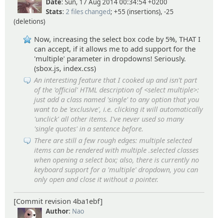
Date
: Sun, 17 Aug 2014 00:34:54 +0200
Stats
:
2 files changed
; +55 (insertions), -25
(deletions)
Now, increasing the select box code by 5%, THAT I
can accept, if it allows me to add support for the
'multiple' parameter in dropdowns! Seriously.
(sbox.js, index.css)
An interesting feature that I cooked up and isn't part
of the 'official' HTML description of <select multiple>:
just add a class named 'single' to any option that you
want to be 'exclusive', i.e. clicking it will automatically
'unclick' all other items. I've never used so many
'single quotes' in a sentence before.
There are still a few rough edges: multiple selected
items can be rendered with multiple .selected classes
when opening a select box; also, there is currently no
keyboard support for a 'multiple' dropdown, you can
only open and close it without a pointer.
[Commit revision 4ba1ebf]
Author
:
Nao