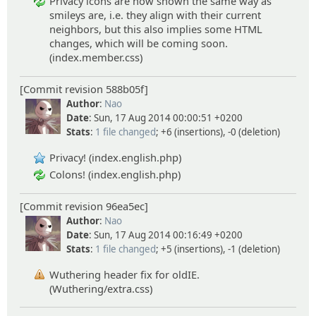
Privacy icons are now shown the same way as
smileys are, i.e. they align with their current
neighbors, but this also implies some HTML
changes, which will be coming soon.
(index.member.css)
[Commit revision 588b05f]
Author
:
Nao
Date
: Sun, 17 Aug 2014 00:00:51 +0200
Stats
:
1 file changed
; +6 (insertions), -0 (deletion)
Privacy! (index.english.php)
Colons! (index.english.php)
[Commit revision 96ea5ec]
Author
:
Nao
Date
: Sun, 17 Aug 2014 00:16:49 +0200
Stats
:
1 file changed
; +5 (insertions), -1 (deletion)
Wuthering header fix for oldIE.
(Wuthering/extra.css)