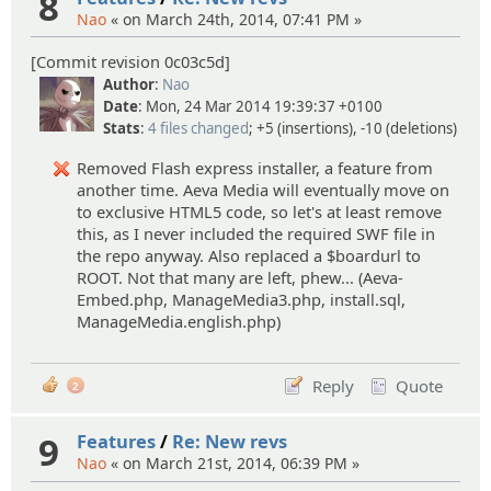
8
Nao
« on March 24th, 2014, 07:41 PM »
[Commit revision 0c03c5d]
Author
:
Nao
Date
: Mon, 24 Mar 2014 19:39:37 +0100
Stats
:
4 files changed
; +5 (insertions), -10 (deletions)
Removed Flash express installer, a feature from
another time. Aeva Media will eventually move on
to exclusive HTML5 code, so let's at least remove
this, as I never included the required SWF file in
the repo anyway. Also replaced a $boardurl to
ROOT. Not that many are left, phew... (Aeva-
Embed.php, ManageMedia3.php, install.sql,
ManageMedia.english.php)
Reply
Quote
2
9
Features
/
Re: New revs
Nao
« on March 21st, 2014, 06:39 PM »