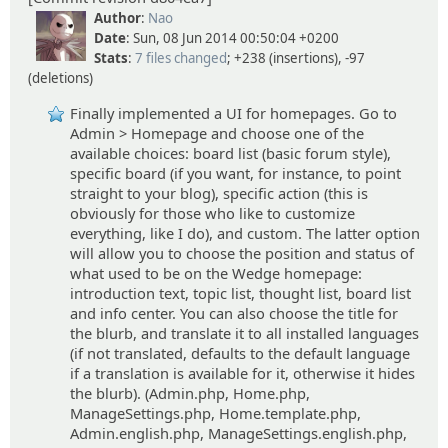
Author
:
Nao
Date
: Sun, 08 Jun 2014 00:50:04 +0200
Stats
:
7 files changed
; +238 (insertions), -97
(deletions)
Finally implemented a UI for homepages. Go to
Admin > Homepage and choose one of the
available choices: board list (basic forum style),
specific board (if you want, for instance, to point
straight to your blog), specific action (this is
obviously for those who like to customize
everything, like I do), and custom. The latter option
will allow you to choose the position and status of
what used to be on the Wedge homepage:
introduction text, topic list, thought list, board list
and info center. You can also choose the title for
the blurb, and translate it to all installed languages
(if not translated, defaults to the default language
if a translation is available for it, otherwise it hides
the blurb). (Admin.php, Home.php,
ManageSettings.php, Home.template.php,
Admin.english.php, ManageSettings.english.php,