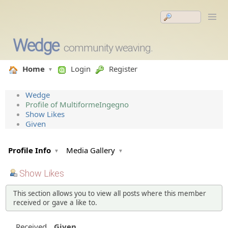
Wedge
community weaving.
Home
Login
Register
Wedge
Profile of MultiformeIngegno
Show Likes
Given
Profile Info
Media Gallery
Show Likes
This section allows you to view all posts where this member
received or gave a like to.
Received
Given