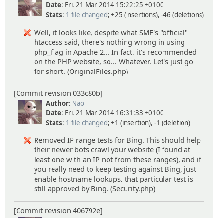
Date
: Fri, 21 Mar 2014 15:22:25 +0100
Stats
:
1 file changed
; +25 (insertions), -46 (deletions)
Well, it looks like, despite what SMF's "official"
htaccess said, there's nothing wrong in using
php_flag in Apache 2... In fact, it's recommended
on the PHP website, so... Whatever. Let's just go
for short. (OriginalFiles.php)
[Commit revision 033c80b]
Author
:
Nao
Date
: Fri, 21 Mar 2014 16:31:33 +0100
Stats
:
1 file changed
; +1 (insertion), -1 (deletion)
Removed IP range tests for Bing. This should help
their newer bots crawl your website (I found at
least one with an IP not from these ranges), and if
you really need to keep testing against Bing, just
enable hostname lookups, that particular test is
still approved by Bing. (Security.php)
[Commit revision 406792e]