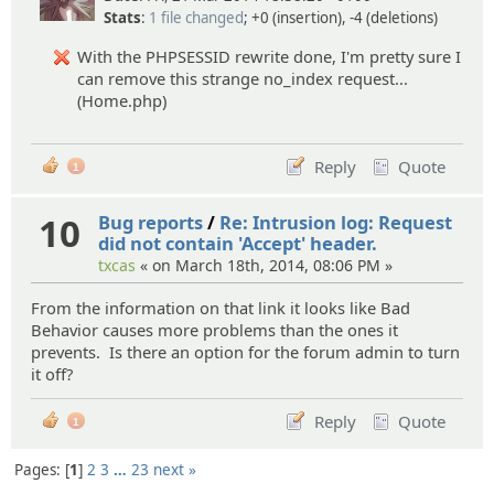
Stats
:
1 file changed
; +0 (insertion), -4 (deletions)
With the PHPSESSID rewrite done, I'm pretty sure I
can remove this strange no_index request...
(Home.php)
Reply
Quote
1
10
Bug reports
/
Re: Intrusion log: Request
did not contain 'Accept' header.
txcas
« on March 18th, 2014, 08:06 PM »
From the information on that link it looks like Bad
Behavior causes more problems than the ones it
prevents. Is there an option for the forum admin to turn
it off?
Reply
Quote
1
Pages:
1
2
3
…
23
next »