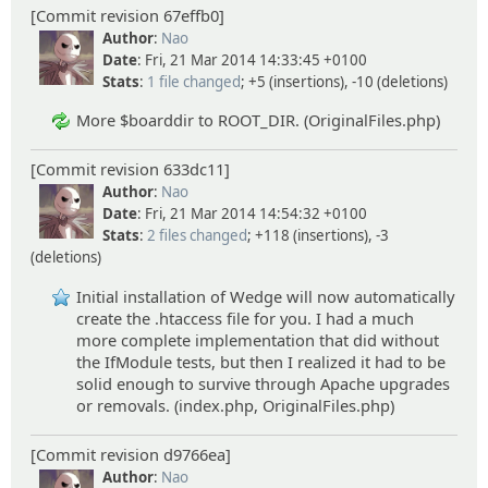
[Commit revision 67effb0]
Author
:
Nao
Date
: Fri, 21 Mar 2014 14:33:45 +0100
Stats
:
1 file changed
; +5 (insertions), -10 (deletions)
More $boarddir to ROOT_DIR. (OriginalFiles.php)
[Commit revision 633dc11]
Author
:
Nao
Date
: Fri, 21 Mar 2014 14:54:32 +0100
Stats
:
2 files changed
; +118 (insertions), -3
(deletions)
Initial installation of Wedge will now automatically
create the .htaccess file for you. I had a much
more complete implementation that did without
the IfModule tests, but then I realized it had to be
solid enough to survive through Apache upgrades
or removals. (index.php, OriginalFiles.php)
[Commit revision d9766ea]
Author
:
Nao