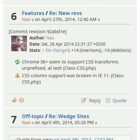
6
Features
/
Re: New revs
Nao
« on April 27th, 2014, 12:40 AM »
[Commit revision 92abd1e]
Author
:
Nao
Date
: Sat, 26 Apr 2014 22:31:37 +0200
Stats
:
1 file changed
; +14 (insertions), -14 (deletions)
Chrome 36+ seem to support CSS transforms
unprefixed, at last! (Class-CSS.php)
CSS column support was broken in IE 11. (Class-
CSS.php)
Reply
Quote
3
7
Off-topic
/
Re: Wedge Sites
Nao
« on April 4th, 2014, 05:26 PM »
Quote from gevv
on April 4th, 2014, 12:52 PM