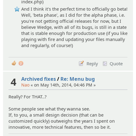
index.php)
And I think it's the perfect time to officially go beta!
Well, 'beta phase', as I did for the alpha phase, i.e.
you're not getting official releases for now, but I
believe Wedge, with all of its bugs, is still in a state
that is stable enough for production use (if you like
playing with fire and updating your files manually
and regularly, of course!)
Reply
Quote
2
4
Archived fixes
/
Re: Menu bug
Nao
« on May 14th, 2014, 04:46 PM »
Really? For THAT..?
Some people see what they wanna see.
If, to you, a small design decision (that can be
customized quickly) outweighs the years I spent on
innovative, more technical features, then so be it.