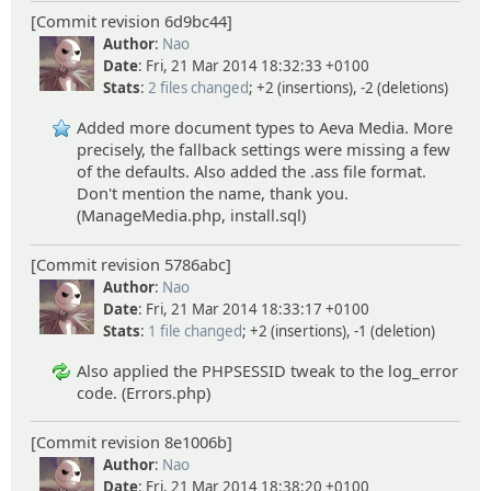
[Commit revision 6d9bc44]
Author
:
Nao
Date
: Fri, 21 Mar 2014 18:32:33 +0100
Stats
:
2 files changed
; +2 (insertions), -2 (deletions)
Added more document types to Aeva Media. More
precisely, the fallback settings were missing a few
of the defaults. Also added the .ass file format.
Don't mention the name, thank you.
(ManageMedia.php, install.sql)
[Commit revision 5786abc]
Author
:
Nao
Date
: Fri, 21 Mar 2014 18:33:17 +0100
Stats
:
1 file changed
; +2 (insertions), -1 (deletion)
Also applied the PHPSESSID tweak to the log_error
code. (Errors.php)
[Commit revision 8e1006b]
Author
:
Nao
Date
: Fri, 21 Mar 2014 18:38:20 +0100