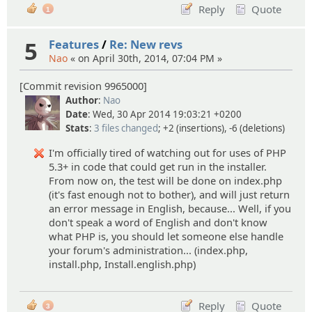
Reply
Quote
1
5
Features
/
Re: New revs
Nao
« on April 30th, 2014, 07:04 PM »
[Commit revision 9965000]
Author
:
Nao
Date
: Wed, 30 Apr 2014 19:03:21 +0200
Stats
:
3 files changed
; +2 (insertions), -6 (deletions)
I'm officially tired of watching out for uses of PHP
5.3+ in code that could get run in the installer.
From now on, the test will be done on index.php
(it's fast enough not to bother), and will just return
an error message in English, because... Well, if you
don't speak a word of English and don't know
what PHP is, you should let someone else handle
your forum's administration... (index.php,
install.php, Install.english.php)
Reply
Quote
3