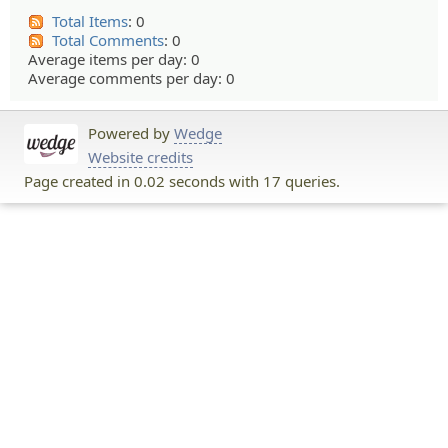
Total Items
: 0
Total Comments
: 0
Average items per day: 0
Average comments per day: 0
Powered by
Wedge
Website credits
Page created in 0.02 seconds with 17 queries.