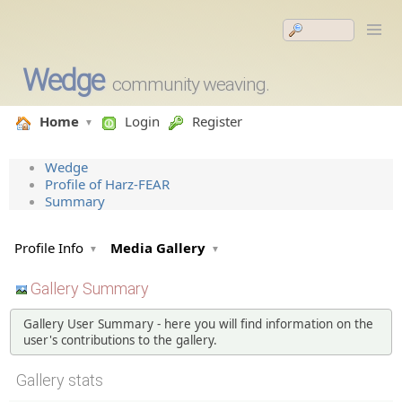
Wedge
community weaving.
Home
Login
Register
Wedge
Profile of Harz-FEAR
Summary
Profile Info
Media Gallery
Gallery Summary
Gallery User Summary - here you will find information on the
user's contributions to the gallery.
Gallery stats