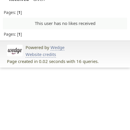
Pages:
1
This user has no likes received
Pages:
1
Powered by
Wedge
Website credits
Page created in 0.02 seconds with 16 queries.