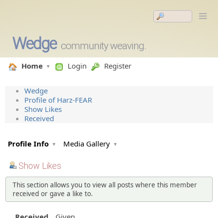
Wedge
community weaving.
Home
Login
Register
Wedge
Profile of Harz-FEAR
Show Likes
Received
Profile Info
Media Gallery
Show Likes
This section allows you to view all posts where this member
received or gave a like to.
Received
Given