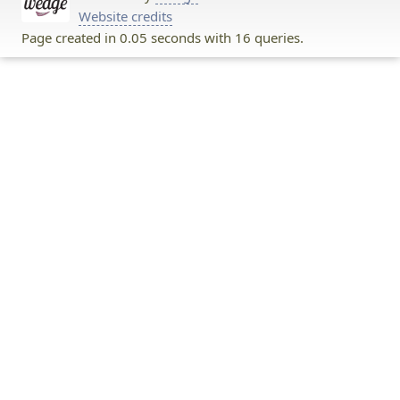
Website credits
Page created in 0.05 seconds with 16 queries.