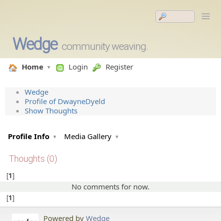
Wedge
community weaving.
Home
Login
Register
Wedge
Profile of DwayneDyeld
Show Thoughts
Profile Info
Media Gallery
Thoughts (0)
1
No comments for now.
1
Powered by
Wedge