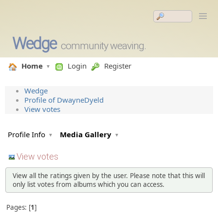
Wedge
community weaving.
Home
Login
Register
Wedge
Profile of DwayneDyeld
View votes
Profile Info
Media Gallery
View votes
View all the ratings given by the user. Please note that this will
only list votes from albums which you can access.
Pages:
1