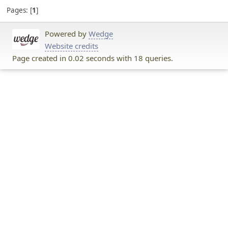
Pages:
1
Powered by
Wedge
Website credits
Page created in 0.02 seconds with 18 queries.