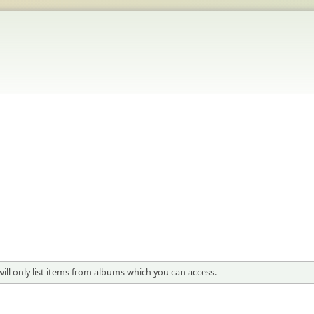
will only list items from albums which you can access.