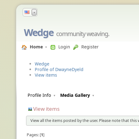
▼
Wedge
community weaving.
Home
Login
Register
Wedge
Profile of DwayneDyeld
View items
Profile Info
Media Gallery
View items
View all the items posted by the user. Please note that this 
Pages:
1