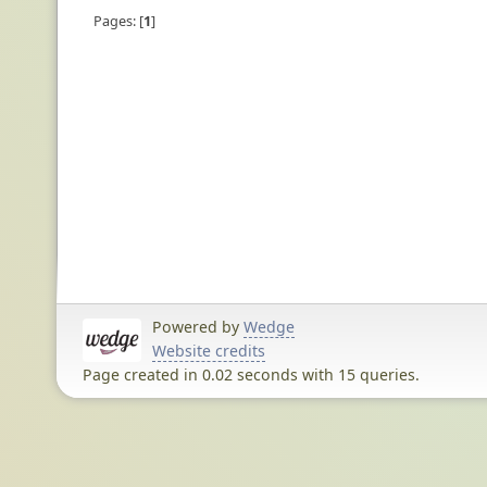
Pages:
1
Powered by
Wedge
Website credits
Page created in 0.02 seconds with 15 queries.