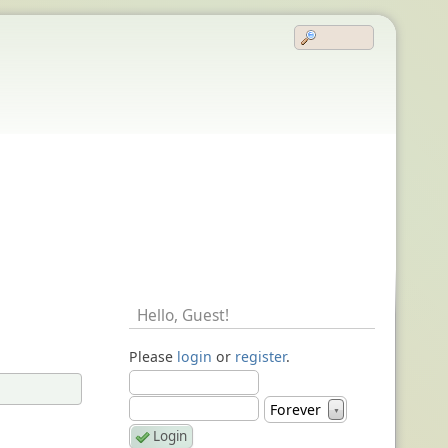
Hello,
Guest
!
Please
login
or
register
.
Forever
▼