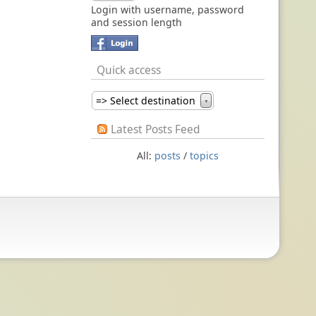
Login with username, password
and session length
Quick access
=> Select destination
▼
Latest Posts Feed
All:
posts
/
topics