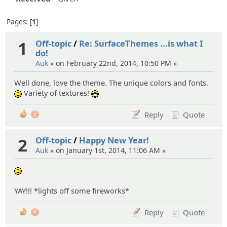
Pages:
1
1
Off-topic
/
Re: SurfaceThemes ...is what I
do!
Auk
« on February 22nd, 2014, 10:50 PM »
Well done, love the theme. The unique colors and fonts.
Variety of textures!
:)
:D
Reply
Quote
1
2
Off-topic
/
Happy New Year!
Auk
« on January 1st, 2014, 11:06 AM »
:)
YAY!!! *lights off some fireworks*
Reply
Quote
1