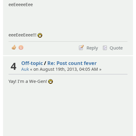
eeEeeeeEee
eeeEeeEeee!!!
:D
Reply
Quote
1
4
Off-topic
/
Re: Post count fever
Auk
« on August 19th, 2013, 04:05 AM »
Yay! I'm a We-Gen!
:D