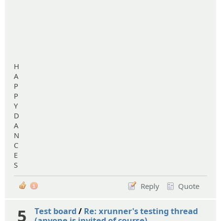
H
A
P
P
Y
D
A
N
C
E
S
Reply
Quote
1
5
Test board
/
Re: xrunner's testing thread
(anyone is invited of course)