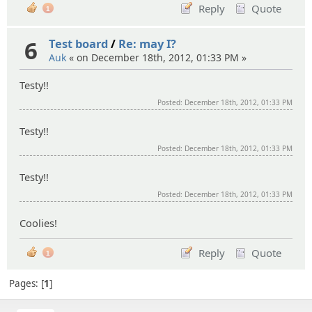
Reply
Quote
1
6
Test board
/
Re: may I?
Auk
« on December 18th, 2012, 01:33 PM »
Testy!!
Posted: December 18th, 2012, 01:33 PM
Testy!!
Posted: December 18th, 2012, 01:33 PM
Testy!!
Posted: December 18th, 2012, 01:33 PM
Coolies!
Reply
Quote
1
Pages:
1