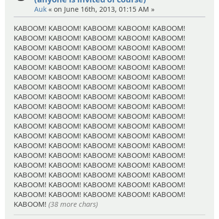
Auk
« on June 16th, 2013, 01:15 AM »
KABOOM! KABOOM! KABOOM! KABOOM! KABOOM!
KABOOM! KABOOM! KABOOM! KABOOM! KABOOM!
KABOOM! KABOOM! KABOOM! KABOOM! KABOOM!
KABOOM! KABOOM! KABOOM! KABOOM! KABOOM!
KABOOM! KABOOM! KABOOM! KABOOM! KABOOM!
KABOOM! KABOOM! KABOOM! KABOOM! KABOOM!
KABOOM! KABOOM! KABOOM! KABOOM! KABOOM!
KABOOM! KABOOM! KABOOM! KABOOM! KABOOM!
KABOOM! KABOOM! KABOOM! KABOOM! KABOOM!
KABOOM! KABOOM! KABOOM! KABOOM! KABOOM!
KABOOM! KABOOM! KABOOM! KABOOM! KABOOM!
KABOOM! KABOOM! KABOOM! KABOOM! KABOOM!
KABOOM! KABOOM! KABOOM! KABOOM! KABOOM!
KABOOM! KABOOM! KABOOM! KABOOM! KABOOM!
KABOOM! KABOOM! KABOOM! KABOOM! KABOOM!
KABOOM! KABOOM! KABOOM! KABOOM! KABOOM!
KABOOM! KABOOM! KABOOM! KABOOM! KABOOM!
KABOOM! KABOOM! KABOOM! KABOOM! KABOOM!
KABOOM!
(38 more chars)