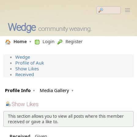
Wedge
community weaving.
Home
Login
Register
Wedge
Profile of Auk
Show Likes
Received
Profile Info
Media Gallery
Show Likes
This section allows you to view all posts where this member
received or gave a like to.
Received
Given