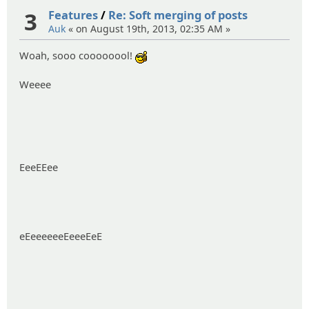
3
Features
/
Re: Soft merging of posts
Auk
« on August 19th, 2013, 02:35 AM »
Woah, sooo coooooool!
:cool:
Weeee
EeeEEee
eEeeeeeeEeeeEeE