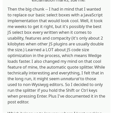
Then the big chunk -- I had in mind that I wanted
to replace our basic select boxes with a JavaScript
implementation that would look cool. Well, it took
me weeks to get it right, but it's possibly the best
JS select box every written when it comes to
usability, features and compacity (it's only about 2
kilobytes when other JS plugins are usually double
the size.) Learned a LOT about JS code size
optimization in the process, which means Wedge
loads faster. I also changed my mind on that cool
feature of mine, the automatic quote splitter. While
technically interesting and everything, I felt that in
the long run, it might seem
unnatural
to those
used to non-Wysiwyg editors. So I decided to only
run the splitter if you hold the Shift or Ctrl keys
when pressing Enter. Plus I've documented it in the
post editor.