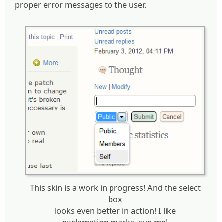
proper error messages to the user.
This skin is a work in progress! And the select
box
looks even better in action! I like
exclamation marks, sue me!