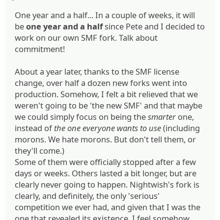
One year and a half... In a couple of weeks, it will
be
one year and a half
since Pete and I decided to
work on our own SMF fork. Talk about
commitment!
About a year later, thanks to the SMF license
change, over half a dozen new forks went into
production. Somehow, I felt a bit relieved that we
weren't going to be 'the new SMF' and that maybe
we could simply focus on being the
smarter
one,
instead of
the one everyone wants to use
(including
morons. We hate morons. But don't tell them, or
they'll come.)
Some of them were officially stopped after a few
days or weeks. Others lasted a bit longer, but are
clearly never going to happen. Nightwish's fork is
clearly, and definitely, the only 'serious'
competition we ever had, and given that I was the
one that revealed its existence, I feel somehow