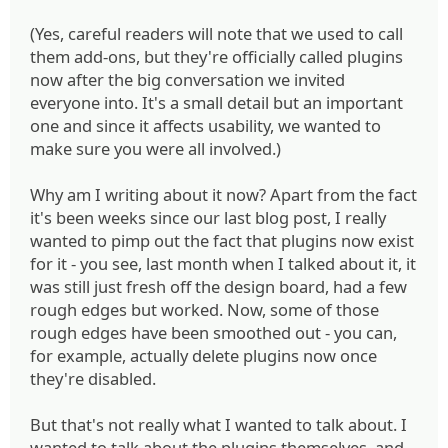
(Yes, careful readers will note that we used to call
them add-ons, but they're officially called plugins
now after the big conversation we invited
everyone into. It's a small detail but an important
one and since it affects usability, we wanted to
make sure you were all involved.)
Why am I writing about it now? Apart from the fact
it's been weeks since our last blog post, I really
wanted to pimp out the fact that plugins now exist
for it - you see, last month when I talked about it, it
was still just fresh off the design board, had a few
rough edges but worked. Now, some of those
rough edges have been smoothed out - you can,
for example, actually delete plugins now once
they're disabled.
But that's not really what I wanted to talk about. I
wanted to talk about the plugins themselves, and