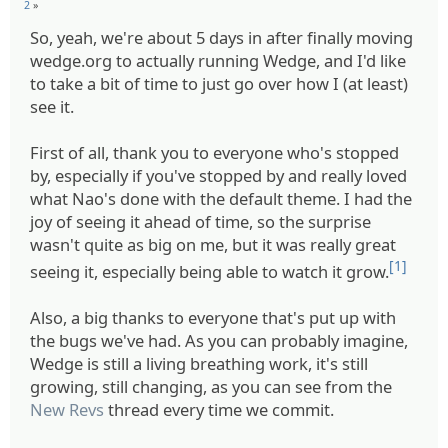
2
»
So, yeah, we're about 5 days in after finally moving
wedge.org to actually running Wedge, and I'd like
to take a bit of time to just go over how I (at least)
see it.
First of all, thank you to everyone who's stopped
by, especially if you've stopped by and really loved
what Nao's done with the default theme. I had the
joy of seeing it ahead of time, so the surprise
wasn't quite as big on me, but it was really great
[1]
seeing it, especially being able to watch it grow.
Also, a big thanks to everyone that's put up with
the bugs we've had. As you can probably imagine,
Wedge is still a living breathing work, it's still
growing, still changing, as you can see from the
New Revs
thread every time we commit.