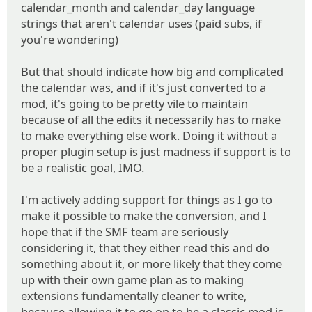
calendar_month and calendar_day language
strings that aren't calendar uses (paid subs, if
you're wondering)
But that should indicate how big and complicated
the calendar was, and if it's just converted to a
mod, it's going to be pretty vile to maintain
because of all the edits it necessarily has to make
to make everything else work. Doing it without a
proper plugin setup is just madness if support is to
be a realistic goal, IMO.
I'm actively adding support for things as I go to
make it possible to make the conversion, and I
hope that if the SMF team are seriously
considering it, that they either read this and do
something about it, or more likely that they come
up with their own game plan as to making
extensions fundamentally cleaner to write,
because allowing it to go on to be a classic mod is