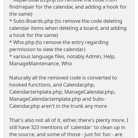
find/repair for the calendar, and adding a hook for
the same)
* Subs-Boards.php (to remove the code deleting
calendar items when deleting a board, and adding
a hook for the same)
* Who.php (to remove the entry regarding
permission to view the calendar)
* various language files, notably Admin, Help,
ManageMaintenance, Who
Naturally all the removed code is converted to
hooked functions, and Calendar.php,
Calendar.template.php, ManageCalendar.php,
ManageCalendar.template.php and Subs-
Calendar.php aren't in the trunk any more
That's also not all of it, either, there's plenty more. I
still have 323 mentions of 'calendar' to clean up in
the source, and some of those - just for fun - are