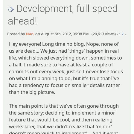
Development, full speed
ahead!
Posted by
Nao
, on August 6th, 2012, 06:38 PM (20,613 views)
«
1
2
»
Hey everyone! Long time no blog. Nope, none of
us are dead... We just had 'things' happen in real
life, which slowed everything down, sometimes to
a halt. I made sure to have at least a couple of
commits out every week, just so I never lose focus
on what I'm planning to do, but it's true that I've
had a tendency to focus on smaller details rather
than the big picture.
The main point is that we've often gone through
the same story: deciding to implement a minor
feature that would be cool, and then realizing,
weeks later, that we didn't realize that 'minor'
doesn't mean 'quick to implement'... And it went