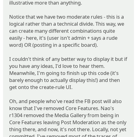
illustrative more than anything.
Notice that we have two moderate rules - this is a
logical rather than a technical divide. This way, we
can create many different combinations quite
easily - here, it's (user isn't admin + says a rude
word) OR (posting in a specific board).
I couldn't think of any better way to display it but if
you have any ideas, I'd love to hear them.
Meanwhile, I'm going to finish up this code (it's
barely enough to actually display this!) and then
get onto the create-rule UI.
Oh, and people who've read the FB post will also
know that I've removed Core Features. Nao's
r1304 removed the Media Gallery from being in
Core Features leaving Post Moderation as the only
thing there, and now, it's not there. Locally, not yet
committed, I've removed most of the traces of