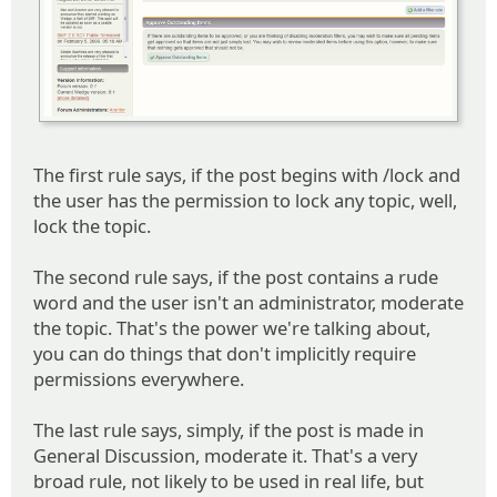
The first rule says, if the post begins with /lock and
the user has the permission to lock any topic, well,
lock the topic.
The second rule says, if the post contains a rude
word and the user isn't an administrator, moderate
the topic. That's the power we're talking about,
you can do things that don't implicitly require
permissions everywhere.
The last rule says, simply, if the post is made in
General Discussion, moderate it. That's a very
broad rule, not likely to be used in real life, but