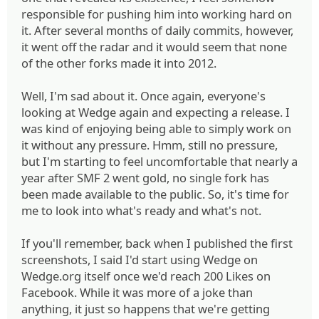
responsible for pushing him into working hard on
it. After several months of daily commits, however,
it went off the radar and it would seem that none
of the other forks made it into 2012.
Well, I'm sad about it. Once again, everyone's
looking at Wedge again and expecting a release. I
was kind of enjoying being able to simply work on
it without any pressure. Hmm, still no pressure,
but I'm starting to feel uncomfortable that nearly a
year after SMF 2 went gold, no single fork has
been made available to the public. So, it's time for
me to look into what's ready and what's not.
If you'll remember, back when I published the first
screenshots, I said I'd start using Wedge on
Wedge.org itself once we'd reach 200 Likes on
Facebook. While it was more of a joke than
anything, it just so happens that we're getting