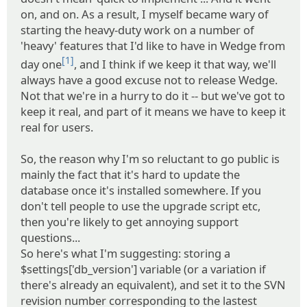
on, and on. As a result, I myself became wary of
starting the heavy-duty work on a number of
'heavy' features that I'd like to have in Wedge from
[1]
day one
, and I think if we keep it that way, we'll
always have a good excuse not to release Wedge.
Not that we're in a hurry to do it -- but we've got to
keep it real, and part of it means we have to keep it
real for users.
So, the reason why I'm so reluctant to go public is
mainly the fact that it's hard to update the
database once it's installed somewhere. If you
don't tell people to use the upgrade script etc,
then you're likely to get annoying support
questions...
So here's what I'm suggesting: storing a
$settings['db_version'] variable (or a variation if
there's already an equivalent), and set it to the SVN
revision number corresponding to the lastest