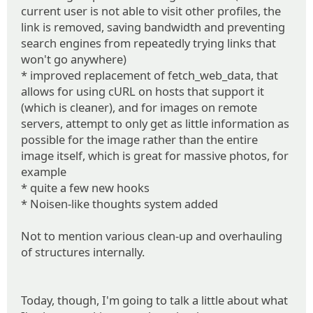
current user is not able to visit other profiles, the
link is removed, saving bandwidth and preventing
search engines from repeatedly trying links that
won't go anywhere)
* improved replacement of fetch_web_data, that
allows for using cURL on hosts that support it
(which is cleaner), and for images on remote
servers, attempt to only get as little information as
possible for the image rather than the entire
image itself, which is great for massive photos, for
example
* quite a few new hooks
* Noisen-like thoughts system added
Not to mention various clean-up and overhauling
of structures internally.
Today, though, I'm going to talk a little about what