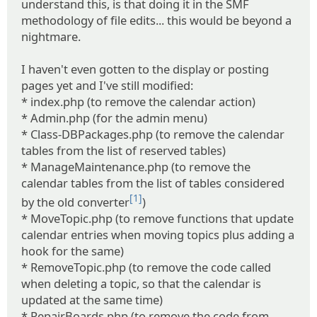
understand this, is that doing it in the SMF
methodology of file edits... this would be beyond a
nightmare.
I haven't even gotten to the display or posting
pages yet and I've still modified:
* index.php (to remove the calendar action)
* Admin.php (for the admin menu)
* Class-DBPackages.php (to remove the calendar
tables from the list of reserved tables)
* ManageMaintenance.php (to remove the
calendar tables from the list of tables considered
[1]
by the old converter
)
* MoveTopic.php (to remove functions that update
calendar entries when moving topics plus adding a
hook for the same)
* RemoveTopic.php (to remove the code called
when deleting a topic, so that the calendar is
updated at the same time)
* RepairBoards.php (to remove the code from