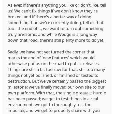
As ever, if there's anything you like or don't like, tell
us! We can't fix things if we don't know they're
broken, and if there's a better way of doing
something than we're currently doing, tell us that
too - the end of it, we want to turn out something
truly awesome, and while Wedge is a long way
down that road, there's still plenty more to do yet.
Sadly, we have not yet turned the corner that
marks the end of 'new features' which would
otherwise put us on the road to public releases.
Things are still a bit too raw for that, still too many
things not yet polished, or finished or tested to
destruction. But we've certainly passed the biggest
milestone: we've finally moved our own site to our
own platform. With that, the single greatest hurdle
has been passed; we get to test things in a real
environment, we got to thoroughly test the
importer, and we get to properly share with you