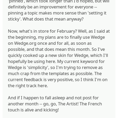
'pinned', which took longer than I'd hoped, but will
definitely be an improvement for everyone --
pinning a topic makes more sense than 'setting it
sticky'. What does that mean anyway?
Now, what's in store for February? Well, as I said at
the beginning, my plans are to finally use Wedge
on Wedge.org once and for all, as soon as
possible, and that does mean this month. So I've
quickly cooked up a new skin for Wedge, which I'll
hopefully be using here. My current keyword for
Wedge is 'simplicity', so I'm trying to remove as
much crap from the templates as possible. The
current feedback is very positive, so I think I'm on
the right track here.
And if I happen to fall asleep and not post for
another month -- go, go, The Artist! The French
touch is alive and kicking!