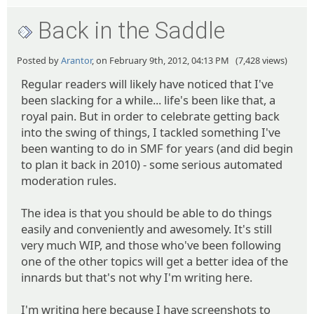
Back in the Saddle
Posted by
Arantor
, on February 9th, 2012, 04:13 PM (7,428 views)
Regular readers will likely have noticed that I've
been slacking for a while... life's been like that, a
royal pain. But in order to celebrate getting back
into the swing of things, I tackled something I've
been wanting to do in SMF for years (and did begin
to plan it back in 2010) - some serious automated
moderation rules.
The idea is that you should be able to do things
easily and conveniently and awesomely. It's still
very much WIP, and those who've been following
one of the other topics will get a better idea of the
innards but that's not why I'm writing here.
I'm writing here because I have screenshots to