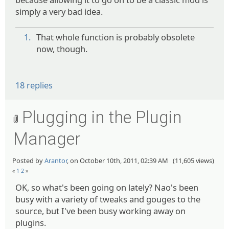
simply a very bad idea.
1.
That whole function is probably obsolete
now, though.
18 replies
Plugging in the Plugin
Manager
Posted by
Arantor
, on October 10th, 2011, 02:39 AM (11,605 views)
«
1
2
»
OK, so what's been going on lately? Nao's been
busy with a variety of tweaks and gouges to the
source, but I've been busy working away on
plugins.