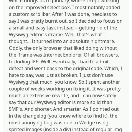
Which brings us to January, where I kept working
on the improved select box. I most notably added
a custom scrollbar. After I was done, needless to
say I was pretty burnt out, so I decided to focus on
a small and easy task instead -- getting rid of the
Wysiwyg editor's iframe. Well, that's what I
thought... It turned into an absolute nightmare.
Oddly, the only browser that liked doing without
the iframe was Internet Explorer. Of all browsers.
Including IE6. Well. Eventually, I had to admit
defeat and went back to the original code. Which, I
hate to say, was just as broken. I just don't use
Wysiwyg that much, you know. So I spent another
couple of weeks working on fixing it. It was pretty
much an extensive rewrite, and I can now safely
say that our Wysiwyg editor is more solid than
SMF's. And shorter. And smarter. As I pointed out
in the changelog (you know where to find it), the
most annoying bug was due to Wedge using
sprited images (inside a div) instead of regular img