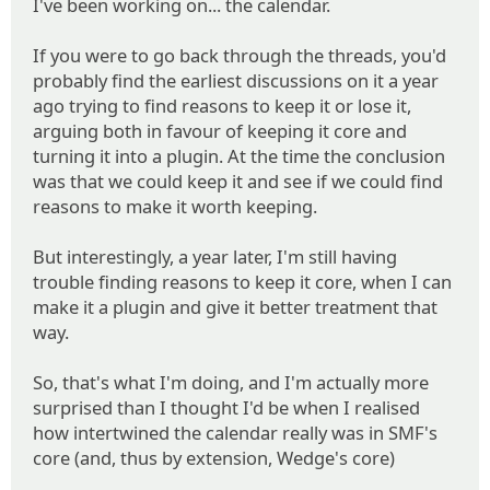
I've been working on... the calendar.
If you were to go back through the threads, you'd
probably find the earliest discussions on it a year
ago trying to find reasons to keep it or lose it,
arguing both in favour of keeping it core and
turning it into a plugin. At the time the conclusion
was that we could keep it and see if we could find
reasons to make it worth keeping.
But interestingly, a year later, I'm still having
trouble finding reasons to keep it core, when I can
make it a plugin and give it better treatment that
way.
So, that's what I'm doing, and I'm actually more
surprised than I thought I'd be when I realised
how intertwined the calendar really was in SMF's
core (and, thus by extension, Wedge's core)