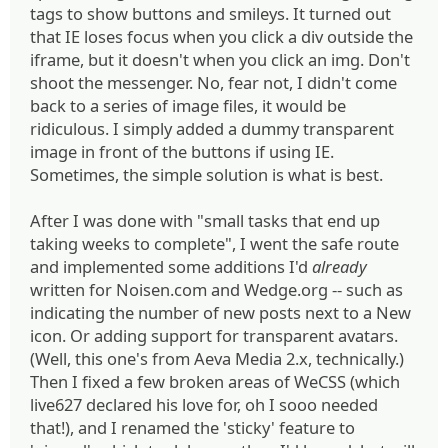
tags to show buttons and smileys. It turned out
that IE loses focus when you click a div outside the
iframe, but it doesn't when you click an img. Don't
shoot the messenger. No, fear not, I didn't come
back to a series of image files, it would be
ridiculous. I simply added a dummy transparent
image in front of the buttons if using IE.
Sometimes, the simple solution is what is best.
After I was done with "small tasks that end up
taking weeks to complete", I went the safe route
and implemented some additions I'd
already
written for Noisen.com and Wedge.org -- such as
indicating the number of new posts next to a New
icon. Or adding support for transparent avatars.
(Well, this one's from Aeva Media 2.x, technically.)
Then I fixed a few broken areas of WeCSS (which
live627 declared his love for, oh I sooo needed
that!), and I renamed the 'sticky' feature to