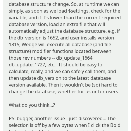
database structure change. So, at runtime we can
simply, as soon as we load $settings, check for the
variable, and if it's lower than the current required
database version, load an extra file that will
automatically adjust the database structure. e.g. if
the db_version is 1652, and user installs version
1815, Wedge will execute all database (and file
structure) modifier functions located between
those rev numbers -- db_update_1664,
db_update_1727, etc... It should be easy to
calculate, really, and we can safely call them, and
then update db_version to the latest database
version available. Then it wouldn't be (so) hard to
change the database, whether for us or for users.
What do you think...?
PS: bugger, another issue I just discovered... The
selection is off by a few bytes when I click the Bold