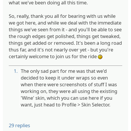
what we've been doing all this time.
So, really, thank you all for bearing with us while
we got here, and while we deal with the immediate
things we've seen from it - and you'll be able to see
the rough edges get polished, things get tweaked,
things get added or removed. It's been a long road
thus far, and it's not nearly over yet - but you're
certainly welcome to join us for the ride
:)
1.
The only sad part for me was that we'd
decided to keep it under wraps so even
when there were screenshots of stuff I was
working on, they were all using the existing
'Wine' skin, which you can use here if you
want, just head to Profile > Skin Selector.
29 replies