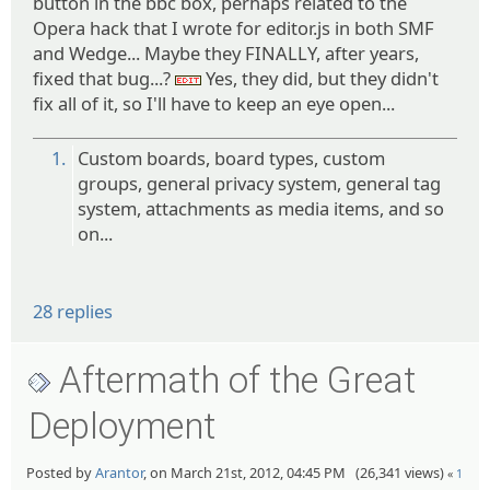
button in the bbc box, perhaps related to the
Opera hack that I wrote for editor.js in both SMF
and Wedge... Maybe they FINALLY, after years,
fixed that bug...?
Yes, they did, but they didn't
:edit:
fix all of it, so I'll have to keep an eye open...
1.
Custom boards, board types, custom
groups, general privacy system, general tag
system, attachments as media items, and so
on...
28 replies
Aftermath of the Great
Deployment
Posted by
Arantor
, on March 21st, 2012, 04:45 PM (26,341 views)
«
1