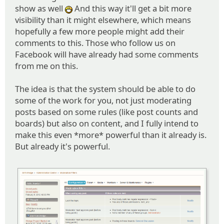
show as well
And this way it'll get a bit more
:D
visibility than it might elsewhere, which means
hopefully a few more people might add their
comments to this. Those who follow us on
Facebook will have already had some comments
from me on this.
The idea is that the system should be able to do
some of the work for you, not just moderating
posts based on some rules (like post counts and
boards) but also on content, and I fully intend to
make this even *more* powerful than it already is.
But already it's powerful.