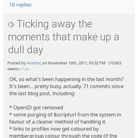
16 replies
Ticking away the
moments that make up a
dull day
Posted by
Arantor
, on November 10th, 2011, 03:32 PM (10,603
views)
«
1
2
»
OK, so what's been happening in the last month?
It's been... pretty busy, actually. 71 commits since
the last blog post, including:
* OpenID got removed
* some purging of $scripturl from the system in
favour of a cleaner method of handling it
* links to profiles now get coloured by
membergroup colour through the code (if the