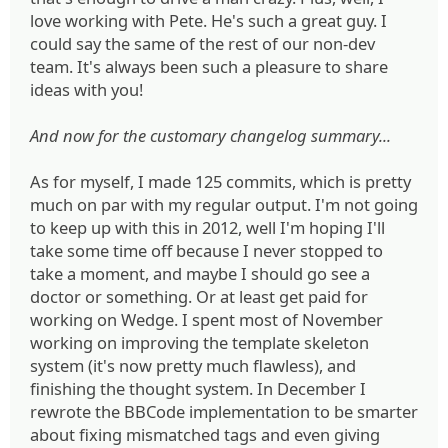
love working with Pete. He's such a great guy. I
could say the same of the rest of our non-dev
team. It's always been such a pleasure to share
ideas with you!
And now for the customary changelog summary...
As for myself, I made 125 commits, which is pretty
much on par with my regular output. I'm not going
to keep up with this in 2012, well I'm hoping I'll
take some time off because I never stopped to
take a moment, and maybe I should go see a
doctor or something. Or at least get paid for
working on Wedge. I spent most of November
working on improving the template skeleton
system (it's now pretty much flawless), and
finishing the thought system. In December I
rewrote the BBCode implementation to be smarter
about fixing mismatched tags and even giving