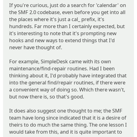
If you're curious, just do a search for 'calendar' on
the SMF 2.0 codebase, even before you get into all
the places where it's just a cal_ prefix, it's
hundreds. Far more than I certainly expected, but
it's interesting to note that it's prompting new
hooks and new ways to extend things that I'd
never have thought of.
For example, SimpleDesk came with its own
maintenance/find-repair routines. Had I been
thinking about it, I'd probably have integrated that
into the general find/repair routines, if there were
a convenient way of doing so. Which there wasn't,
but now there is, so that's good.
It does also suggest one thought to me; the SMF
team have long since indicated that it is a desire of
theirs to do much the same thing. The one lesson I
would take from this, and it is quite important to