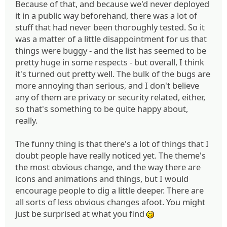
Because of that, and because we'd never deployed
it in a public way beforehand, there was a lot of
stuff that had never been thoroughly tested. So it
was a matter of a little disappointment for us that
things were buggy - and the list has seemed to be
pretty huge in some respects - but overall, I think
it's turned out pretty well. The bulk of the bugs are
more annoying than serious, and I don't believe
any of them are privacy or security related, either,
so that's something to be quite happy about,
really.
The funny thing is that there's a lot of things that I
doubt people have really noticed yet. The theme's
the most obvious change, and the way there are
icons and animations and things, but I would
encourage people to dig a little deeper. There are
all sorts of less obvious changes afoot. You might
just be surprised at what you find
;)