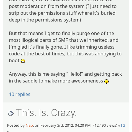
post moderation from the system (I just need to
strip out the permissions stuff where it's buried
deep in the permissions system)
But that means I get to finally purge one of the
most illogical parts of SMF that we inherited, and
I'm glad it's finally gone. I like trimming useless
code at the best of times, but this was annoying to
boot
:D
Anyway, this is me saying "Hello!" and getting back
in the saddle to make more awesomeness
:)
10 replies
This. Is. Crazy.
Posted by
Nao
, on February 3rd, 2012, 04:20 PM (12,490 views)
«
1
2
»