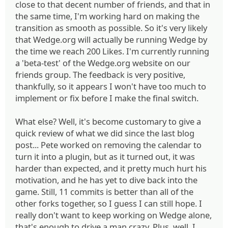
close to that decent number of friends, and that in
the same time, I'm working hard on making the
transition as smooth as possible. So it's very likely
that Wedge.org will actually be running Wedge by
the time we reach 200 Likes. I'm currently running
a 'beta-test' of the Wedge.org website on our
friends group. The feedback is very positive,
thankfully, so it appears I won't have too much to
implement or fix before I make the final switch.
What else? Well, it's become customary to give a
quick review of what we did since the last blog
post... Pete worked on removing the calendar to
turn it into a plugin, but as it turned out, it was
harder than expected, and it pretty much hurt his
motivation, and he has yet to dive back into the
game. Still, 11 commits is better than all of the
other forks together, so I guess I can still hope. I
really don't want to keep working on Wedge alone,
that's enough to drive a man crazy. Plus, well, I