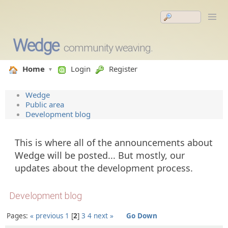
Wedge
community weaving.
Home
Login
Register
Wedge
Public area
Development blog
This is where all of the announcements about
Wedge will be posted... But mostly, our
updates about the development process.
Development blog
Pages:
« previous
1
2
3
4
next »
Go Down