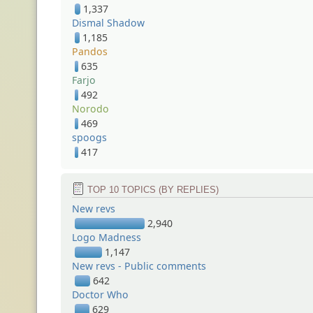
1,337
Dismal Shadow
1,185
Pandos
635
Farjo
492
Norodo
469
spoogs
417
TOP 10 TOPICS (BY REPLIES)
New revs
2,940
Logo Madness
1,147
New revs - Public comments
642
Doctor Who
629