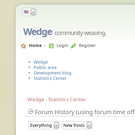
▼
Wedge
community weaving.
Home
Login
Register
Wedge
Public area
Development blog
Statistics Center
Wedge - Statistics Center
Forum History (using forum time off
Everything
New Posts
▼
▼