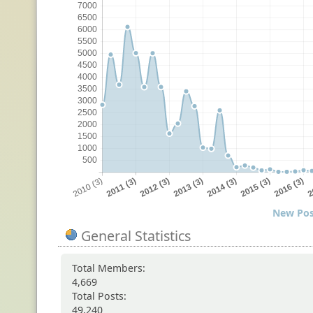
New Pos
General Statistics
Total Members:
4,669
Total Posts:
49,240