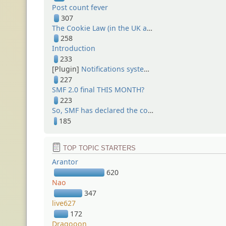
Post count fever
307
The Cookie Law (in the UK at least)
258
Introduction
233
[Plugin]
Notifications system (1.0)
227
SMF 2.0 final THIS MONTH?
223
So, SMF has declared the cold war...
185
TOP TOPIC STARTERS
Arantor
620
Nao
347
live627
172
Dragooon