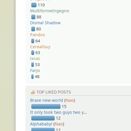
110
MultiformeIngegno
88
Dismal Shadow
80
Pandos
64
CerealGuy
63
txcas
53
Farjo
48
TOP LIKED POSTS
Brave new world
(
Nao
)
15
It only took two guys two years...
(
Nao
)
12
Alphababy!
(
Nao
)
12