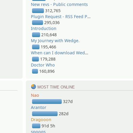
New revs - Public comments
312,765
Plugin Request - RSS Feed Poster
295,036
Introduction
210,648
My Journey with Wedge.
195,466
When can I download Wedge? / Where can I download Wedge?
179,288
Doctor Who
160,896
MOST TIME ONLINE
Nao
327d
Arantor
282d
Dragooon
91d 5h
spoogs