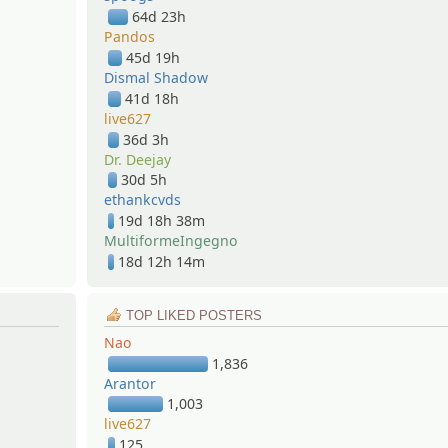
64d 23h
Pandos
45d 19h
Dismal Shadow
41d 18h
live627
36d 3h
Dr. Deejay
30d 5h
ethankcvds
19d 18h 38m
MultiformeIngegno
18d 12h 14m
TOP LIKED POSTERS
Nao
1,836
Arantor
1,003
live627
125