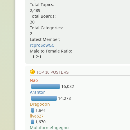
Total Topics:
2,489
Total Boards:
30
Total Categories:
2
Latest Member:
rcproSowGC
Male to Female Ratio:
11.2:1
TOP 10 POSTERS
Nao
16,082
Arantor
14,278
Dragooon
1,841
live627
1,670
MultiformeIngegno