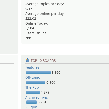
Average topics per day:
0.47
Average online per day:
222.02
Online Today:
5,104
Users Online:
566
TOP 10 BOARDS
Features
8,860
Off-topic
6,960
The Pub
4,879
Archived fixes
3,781
Plugins