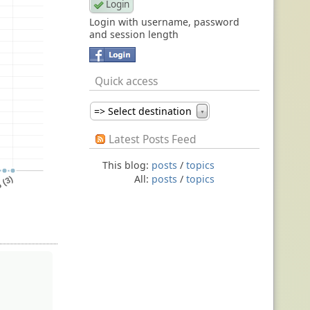
Login with username, password
and session length
Quick access
=> Select destination
▼
Latest Posts Feed
This blog:
posts
/
topics
All:
posts
/
topics