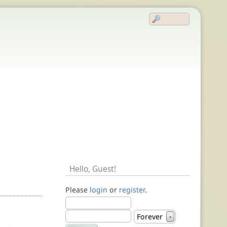
Hello,
Guest
!
Please
login
or
register
.
Forever
▼