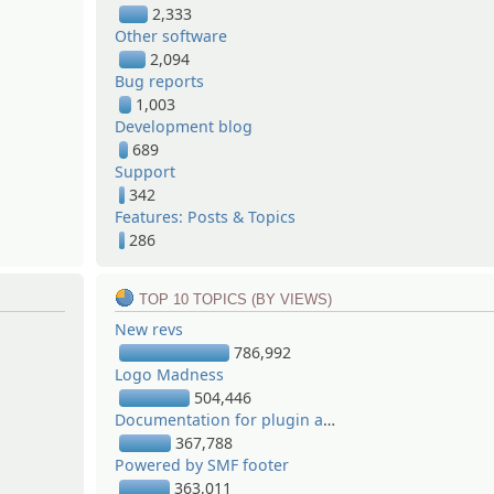
2,333
Other software
2,094
Bug reports
1,003
Development blog
689
Support
342
Features: Posts & Topics
286
TOP 10 TOPICS (BY VIEWS)
New revs
786,992
Logo Madness
504,446
Documentation for plugin authors
367,788
Powered by SMF footer
363,011