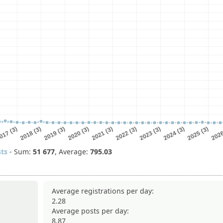
ts
- Sum:
51
677
, Average:
795.03
Average registrations per day:
2.28
Average posts per day:
8.87