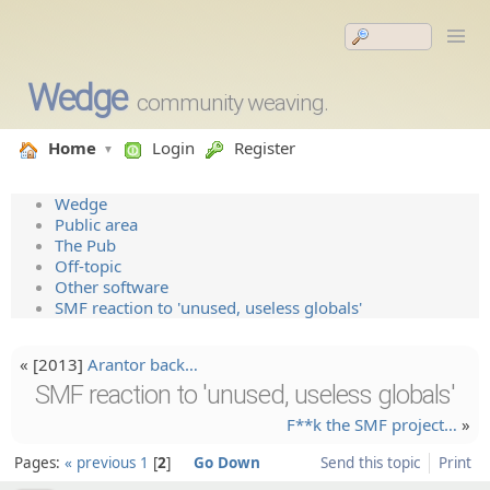
Wedge
community weaving.
Home
Login
Register
Wedge
Public area
The Pub
Off-topic
Other software
SMF reaction to 'unused, useless globals'
« [2013]
Arantor back…
SMF reaction to 'unused, useless globals'
F**k the SMF project…
»
Pages:
« previous
1
2
Go Down
Send this topic
Print