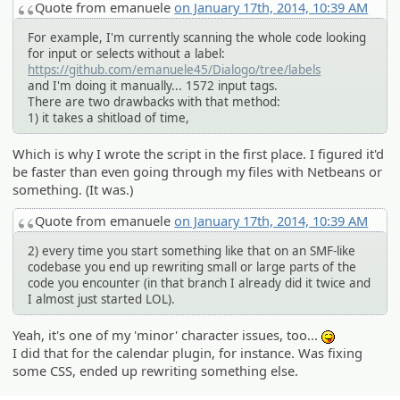
Quote from emanuele
on January 17th, 2014, 10:39 AM
For example, I'm currently scanning the whole code looking
for input or selects without a label:
https://github.com/emanuele45/Dialogo/tree/labels
and I'm doing it manually... 1572 input tags.
There are two drawbacks with that method:
1) it takes a shitload of time,
Which is why I wrote the script in the first place. I figured it'd
be faster than even going through my files with Netbeans or
something. (It was.)
Quote from emanuele
on January 17th, 2014, 10:39 AM
2) every time you start something like that on an SMF-like
codebase you end up rewriting small or large parts of the
code you encounter (in that branch I already did it twice and
I almost just started LOL).
Yeah, it's one of my 'minor' character issues, too...
:P
I did that for the calendar plugin, for instance. Was fixing
some CSS, ended up rewriting something else.