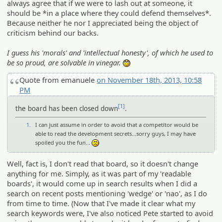
always agree that if we were to lash out at someone, it
should be *in a place where they could defend themselves*.
Because neither he nor I appreciated being the object of
criticism behind our backs.
I guess his 'morals' and 'intellectual honesty', of which he used to
be so proud, are solvable in vinegar.
::)
Quote from emanuele
on November 18th, 2013, 10:58
PM
[1]
the board has been closed down
.
1.
I can just assume in order to avoid that a competitor would be
able to read the development secrets...sorry guys, I may have
spoiled you the fun...
:(
Well, fact is, I don't read that board, so it doesn't change
anything for me. Simply, as it was part of my 'readable
boards', it would come up in search results when I did a
search on recent posts mentioning 'wedge' or 'nao', as I do
from time to time. (Now that I've made it clear what my
search keywords were, I've also noticed Pete started to avoid