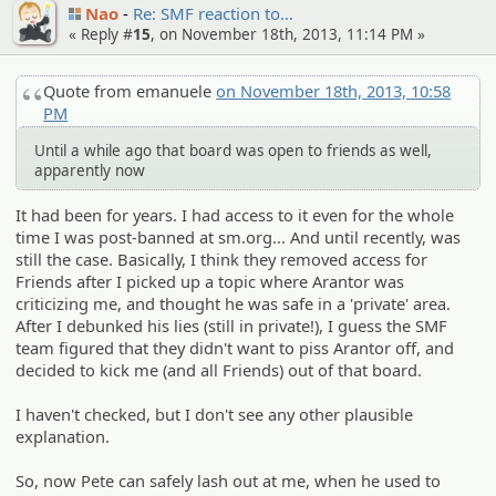
Nao
Re: SMF reaction to…
« Reply #
15
, on November 18th, 2013, 11:14 PM »
Quote from emanuele
on November 18th, 2013, 10:58
PM
Until a while ago that board was open to friends as well,
apparently now
It had been for years. I had access to it even for the whole
time I was post-banned at sm.org... And until recently, was
still the case. Basically, I think they removed access for
Friends after I picked up a topic where Arantor was
criticizing me, and thought he was safe in a 'private' area.
After I debunked his lies (still in private!), I guess the SMF
team figured that they didn't want to piss Arantor off, and
decided to kick me (and all Friends) out of that board.
I haven't checked, but I don't see any other plausible
explanation.
So, now Pete can safely lash out at me, when he used to