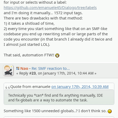
for input or selects without a label:
https://github.com/emanuele45/Dialogo/tree/labels
and I'm doing it manually... 1572 input tags.
There are two drawbacks with that method:
1) it takes a shitload of time,
2) every time you start something like that on an SMF-like
codebase you end up rewriting small or large parts of the
code you encounter (in that branch I already did it twice and
I almost just started LOL).
That said, automation FTW!!
:D
Nao
Re: SMF reaction to…
« Reply #
23
, on January 17th, 2014, 10:44 AM »
Quote from emanuele
on January 17th, 2014, 10:39 AM
Technically you *can* find and fix anything manually, IDE
and fix-globals are a way to automate the task.
Something like 1500 unneeded globals..? I don't think so.
;)