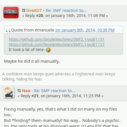
live627
Re: SMF reaction to…
« Reply #
20
, on January 16th, 2014, 11:06 PM »
Quote from emanuele
on January 8th, 2014, 10:39 PM
https://github.com/SimpleMachines/SMF2.1/pull/1151
https://github.com/SimpleMachines/SMF2.1/pull/1157
It took a bit of time.
:P
Maybe he did it all manually..
A confident man keeps quiet.whereas a frightened man keeps
talking, hiding his fear.
Nao
Re: SMF reaction to…
« Reply #
21
, on January 16th, 2014, 11:25 PM »
Fixing manually, yes, that's what I did on many on my files
too.
But *finding* them manually? No way... Nobody's a psychic.
So, the only tools at his disposals were: (1) any IDE that has