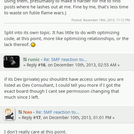
using them, presumably to make it harder for me to find
posts where he lashes out at me. Fine by me, that's less time
to waste on futile flame wars.)
Posted: November 18th, 2013, 11:12 PM
Split into its own topic. It has little to do with optimizing
code, at this point, more like optimizing relationships, or the
lack thereof.
;)
runic
Re: SMF reaction to…
« Reply #
16
, on December 10th, 2013, 02:55 AM »
if its Dev (private) you shouldnt have access unless you are
listed as Dev Consultant, I could tell you more if I got the
exact board though I cant see permission changing that
much since I left.
Nao
Re: SMF reaction to…
« Reply #
17
, on December 10th, 2013, 01:01 PM »
I don't really care at this point.