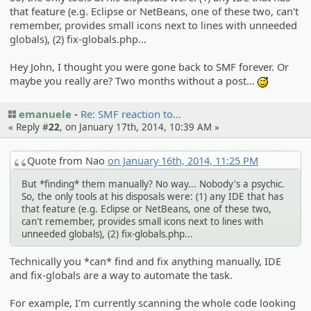
that feature (e.g. Eclipse or NetBeans, one of these two, can't
remember, provides small icons next to lines with unneeded
globals), (2) fix-globals.php...
Hey John, I thought you were gone back to SMF forever. Or
maybe you really are? Two months without a post...
:^^;:
emanuele
Re: SMF reaction to…
« Reply #
22
, on January 17th, 2014, 10:39 AM »
Quote from Nao
on January 16th, 2014, 11:25 PM
But *finding* them manually? No way... Nobody's a psychic.
So, the only tools at his disposals were: (1) any IDE that has
that feature (e.g. Eclipse or NetBeans, one of these two,
can't remember, provides small icons next to lines with
unneeded globals), (2) fix-globals.php...
Technically you *can* find and fix anything manually, IDE
and fix-globals are a way to automate the task.
For example, I'm currently scanning the whole code looking