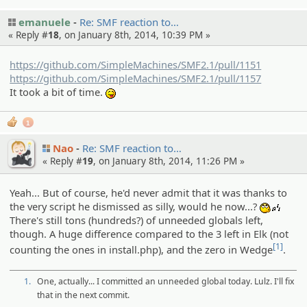
emanuele
Re: SMF reaction to…
« Reply #
18
, on January 8th, 2014, 10:39 PM »
https://github.com/SimpleMachines/SMF2.1/pull/1151
https://github.com/SimpleMachines/SMF2.1/pull/1157
It took a bit of time.
:P
1
Nao
Re: SMF reaction to…
« Reply #
19
, on January 8th, 2014, 11:26 PM »
Yeah... But of course, he'd never admit that it was thanks to
the very script he dismissed as silly, would he now...?
:whist
There's still tons (hundreds?) of unneeded globals left,
though. A huge difference compared to the 3 left in Elk (not
[1]
counting the ones in install.php), and the zero in Wedge
.
1.
One, actually... I committed an unneeded global today. Lulz. I'll fix
that in the next commit.