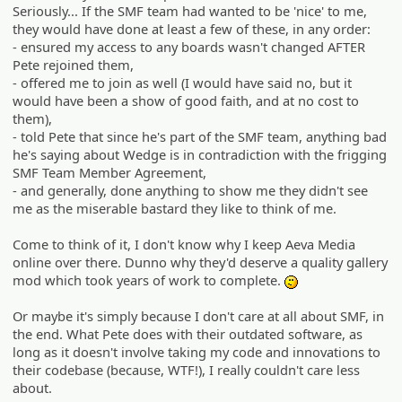
Seriously... If the SMF team had wanted to be 'nice' to me,
they would have done at least a few of these, in any order:
- ensured my access to any boards wasn't changed AFTER
Pete rejoined them,
- offered me to join as well (I would have said no, but it
would have been a show of good faith, and at no cost to
them),
- told Pete that since he's part of the SMF team, anything bad
he's saying about Wedge is in contradiction with the frigging
SMF Team Member Agreement,
- and generally, done anything to show me they didn't see
me as the miserable bastard they like to think of me.
Come to think of it, I don't know why I keep Aeva Media
online over there. Dunno why they'd deserve a quality gallery
mod which took years of work to complete.
:-/
Or maybe it's simply because I don't care at all about SMF, in
the end. What Pete does with their outdated software, as
long as it doesn't involve taking my code and innovations to
their codebase (because, WTF!), I really couldn't care less
about.